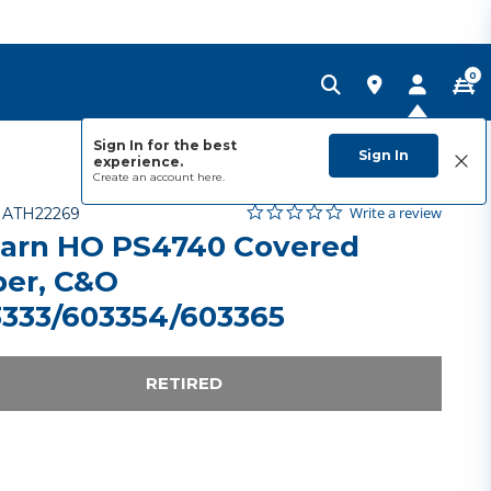
0
Sign In for the best
Sign In
experience.
Create an account
here.
0.0 star rating
Item No.
5 out of 5 Customer Rating
Write a review
-
ATH22269
arn HO PS4740 Covered
er, C&O
333/603354/603365
RETIRED