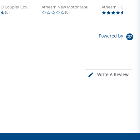
Athearn HO Coupler Cover, Plastic...
Athearn New Motor Mount Screw (24)
4.5 star rating
0.0 star rating
5.0 sta
(6)
(0)
(4)
Powered by
Write A Review