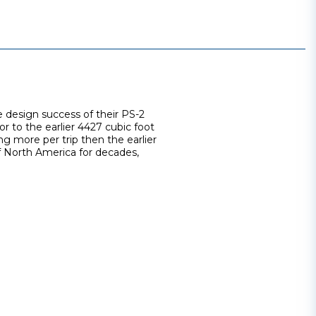
 design success of their PS-2
r to the earlier 4427 cubic foot
ng more per trip then the earlier
f North America for decades,