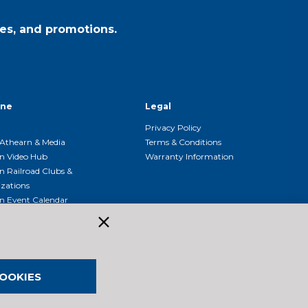
es, and promotions.
ine
Legal
Privacy Policy
Athearn & Media
Terms & Conditions
n Video Hub
Warranty Information
n Railroad Clubs &
zations
n Event Calendar
OOKIES