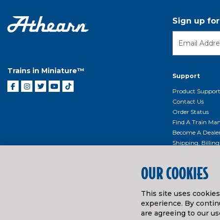
Sign up fo
Trains in Miniature™
Support
Product Suppor
Contact Us
Order Status
Find A Train Mani
Become A Deale
Shipping, Billin
Return Shippin
Policy
OUR COOKIES
Product Repairs/
Event Donation 
This site uses cookie
Getting Started
experience. By continu
Instruction Man
are agreeing to our us