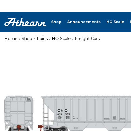
Shop
Announcements
HO Scale
Home
Shop
Trains
HO Scale
Freight Cars