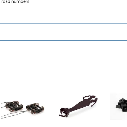
e road numbers