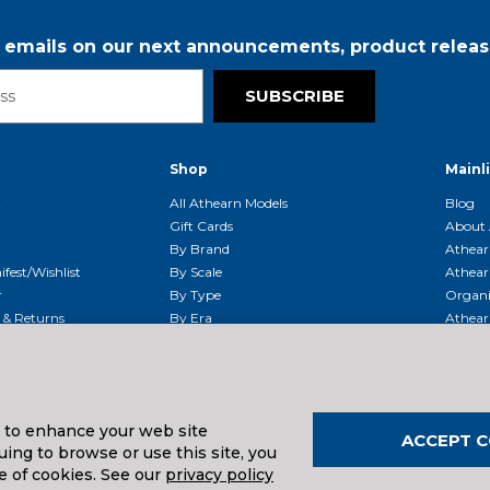
r emails on our next announcements, product releas
SUBSCRIBE
Shop
Mainl
t
All Athearn Models
Blog
Gift Cards
About 
By Brand
Athear
fest/Wishlist
By Scale
Athear
r
By Type
Organi
g & Returns
By Era
Athear
g And Compliance
Shipping Schedule
Parts
Service Center
McHenry
Request
s to enhance your web site
ACCEPT C
ing to browse or use this site, you
uals And Downloads
e of cookies. See our
privacy policy