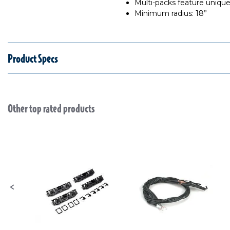
Multi-packs feature uniqu
Minimum radius: 18”
Product Specs
Other top rated products
Slideshow
Slide controls