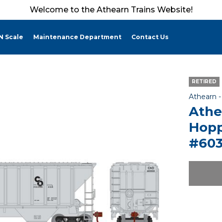
Welcome to the Athearn Trains Website!
N Scale
Maintenance Department
Contact Us
RETIRED
Athearn 
Athe
Hopp
#603