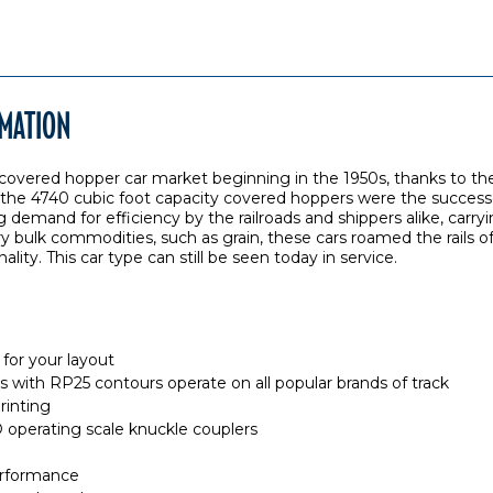
RMATION
vered hopper car market beginning in the 1950s, thanks to the
 the 4740 cubic foot capacity covered hoppers were the successo
demand for efficiency by the railroads and shippers alike, carryi
 bulk commodities, such as grain, these cars roamed the rails o
nality. This car type can still be seen today in service.
for your layout
els with RP25 contours operate on all popular brands of track
rinting
perating scale knuckle couplers
rformance