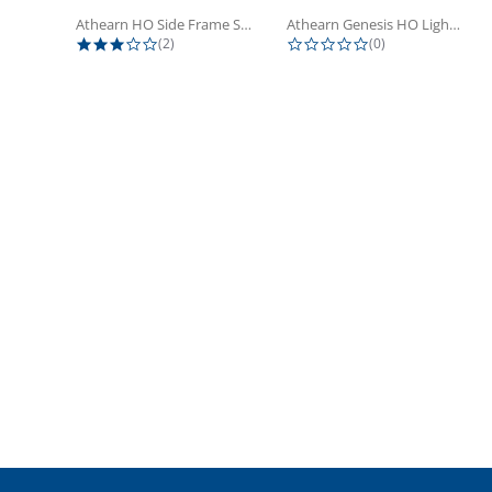
Athearn HO Side Frame Set,...
Athearn Genesis HO Light Bulbs (4)
3.0 star rating
0.0 star rating
(2)
(0)