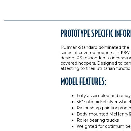
PROTOTYPE SPECIFIC INFO
Pullman-Standard dominated the co
series of covered hoppers. In 1967
design. PS responded to increasing 
covered hoppers. Designed to carry
attesting to their utilitarian functio
MODEL FEATURES:
Fully assembled and ready 
36” solid nickel silver whe
Razor sharp painting and p
Body-mounted McHenry® o
Roller bearing trucks
Weighted for optimum pe