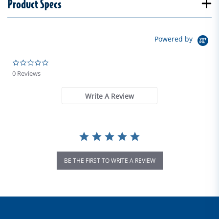
Product Specs
Powered by
0.0 star rating
0 Reviews
Write A Review
BE THE FIRST TO WRITE A REVIEW