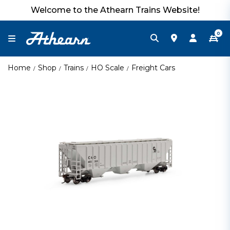
Welcome to the Athearn Trains Website!
0
Home
Shop
Trains
HO Scale
Freight Cars