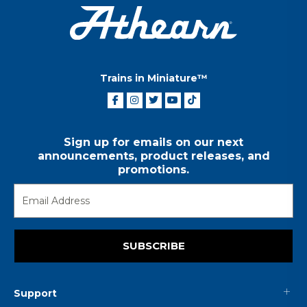
Trains in Miniature™
Sign up for emails on our next
announcements, product releases, and
promotions.
SUBSCRIBE
Support