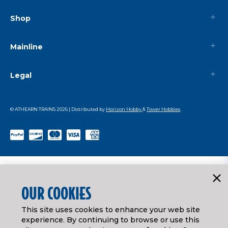
Shop
Mainline
Legal
© ATHEARN TRAINS
2026
| Distributed by
Horizon Hobby
&
Tower Hobbies
.
OUR COOKIES
This site uses cookies to enhance your web site
experience. By continuing to browse or use this