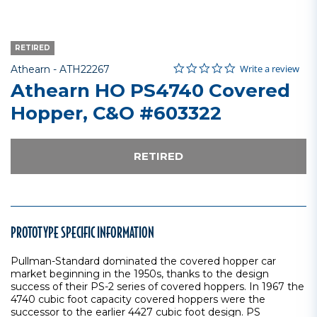
RETIRED
0.0 star rating
Item No.
3.1 out of 5 Customer Rating
Write a review
Athearn -
ATH22267
Athearn HO PS4740 Covered
Hopper, C&O #603322
RETIRED
PROTOTYPE SPECIFIC INFORMATION
Pullman-Standard dominated the covered hopper car
market beginning in the 1950s, thanks to the design
success of their PS-2 series of covered hoppers. In 1967 the
4740 cubic foot capacity covered hoppers were the
successor to the earlier 4427 cubic foot design. PS