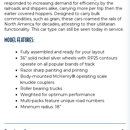
responded to increasing demand for efficiency by the
railroads and shippers alike, carrying more per trip then the
earlier covered hoppers. Designed to carry bulk
commodities, such as grain, these cars roamed the rails of
North America for decades, attesting to their utilitarian
functionality. This car type can still be seen today in service.
MODEL FEATURES:
Fully assembled and ready for your layout
36” solid nickel silver wheels with RP25 contours
operate on all popular brands of track
Razor sharp painting and printing
Body-mounted McHenry® operating scale
knuckle couplers
Roller bearing trucks
Weighted for optimum performance
Multi-packs feature unique road numbers
Minimum radius: 18”