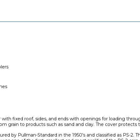
lers
emes
car with fixed roof, sides, and ends with openings for loading th
from grain to products such as sand and clay. The cover protects
ed by Pullman-Standard in the 1950’s and classified as PS-2. The