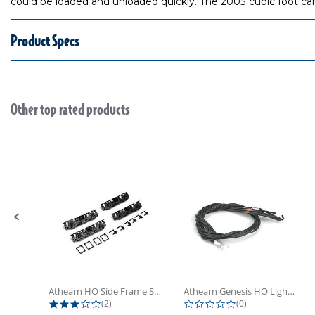
could be loaded and unloaded quickly. The 2003 cubic foot car w
Product Specs
Other top rated products
Slideshow
Slide controls
Athearn HO Side Frame Set,...
Athearn Genesis HO Light Bulbs (4)
3.0 star rating
0.0 star rating
(2)
(0)