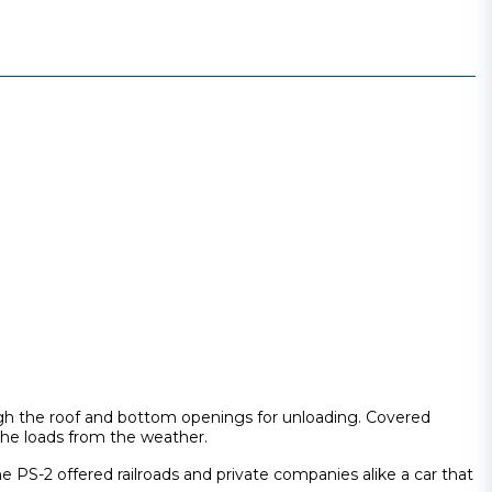
rough the roof and bottom openings for unloading. Covered
 the loads from the weather.
 PS-2 offered railroads and private companies alike a car that