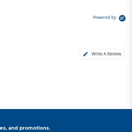
Powered by
Write A Review
es, and promotions.