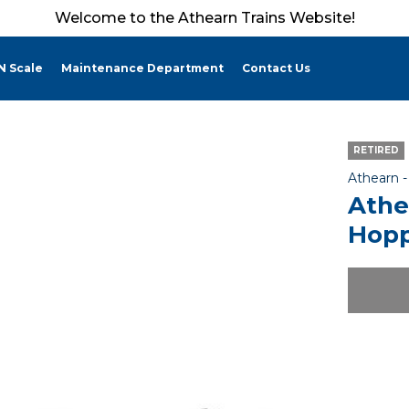
Welcome to the Athearn Trains Website!
N Scale
Maintenance Department
Contact Us
RETIRED
Athearn 
Athe
Hopp