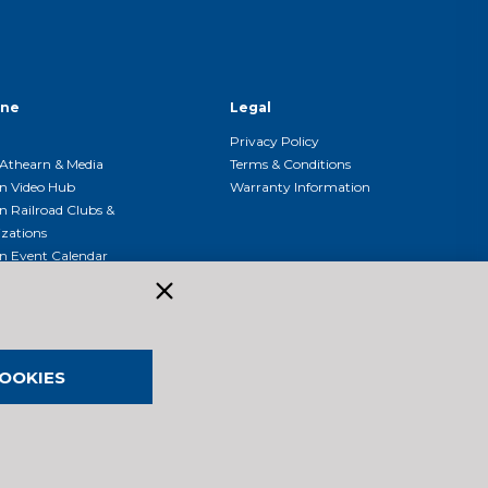
ine
Legal
Privacy Policy
Athearn & Media
Terms & Conditions
n Video Hub
Warranty Information
n Railroad Clubs &
zations
n Event Calendar
OOKIES