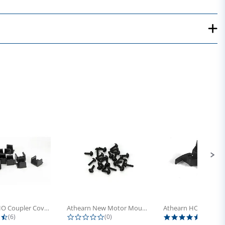
Athearn HO Coupler Cover, Plastic...
Athearn New Motor Mount Screw (24)
4.5 star rating
0.0 star rating
5.0 sta
(6)
(0)
(4)