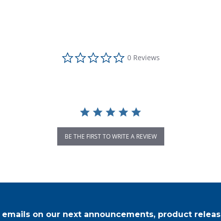
0.0 star rating
0 Reviews
BE THE FIRST TO WRITE A REVIEW
r emails on our next announcements, product releas