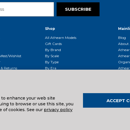
SUBSCRIBE
Shop
Mainl
t
All Athearn Models
Blog
Gift Cards
About 
By Brand
Athear
fest/Wishlist
By Scale
Athear
r
By Type
Organi
g & Returns
By Era
Athear
g And Compliance
Shipping Schedule
Parts
Service Center
McHenry
Request
s to enhance your web site
ACCEPT C
ing to browse or use this site, you
uals And Downloads
e of cookies. See our
privacy policy
026
| Distributed by
Horizon Hobby
&
Tower Hobbies
.