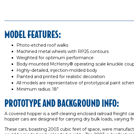
MODEL FEATURES:
Photo-etched roof walks
Machined metal wheels with RP25 contours
Weighted for optimum performance
Body-mounted McHenry® operating scale knuckle coup
Highly-detailed, injection-molded body
Painted and printed for realistic decoration
All models are representative of prototypical paint sch
Minimum radius: 18”
PROTOTYPE AND BACKGROUND INFO:
A covered hopper is a self-clearing enclosed railroad freight 
hopper cars are designed for carrying dry bulk loads, varying 
These cars, boasting 2003 cubic feet of space, were manufactur