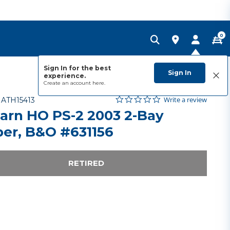
0
Sign In for the best
Sign In
experience.
Create an account
here.
0.0 star rating
Item No.
4.6 out of 5 Customer Rating
Write a review
-
ATH15413
arn HO PS-2 2003 2-Bay
er, B&O #631156
RETIRED