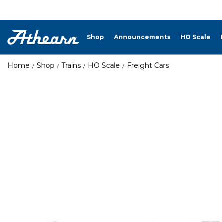
Shop
Announcements
HO Scale
Home
Shop
Trains
HO Scale
Freight Cars