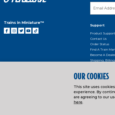
Trains in Miniature™
Support
Product Suppor
Contact Us
Order Status
Find A Train Mani
Become A Deale
Shipping, Billin
Return Shippin
Policy
OUR COOKIES
Product Repairs/
Event Donation 
This site uses cookie
Getting Started
experience. By continu
Instruction Man
are agreeing to our us
here
.
© ATHEARN TRAINS
2