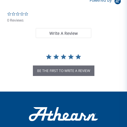
Powered by
0.0 star rating
0 Reviews
Write A Review
BE THE FIRST TO WRITE A REVIEW