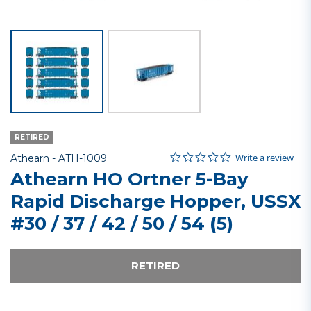
RETIRED
0.0 star rating
Item No.
3.9 out of 5 Customer Rating
Write a review
Athearn -
ATH-1009
Athearn HO Ortner 5-Bay
Rapid Discharge Hopper, USSX
#30 / 37 / 42 / 50 / 54 (5)
RETIRED