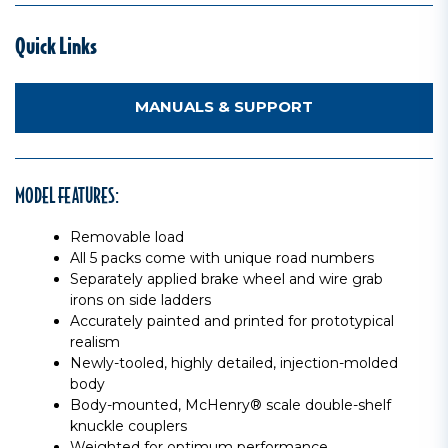
Quick Links
MANUALS & SUPPORT
MODEL FEATURES:
Removable load
All 5 packs come with unique road numbers
Separately applied brake wheel and wire grab
irons on side ladders
Accurately painted and printed for prototypical
realism
Newly-tooled, highly detailed, injection-molded
body
Body-mounted, McHenry® scale double-shelf
knuckle couplers
Weighted for optimum performance