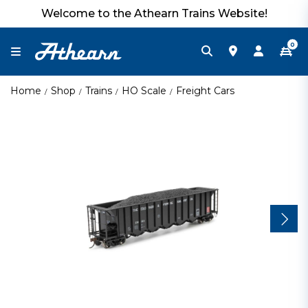
Welcome to the Athearn Trains Website!
0
Home
Shop
Trains
HO Scale
Freight Cars