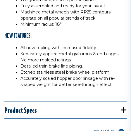
Fully assembled and ready for your layout
Machined metal wheels with RP25 contours
operate on all popular brands of track
Minimum radius: 18”
NEW FEATURES:
All new tooling with increased fidelity
Separately applied metal grab irons & end cages.
No more molded railings!
Detailed train brake line piping.
Etched stainless steel brake wheel platform.
Accurately scaled hopper door linkage with re-
shaped weight for better see-through effect.
Product Specs