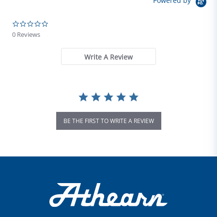
Powered by
0.0 star rating
0 Reviews
Write A Review
BE THE FIRST TO WRITE A REVIEW