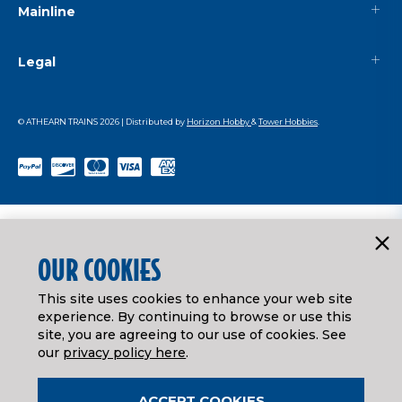
Mainline
Legal
© ATHEARN TRAINS
2026
| Distributed by
Horizon Hobby
&
Tower Hobbies
.
OUR COOKIES
This site uses cookies to enhance your web site
experience. By continuing to browse or use this
site, you are agreeing to our use of cookies. See
our
privacy policy here
.
ACCEPT COOKIES