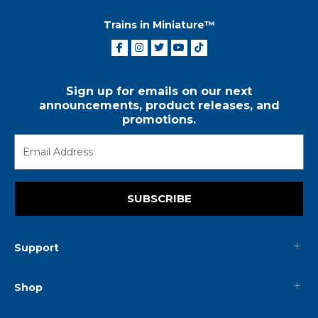
Trains in Miniature™
Sign up for emails on our next
announcements, product releases, and
promotions.
SUBSCRIBE
Support
Shop