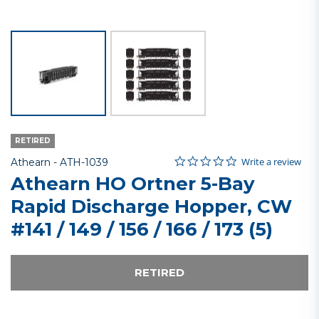
RETIRED
0.0 star rating
Item No.
3.2 out of 5 Customer Rating
Write a review
Athearn -
ATH-1039
Athearn HO Ortner 5-Bay
Rapid Discharge Hopper, CW
#141 / 149 / 156 / 166 / 173 (5)
RETIRED