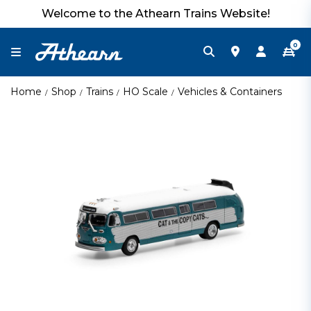
Welcome to the Athearn Trains Website!
0
Home
Shop
Trains
HO Scale
Vehicles & Containers