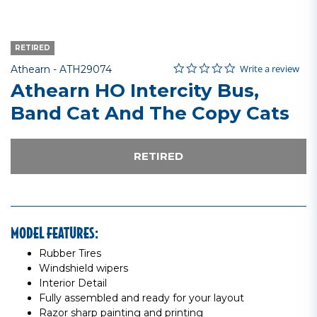
RETIRED
0.0 star rating
Item No.
3.4 out of 5 Customer Rating
Write a review
Athearn -
ATH29074
Athearn HO Intercity Bus,
Band Cat And The Copy Cats
RETIRED
MODEL FEATURES:
Rubber Tires
Windshield wipers
Interior Detail
Fully assembled and ready for your layout
Razor sharp painting and printing