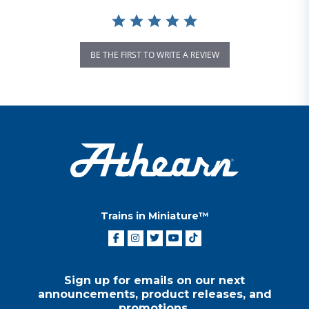
BE THE FIRST TO WRITE A REVIEW
Trains in Miniature™
Sign up for emails on our next
announcements, product releases, and
promotions.