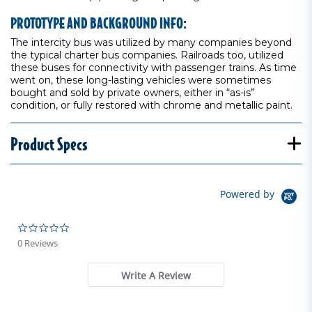
PROTOTYPE AND BACKGROUND INFO:
The intercity bus was utilized by many companies beyond
the typical charter bus companies. Railroads too, utilized
these buses for connectivity with passenger trains. As time
went on, these long-lasting vehicles were sometimes
bought and sold by private owners, either in “as-is”
condition, or fully restored with chrome and metallic paint.
Product Specs
Powered by
0.0 star rating
0 Reviews
Write A Review