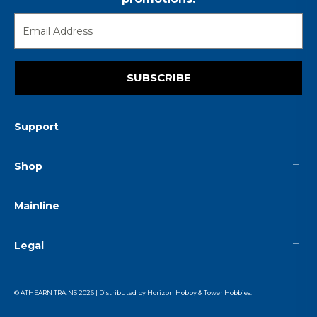
SUBSCRIBE
Support
Shop
Mainline
Legal
© ATHEARN TRAINS
2026
| Distributed by
Horizon Hobby
&
Tower Hobbies
.