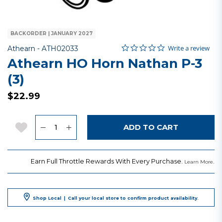
BACKORDER | JANUARY 2027
0.0 star rating
Item No.
5 out of 5 Customer Rating
Write a review
Athearn -
ATH02033
Athearn HO Horn Nathan P-3
(3)
$22.99
Quantity
Add to Wishlist
ADD TO CART
Earn Full Throttle Rewards With Every Purchase.
.
Learn More
Shop Local
|
Call your local store to confirm product availability.