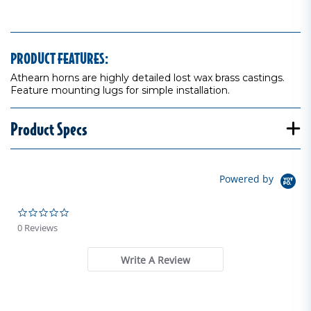
PRODUCT FEATURES:
Athearn horns are highly detailed lost wax brass castings.
Feature mounting lugs for simple installation.
Product Specs
Powered by
0.0 star rating
0 Reviews
Write A Review