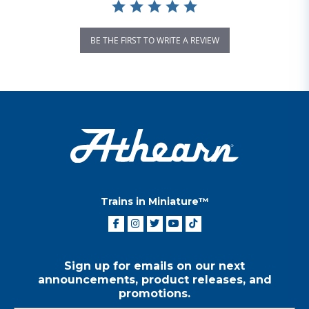
BE THE FIRST TO WRITE A REVIEW
Trains in Miniature™
Sign up for emails on our next
announcements, product releases, and
promotions.