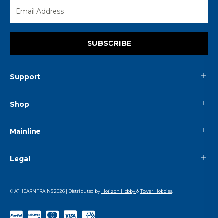
SUBSCRIBE
Support
Shop
Mainline
Legal
© ATHEARN TRAINS
2026
| Distributed by
Horizon Hobby
&
Tower Hobbies
.