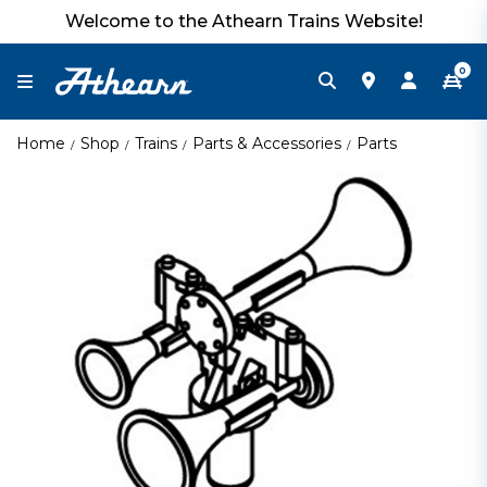
Welcome to the Athearn Trains Website!
0
Home
Shop
Trains
Parts & Accessories
Parts