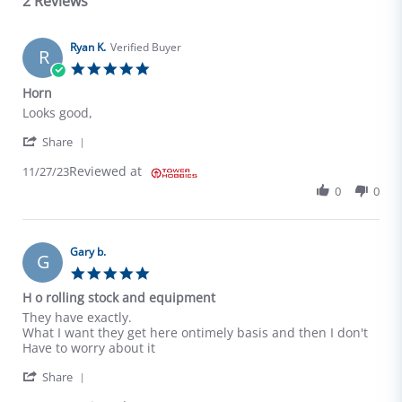
2 Reviews
Ryan K.
Verified Buyer
R
5.0 star rating
Horn
Review by Ryan K. on 27 Nov 2023
review stating Horn
Looks good,
' Share Review by Ryan K. on 27 Nov 2023
Share
Reviewed at
11/27/23
0
0
Gary b.
G
5.0 star rating
H o rolling stock and equipment
Review by Gary b. on 5 Apr 2025
review stating H o rolling stock and equipment
They have exactly.
What I want they get here ontimely basis and then I don't
Have to worry about it
' Share Review by Gary b. on 5 Apr 2025
Share