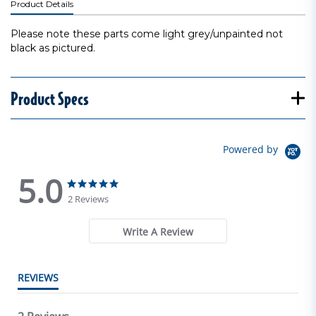
Product Details
Please note these parts come light grey/unpainted not
black as pictured.
Product Specs
Powered by
5.0
5.0 star rating
5.0 star rating
2 Reviews
Write A Review
REVIEWS