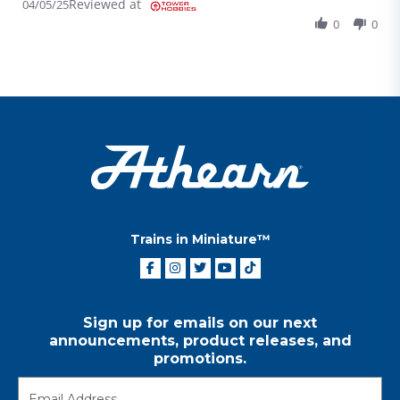
Reviewed at
04/05/25
0
0
Trains in Miniature™
Sign up for emails on our next
announcements, product releases, and
promotions.