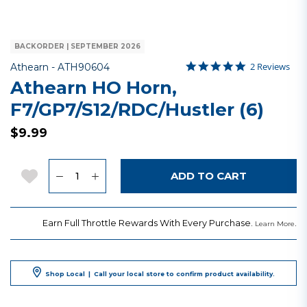
BACKORDER | SEPTEMBER 2026
5.0 star ratin
Item No.
3.1 out of 5 Customer Rat
2 Reviews
Athearn -
ATH90604
Athearn HO Horn,
F7/GP7/S12/RDC/Hustler (6)
$9.99
Quantity
Add to Wishlist
ADD TO CART
Earn Full Throttle Rewards With Every Purchase.
.
Learn More
Shop Local
|
Call your local store to confirm product availability.