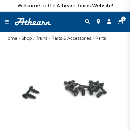
Welcome to the Athearn Trains Website!
0
Home
Shop
Trains
Parts & Accessories
Parts