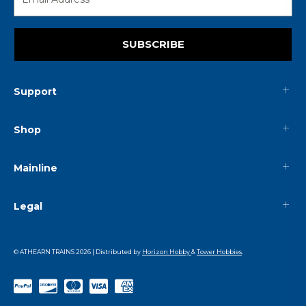
SUBSCRIBE
Support
Shop
Mainline
Legal
© ATHEARN TRAINS
2026
| Distributed by
Horizon Hobby
&
Tower Hobbies
.