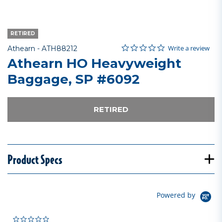
RETIRED
0.0 star rating
Item No.
5 out of 5 Customer Rating
Write a review
Athearn -
ATH88212
Athearn HO Heavyweight
Baggage, SP #6092
RETIRED
Product Specs
Powered by
0.0 star rating