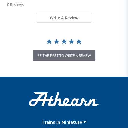
0 Reviews
Write A Review
BE THE FIRST TO WRITE A REVIEW
Trains in Miniature™