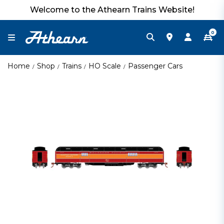
Welcome to the Athearn Trains Website!
0
Home
Shop
Trains
HO Scale
Passenger Cars