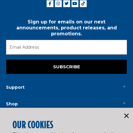
Sign up for emails on our next
announcements, product releases, and
promotions.
SUBSCRIBE
Support
Shop
Mainline
OUR COOKIES