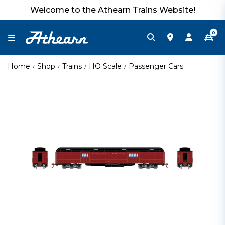
Welcome to the Athearn Trains Website!
0
Home
Shop
Trains
HO Scale
Passenger Cars