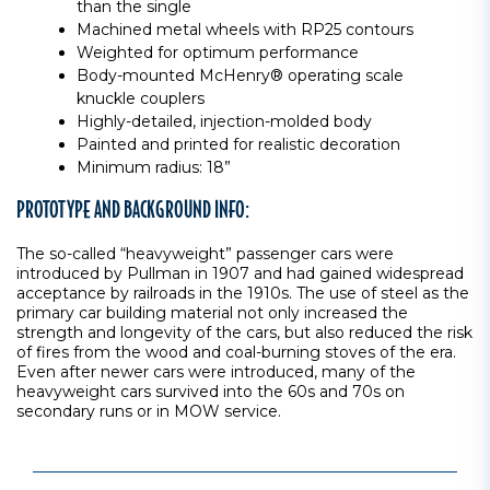
than the single
Machined metal wheels with RP25 contours
Weighted for optimum performance
Body-mounted McHenry® operating scale
knuckle couplers
Highly-detailed, injection-molded body
Painted and printed for realistic decoration
Minimum radius: 18”
PROTOTYPE AND BACKGROUND INFO:
The so-called “heavyweight” passenger cars were
introduced by Pullman in 1907 and had gained widespread
acceptance by railroads in the 1910s. The use of steel as the
primary car building material not only increased the
strength and longevity of the cars, but also reduced the risk
of fires from the wood and coal-burning stoves of the era.
Even after newer cars were introduced, many of the
heavyweight cars survived into the 60s and 70s on
secondary runs or in MOW service.