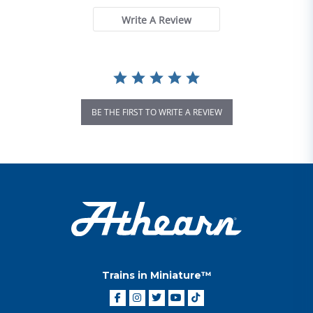
Write A Review
BE THE FIRST TO WRITE A REVIEW
Trains in Miniature™