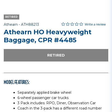
RETIRED
0.0 star rating
Item No.
3.4 out of 5 Customer Rating
Write a review
Athearn -
ATH88213
Athearn HO Heavyweight
Baggage, CPR #4485
RETIRED
MODEL FEATURES:
Separately applied brake wheel
6-wheel passenger car trucks
3 Pack includes: RPO, Diner, Observation Car
Coach in the 3-pack has a different road number