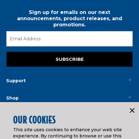
Sign up for emails on our next
announcements, product releases, and
promotions.
SUBSCRIBE
Support
Shop
Mainline
OUR COOKIES
This site uses cookies to enhance your web site
Legal
experience. By continuing to browse or use this