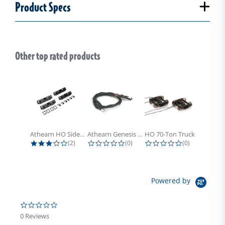
Product Specs
Other top rated products
Slideshow
Athearn HO Side Frame Set,...
Athearn Genesis HO Light Bulbs (4)
HO 70-Ton Truck with Electrical...
3.0 star rating
0.0 star rating
0.0 star rati
(2)
(0)
(0)
Powered by
0.0 star rating
0 Reviews