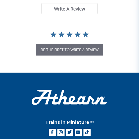
Write A Review
BE THE FIRST TO WRITE A REVIEW
Trains in Miniature™