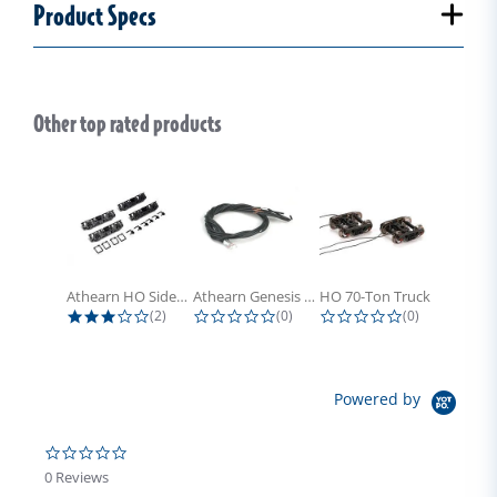
Product Specs
Other top rated products
Slideshow
Athearn HO Side Frame Set,...
Athearn Genesis HO Light Bulbs (4)
HO 70-Ton Truck with Electrical...
3.0 star rating
0.0 star rating
0.0 star rati
(2)
(0)
(0)
Powered by
0.0 star rating
0 Reviews