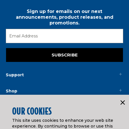
Sign up for emails on our next
announcements, product releases, and
promotions.
SUBSCRIBE
Support
Shop
Mainline
OUR COOKIES
This site uses cookies to enhance your web site
Legal
experience. By continuing to browse or use this