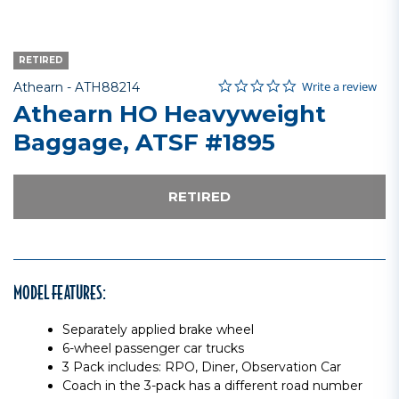
RETIRED
0.0 star rating
Item No.
4.5 out of 5 Customer Rating
Write a review
Athearn -
ATH88214
Athearn HO Heavyweight
Baggage, ATSF #1895
RETIRED
MODEL FEATURES:
Separately applied brake wheel
6-wheel passenger car trucks
3 Pack includes: RPO, Diner, Observation Car
Coach in the 3-pack has a different road number