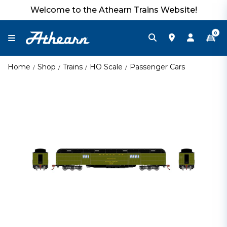
Welcome to the Athearn Trains Website!
0
Home
Shop
Trains
HO Scale
Passenger Cars