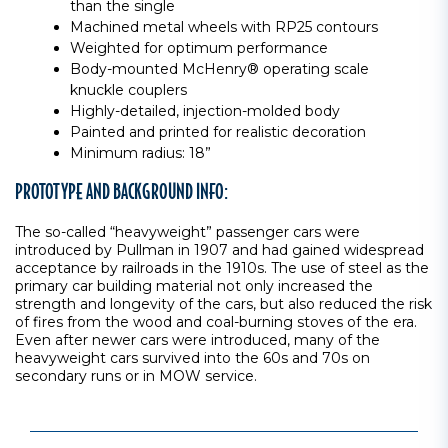
than the single
Machined metal wheels with RP25 contours
Weighted for optimum performance
Body-mounted McHenry® operating scale
knuckle couplers
Highly-detailed, injection-molded body
Painted and printed for realistic decoration
Minimum radius: 18”
PROTOTYPE AND BACKGROUND INFO:
The so-called “heavyweight” passenger cars were
introduced by Pullman in 1907 and had gained widespread
acceptance by railroads in the 1910s. The use of steel as the
primary car building material not only increased the
strength and longevity of the cars, but also reduced the risk
of fires from the wood and coal-burning stoves of the era.
Even after newer cars were introduced, many of the
heavyweight cars survived into the 60s and 70s on
secondary runs or in MOW service.