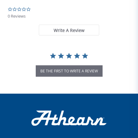
0.0 star rating
0 Reviews
Write A Review
BE THE FIRST TO WRITE A REVIEW