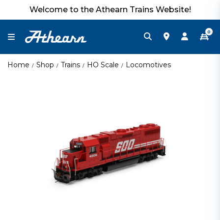
Welcome to the Athearn Trains Website!
0
Home
Shop
Trains
HO Scale
Locomotives