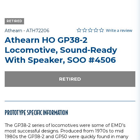
RETIRED
0.0 star rating
Item No.
4.9 out of 5 Customer Rating
Write a review
Athearn -
ATH72206
Athearn HO GP38-2
Locomotive, Sound-Ready
With Speaker, SOO #4506
RETIRED
PROTOTYPE SPECIFIC INFORMATION
The GP38-2 series of locomotives were some of EMD’s
most successful designs. Produced from 1970s to mid
1980s the GP38-2 and GP50 were quickly found in many