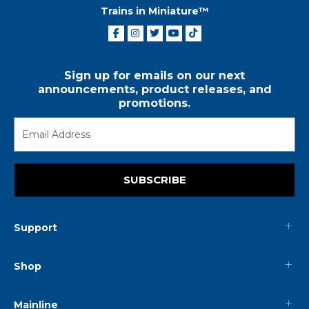
Trains in Miniature™
Sign up for emails on our next
announcements, product releases, and
promotions.
SUBSCRIBE
Support
Shop
Mainline