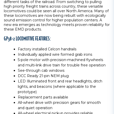
different tasks of the railroad. From switching to pulling
high priority freight trains across country, these versatile
locomotives could be seen all over North America. Many of
these locomotives are now being rebuilt with ecologically
sound emission control for higher population centers. A
new era emerges as technology meets proven reliability for
these EMD products.
GP38-2 LOCOMOTIVE FEATURES:
Factory installed Celcon handrails
Individually applied wire formed grab irons
5-pole motor with precision-machined flywheels
and multi-link drive train for trouble free operation
See-through cab windows
DCC Ready 21-pin NEM plug
LED Illuminated front and rear headlights, ditch
lights, and beacons (where applicable to the
prototype)
Replacement parts available
All-wheel drive with precision gears for smooth
and quiet operation
All-wheel electrical pickup provides reliable