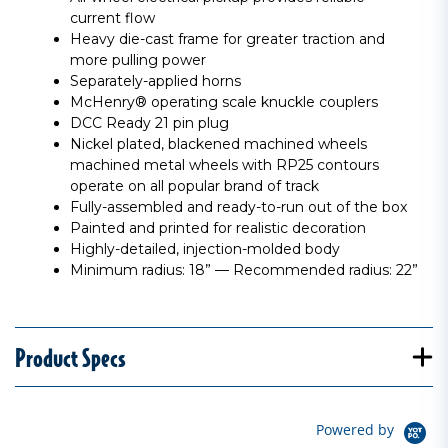
current flow
Heavy die-cast frame for greater traction and
more pulling power
Separately-applied horns
McHenry® operating scale knuckle couplers
DCC Ready 21 pin plug
Nickel plated, blackened machined wheels
machined metal wheels with RP25 contours
operate on all popular brand of track
Fully-assembled and ready-to-run out of the box
Painted and printed for realistic decoration
Highly-detailed, injection-molded body
Minimum radius: 18” — Recommended radius: 22”
Product Specs
Powered by