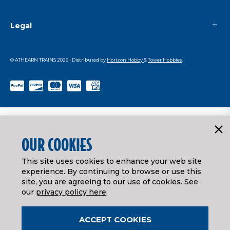
Legal
© ATHEARN TRAINS
2026
| Distributed by
Horizon Hobby
&
Tower Hobbies
.
OUR COOKIES
This site uses cookies to enhance your web site
experience. By continuing to browse or use this
site, you are agreeing to our use of cookies. See
our
privacy policy here
.
ACCEPT COOKIES