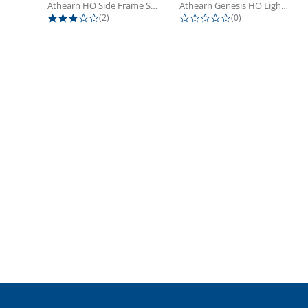
Athearn HO Side Frame Set,...
Athearn Genesis HO Light Bulbs (4)
3.0 star rating
0.0 star rating
(2)
(0)