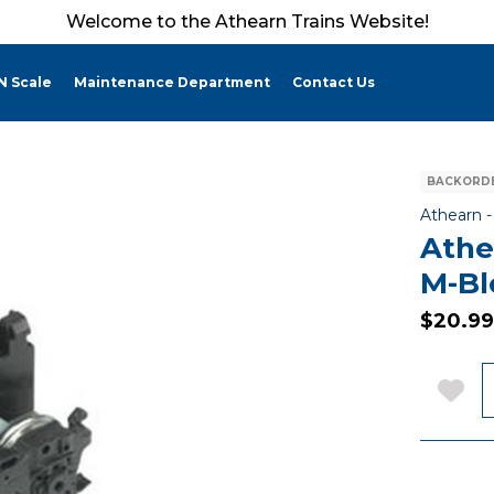
Welcome to the Athearn Trains Website!
N Scale
Maintenance Department
Contact Us
BACKORDE
Athearn 
Athe
M-B
$20.99
Q
Add 