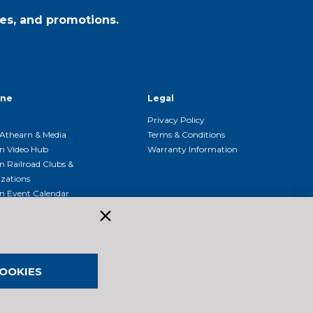
es, and promotions.
ine
Legal
Privacy Policy
Athearn & Media
Terms & Conditions
n Video Hub
Warranty Information
n Railroad Clubs &
zations
n Event Calendar
OOKIES