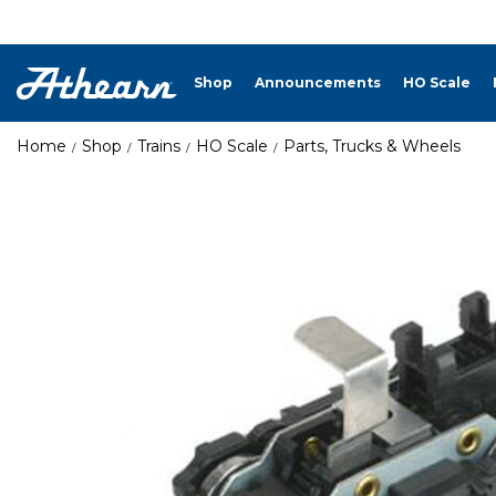
Shop
Announcements
HO Scale
Home
Shop
Trains
HO Scale
Parts, Trucks & Wheels