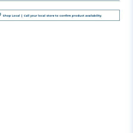
Shop Local
|
Call your local store to confirm product availability.