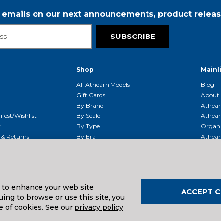
r emails on our next announcements, product releas
SUBSCRIBE
Shop
Mainl
t
All Athearn Models
Blog
Gift Cards
About 
By Brand
Athear
fest/Wishlist
By Scale
Athear
r
By Type
Organi
g & Returns
By Era
Athear
g And Compliance
Shipping Schedule
Parts
Service Center
McHenry
Request
s to enhance your web site
ACCEPT C
ing to browse or use this site, you
uals And Downloads
e of cookies. See our
privacy policy