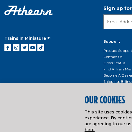
Sign up fo
Trains in Miniature™
Support
Product Suppor
Contact Us
Order Status
Find A Train Mani
Become A Deale
Shipping, Billin
Return Shippin
Policy
OUR COOKIES
Product Repairs/
Event Donation 
This site uses cookie
Getting Started
experience. By continu
Instruction Man
are agreeing to our us
here
.