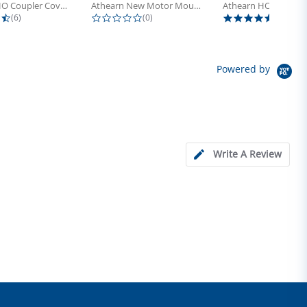
Athearn HO Coupler Cover, Plastic...
Athearn New Motor Mount Screw (24)
4.5 star rating
0.0 star rating
5.0 sta
(6)
(0)
(4)
Powered by
Write A Review