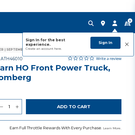
0
Sign In for the best
Sign In
experience.
Create an account
here.
R | SEPTEMBER 2026
0.0 star rating
Item No.
4.3 out of 5 Customer Rating
Write a review
-
ATH46010
arn HO Front Power Truck,
lomberg
uantity
to Wishlist
ADD TO CART
Earn Full Throttle Rewards With Every Purchase.
.
Learn More