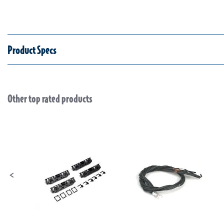
Product Specs
Other top rated products
Slideshow
Slide controls