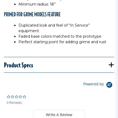
Minimum radius: 18”
PRIMED FOR GRIME MODELS FEATURE
Duplicated look and feel of “In Service”
equipment
Faded base colors matched to the prototype
Perfect starting point for adding grime and rust
Product Specs
Powered by
0.0 star rating
0 Reviews
Write A Review