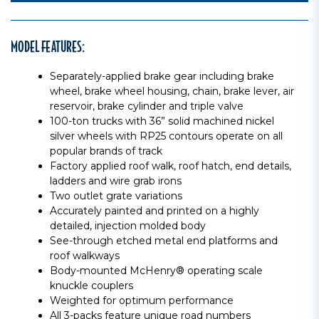
MODEL FEATURES:
Separately-applied brake gear including brake
wheel, brake wheel housing, chain, brake lever, air
reservoir, brake cylinder and triple valve
100-ton trucks with 36” solid machined nickel
silver wheels with RP25 contours operate on all
popular brands of track
Factory applied roof walk, roof hatch, end details,
ladders and wire grab irons
Two outlet grate variations
Accurately painted and printed on a highly
detailed, injection molded body
See-through etched metal end platforms and
roof walkways
Body-mounted McHenry® operating scale
knuckle couplers
Weighted for optimum performance
All 3-packs feature unique road numbers