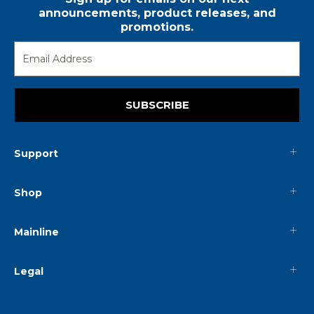
announcements, product releases, and
promotions.
SUBSCRIBE
Support
Shop
Mainline
Legal