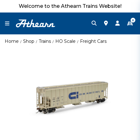
Welcome to the Athearn Trains Website!
0
Home
Shop
Trains
HO Scale
Freight Cars