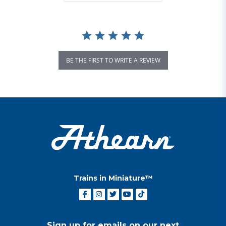
BE THE FIRST TO WRITE A REVIEW
Trains in Miniature™
Sign up for emails on our next