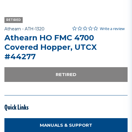
RETIRED
0.0 star rating
Item No.
5 out of 5 Customer Rating
Write a review
Athearn -
ATH-1320
Athearn HO FMC 4700
Covered Hopper, UTCX
#44277
RETIRED
Quick Links
MANUALS & SUPPORT