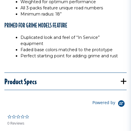
Weighted for optimum performance
All 3-packs feature unique road numbers
Minimum radius: 18”
PRIMED FOR GRIME MODELS FEATURE
Duplicated look and feel of “In Service”
equipment
Faded base colors matched to the prototype
Perfect starting point for adding grime and rust
Product Specs
Powered by
0.0 star rating
0 Reviews