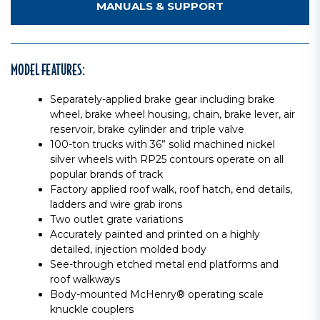
MANUALS & SUPPORT
MODEL FEATURES:
Separately-applied brake gear including brake
wheel, brake wheel housing, chain, brake lever, air
reservoir, brake cylinder and triple valve
100-ton trucks with 36” solid machined nickel
silver wheels with RP25 contours operate on all
popular brands of track
Factory applied roof walk, roof hatch, end details,
ladders and wire grab irons
Two outlet grate variations
Accurately painted and printed on a highly
detailed, injection molded body
See-through etched metal end platforms and
roof walkways
Body-mounted McHenry® operating scale
knuckle couplers