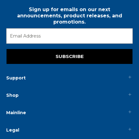
Sign up for emails on our next
announcements, product releases, and
promotions.
SUBSCRIBE
Support
Shop
Mainline
Legal