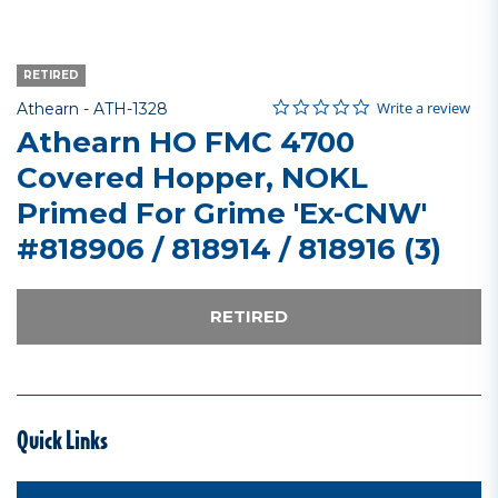
RETIRED
0.0 star rating
Item No.
4.3 out of 5 Customer Rating
Write a review
Athearn -
ATH-1328
Athearn HO FMC 4700
Covered Hopper, NOKL
Primed For Grime 'Ex-CNW'
#818906 / 818914 / 818916 (3)
RETIRED
Quick Links