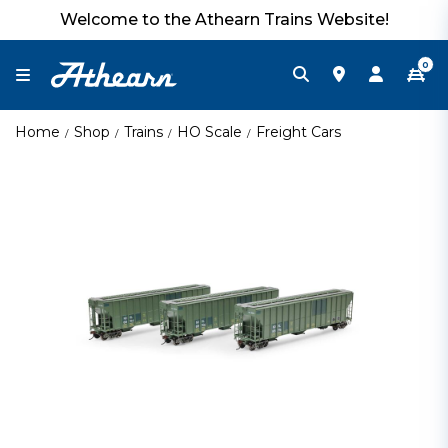
Welcome to the Athearn Trains Website!
0
Home
Shop
Trains
HO Scale
Freight Cars