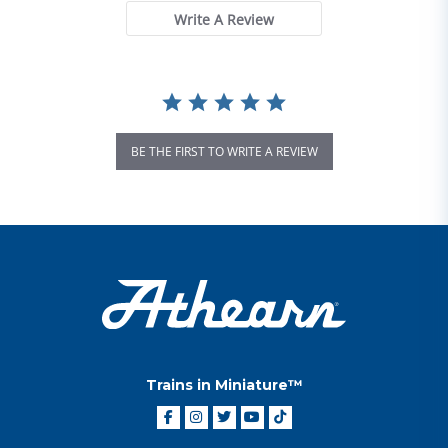
Write A Review
BE THE FIRST TO WRITE A REVIEW
Trains in Miniature™