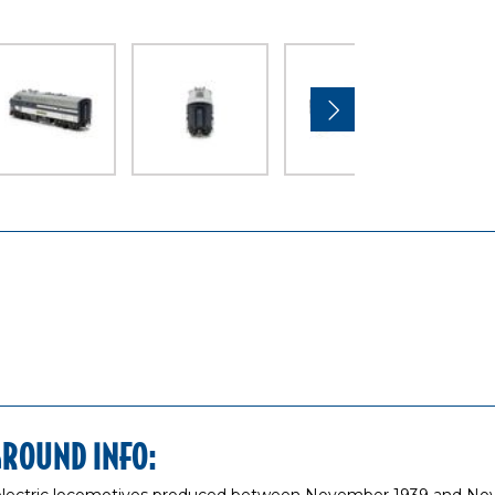
GROUND INFO: