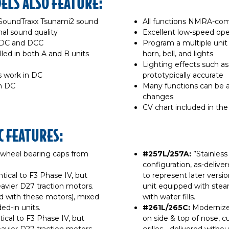
LS ALSO FEATURE:
SoundTraxx Tsunami2 sound
All functions NMRA-co
al sound quality
Excellent low-speed ope
h DC and DCC
Program a multiple unit 
lled in both A and B units
horn, bell, and lights
Lighting effects such a
s work in DC
prototypically accurate
in DC
Many functions can be a
changes
CV chart included in the
C FEATURES:
 wheel bearing caps from
#257L/257A:
”Stainless 
configuration, as-delivered
entical to F3 Phase IV, but
to represent later versi
avier D27 traction motors.
unit equipped with stea
d with these motors), mixed
with water fills.
ed-in units.
#261L/265C:
Modernized
ntical to F3 Phase IV, but
on side & top of nose, cu