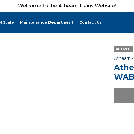
Welcome to the Athearn Trains Website!
N Scale
Maintenance Department
Contact Us
RETIRED
Athearn 
Athe
WAB