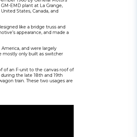
ovember 1960 by General Motors
the GM-EMD plant at La Grange,
e United States, Canada, and
designed like a bridge truss and
omotive’s appearance, and made a
h America, and were largely
e mostly only built as switcher
 of an F-unit to the canvas roof of
uring the late 18th and 19th
a wagon train. These two usages are