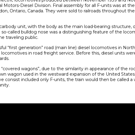
l-electric locomotives produced between November 1939 and N
l Motors-Diesel Division. Final assembly for all F-units was at 
don, Ontario, Canada. They were sold to railroads throughout th
 carbody unit, with the body as the main load-bearing structure, 
 so-called bulldog nose was a distinguishing feature of the loc
e traveling public.
ul “first generation” road (main line) diesel locomotives in Nort
ocomotives in road freight service. Before this, diesel units wer
ards.
overed wagons”, due to the similarity in appearance of the roof
wn wagon used in the westward expansion of the United States d
ve consist included only F-units, the train would then be called 
nity.