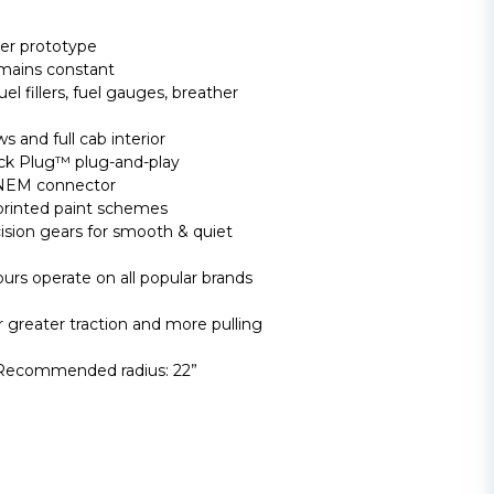
er prototype
emains constant
uel fillers, fuel gauges, breather
 and full cab interior
ck Plug™ plug-and-play
 NEM connector
printed paint schemes
cision gears for smooth & quiet
rs operate on all popular brands
 greater traction and more pulling
 Recommended radius: 22”