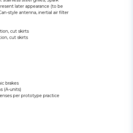
t stainless steel grilles, Spark
present later appearance (to be
n-style antenna, inertial air filter
on, cut skirts
n, cut skirts
ic brakes
s (A-units)
lenses per prototype practice