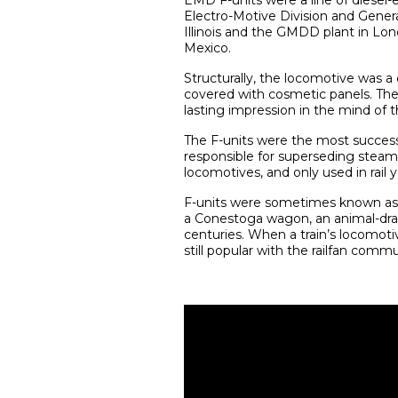
EMD F-units were a line of diese
Electro-Motive Division and Genera
Illinois and the GMDD plant in Lon
Mexico.
Structurally, the locomotive was a
covered with cosmetic panels. The
lasting impression in the mind of th
The F-units were the most successf
responsible for superseding steam l
locomotives, and only used in rail y
F-units were sometimes known as “c
a Conestoga wagon, an animal-dra
centuries. When a train’s locomoti
still popular with the railfan commu