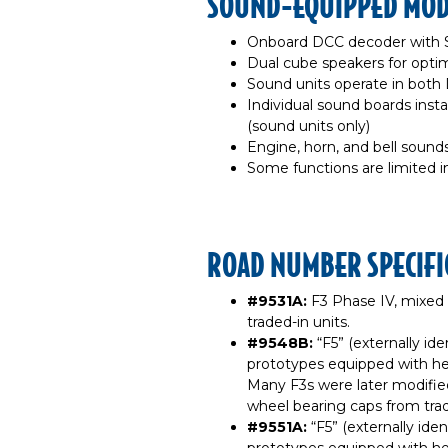
SOUND-EQUIPPED MODE
Onboard DCC decoder with 
Dual cube speakers for optim
Sound units operate in bot
Individual sound boards insta
(sound units only)
Engine, horn, and bell sound
Some functions are limited 
ROAD NUMBER SPECIFI
#9531A:
F3 Phase IV, mixed
traded-in units.
#9548B:
“F5” (externally id
prototypes equipped with he
Many F3s were later modifie
wheel bearing caps from trad
#9551A:
“F5” (externally ide