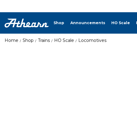
Shop
Announcements
HO Scale
Home
Shop
Trains
HO Scale
Locomotives