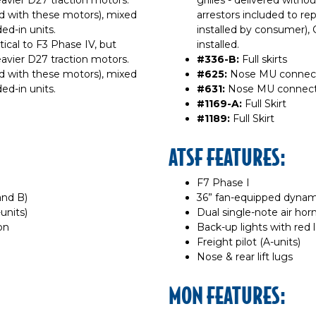
avier D27 traction motors.
grilles - delivered withou
d with these motors), mixed
arrestors included to re
ed-in units.
installed by consumer), Ca
ntical to F3 Phase IV, but
installed.
avier D27 traction motors.
#336-B:
Full skirts
d with these motors), mixed
#625:
Nose MU connecti
ed-in units.
#631:
Nose MU connectio
#1169-A:
Full Skirt
#1189:
Full Skirt
ATSF FEATURES:
F7 Phase I
and B)
36” fan-equipped dynam
units)
Dual single-note air horn
on
Back-up lights with red 
Freight pilot (A-units)
Nose & rear lift lugs
MON FEATURES: