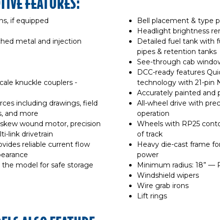
TIVE FEATURES:
ns, if equipped
Bell placement & type p
Headlight brightness r
ched metal and injection
Detailed fuel tank with f
pipes & retention tanks
d
See-through cab windows
DCC-ready features Qui
le knuckle couplers -
technology with 21-pin
Accurately painted and 
ces including drawings, field
All-wheel drive with pre
, and more
operation
e skew wound motor, precision
Wheels with RP25 contou
-link drivetrain
of track
ovides reliable current flow
Heavy die-cast frame for
ppearance
power
 the model for safe storage
Minimum radius: 18” —
Windshield wipers
Wire grab irons
Lift rings