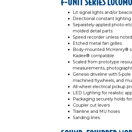
F-UNIT SERIES LOCOMO
Lit signal lights and/or beaco
Directional constant lighting
Separately-applied photo-et
molded detail parts
Speed recorder unless note
Etched metal fan grilles
Body-mounted McHenry® sca
Kadee® compatible
Scaled from prototype resour
measurements, photographs
Genesis driveline with 5-pol
machined flywheels, and multi
All-wheel electrical pickup pr
LED Lighting for realistic a
Packaging securely holds for
Coupler cut levers
Trainline and MU hoses
Sanding lines