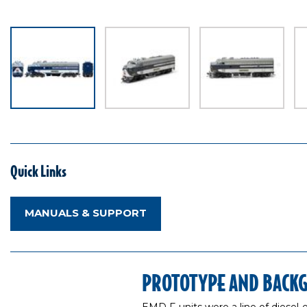
Quick Links
MANUALS & SUPPORT
PROTOTYPE AND BACK