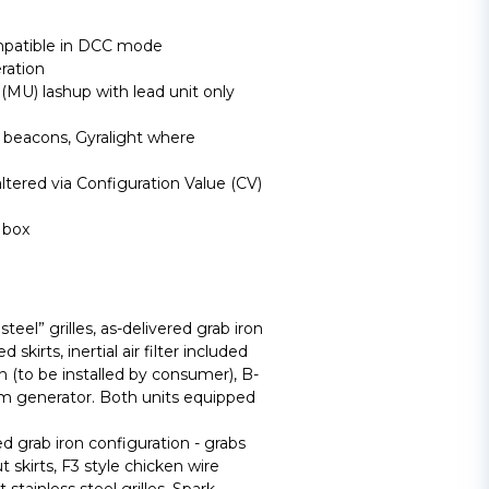
mpatible in DCC mode
ration
(MU) lashup with lead unit only
s beacons, Gyralight where
ltered via Configuration Value (CV)
 box
steel” grilles, as-delivered grab iron
 skirts, inertial air filter included
on (to be installed by consumer), B-
m generator. Both units equipped
 grab iron configuration - grabs
t skirts, F3 style chicken wire