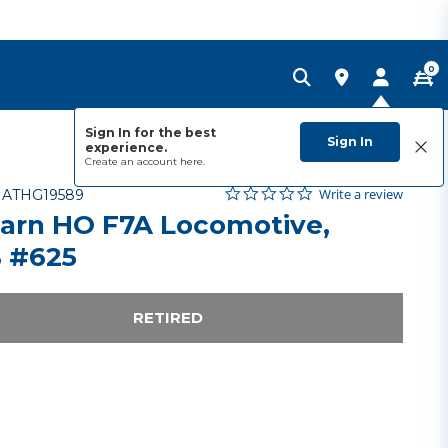
0
Sign In for the best
Sign In
experience.
Create an account
here.
0.0 star rating
Item No.
3.5 out of 5 Customer Rating
Write a review
-
ATHG19589
arn HO F7A Locomotive,
 #625
RETIRED