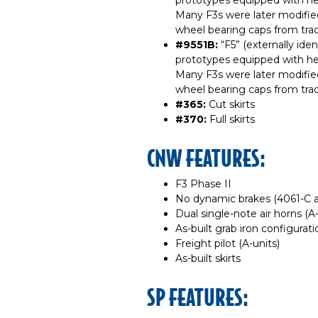
prototypes equipped with he
Many F3s were later modifie
wheel bearing caps from trad
#9551B:
“F5” (externally ide
prototypes equipped with he
Many F3s were later modifie
wheel bearing caps from trad
#365:
Cut skirts
#370:
Full skirts
CNW FEATURES:
F3 Phase II
No dynamic brakes (4061-C 
Dual single-note air horns (A-
As-built grab iron configurati
Freight pilot (A-units)
As-built skirts
SP FEATURES: