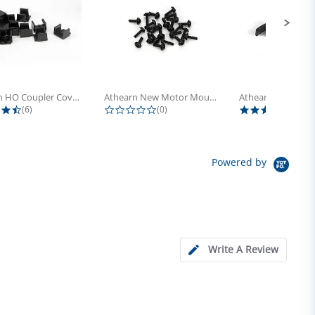
Athearn HO Coupler Cover, Plastic...
Athearn New Motor Mount Screw (24)
4.5 star rating
0.0 star rating
5.0 s
(6)
(0)
(4)
Powered by
Write A Review