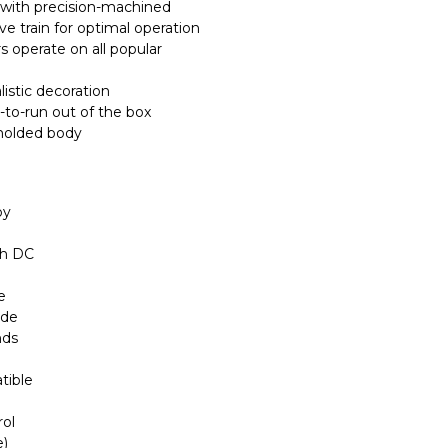
with precision-machined
ive train for optimal operation
 operate on all popular
listic decoration
-to-run out of the box
 molded body
by
th DC
e
ode
nds
tible
rol
e)