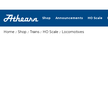
Shop
Announcements
HO Scale
Home
Shop
Trains
HO Scale
Locomotives