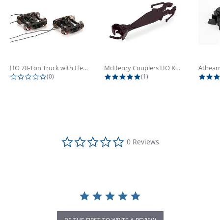
HO 70-Ton Truck with Electrical...
McHenry Couplers HO Knuckle Spring...
0.0 star rating
5.0 star rating
(0)
(1)
0.0 star rating
0 Reviews