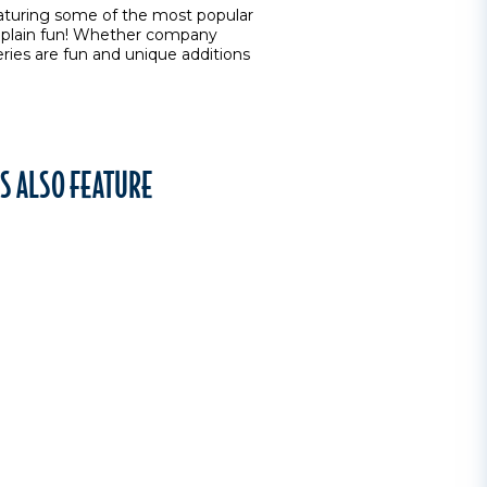
eaturing some of the most popular
ust plain fun! Whether company
ries are fun and unique additions
S ALSO FEATURE