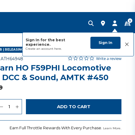
0
Sign In for the best
Sign In
experience.
Create an account
here.
 | RELEASING SEPTEMBER 2027
0.0 star rating
Item No.
3.3 out of 5 Customer Rating
Write a review
-
ATH64948
arn HO F59PHI Locomotive
 DCC & Sound, AMTK #450
9
uantity
to Wishlist
ADD TO CART
Earn Full Throttle Rewards With Every Purchase.
.
Learn More