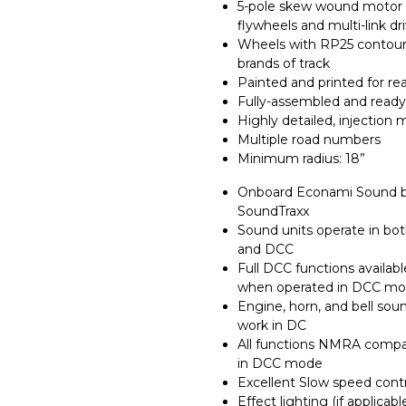
5-pole skew wound motor 
flywheels and multi-link dr
Wheels with RP25 contours
brands of track
Painted and printed for rea
Fully-assembled and ready
Highly detailed, injection
Multiple road numbers
Minimum radius: 18”
Onboard Econami Sound 
SoundTraxx
Sound units operate in bo
and DCC
Full DCC functions availabl
when operated in DCC m
Engine, horn, and bell sou
work in DC
All functions NMRA compa
in DCC mode
Excellent Slow speed cont
Effect lighting (if applicabl