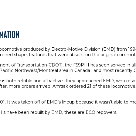
RMATION
comotive produced by Electro-Motive Division (EMD) from 1994 t
amlined shape, features that were absent on the original commu
rtment of Transportation(CDOT), the F59PHI has seen service in al
the Pacific Northwest/Montreal area in Canada , and most recently
s both reliable and attractive. They approached EMD, who respo
r, more orders arrived. Amtrak ordered 21 of these locomotives f
. It was taken off of EMD’s lineup because it wasn’t able to me
I’s have been rebuilt by EMD, these are ECO repowers.