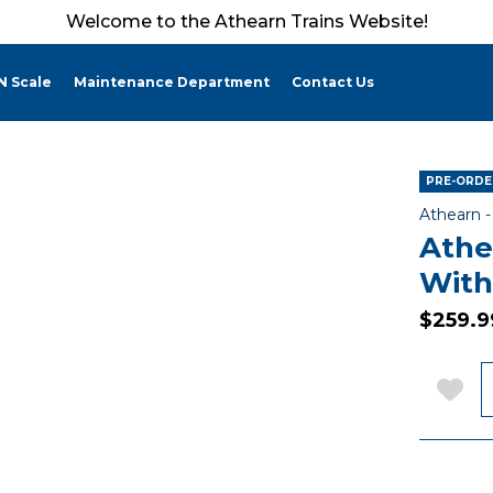
Welcome to the Athearn Trains Website!
N Scale
Maintenance Department
Contact Us
PRE-ORDER
Athearn 
Athe
With
$259.9
Q
Add 