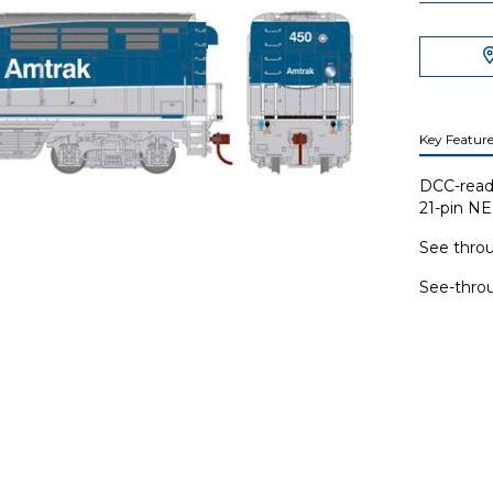
Key Feature
DCC-read
21-pin N
See throu
See-throu