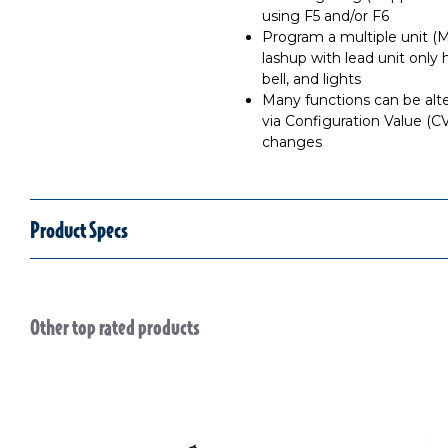
using F5 and/or F6
Program a multiple unit (
lashup with lead unit only 
bell, and lights
Many functions can be alt
via Configuration Value (C
changes
Product Specs
Other top rated products
Slideshow
Slide controls