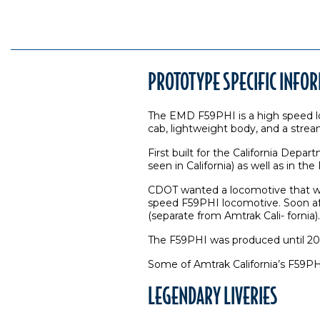
PROTOTYPE SPECIFIC INFO
The EMD F59PHI is a high speed lo
cab, lightweight body, and a stre
First built for the California Depa
seen in California) as well as in 
CDOT wanted a locomotive that wa
speed F59PHI locomotive. Soon afte
(separate from Amtrak Cali- fornia).
The F59PHI was produced until 2001
Some of Amtrak California’s F59PH
LEGENDARY LIVERIES