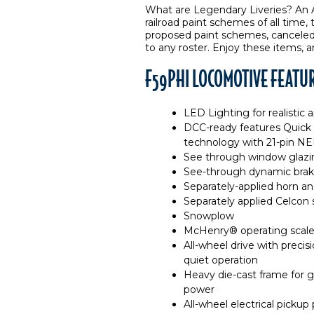
What are Legendary Liveries? An A
railroad paint schemes of all time,
proposed paint schemes, canceled l
to any roster. Enjoy these items, a
F59PHI LOCOMOTIVE FEATU
LED Lighting for realistic
DCC-ready features Quick
technology with 21-pin N
See through window glazin
See-through dynamic brake 
Separately-applied horn an
Separately applied Celcon s
Snowplow
McHenry® operating scale
All-wheel drive with preci
quiet operation
Heavy die-cast frame for gr
power
All-wheel electrical pickup 