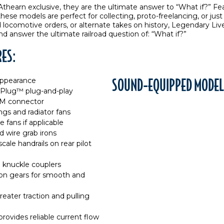
thearn exclusive, they are the ultimate answer to “What if?” F
 these models are perfect for collecting, proto-freelancing, or j
ocomotive orders, or alternate takes on history, Legendary Live
nd answer the ultimate railroad question of: “What if?”
RES:
SOUND-EQUIPPED MODEL
 appearance
 Plug™ plug-and-play
EM connector
gs and radiator fans
fans if applicable
d wire grab irons
cale handrails on rear pilot
 knuckle couplers
sion gears for smooth and
eater traction and pulling
provides reliable current flow