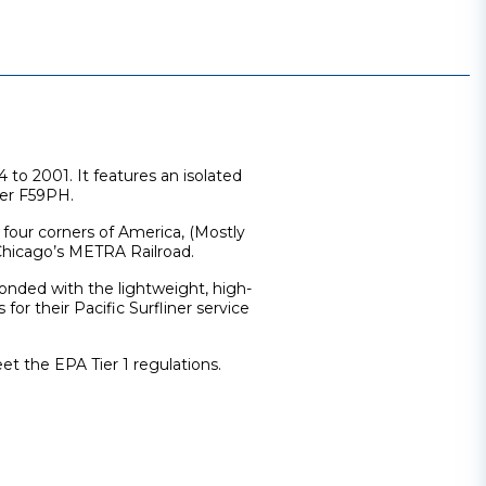
o 2001. It features an isolated
ter F59PH.
l four corners of America, (Mostly
 Chicago’s METRA Railroad.
nded with the lightweight, high-
or their Pacific Surfliner service
et the EPA Tier 1 regulations.