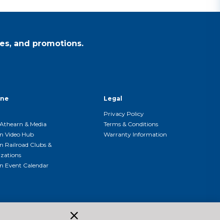
es, and promotions.
ine
Legal
Privacy Policy
Athearn & Media
Terms & Conditions
n Video Hub
Warranty Information
n Railroad Clubs &
zations
n Event Calendar