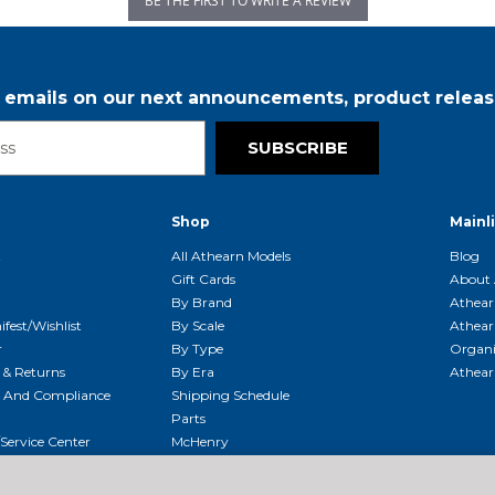
BE THE FIRST TO WRITE A REVIEW
r emails on our next announcements, product releas
SUBSCRIBE
Shop
Mainl
t
All Athearn Models
Blog
Gift Cards
About 
By Brand
Athear
fest/Wishlist
By Scale
Athear
r
By Type
Organi
g & Returns
By Era
Athear
g And Compliance
Shipping Schedule
Parts
Service Center
McHenry
Request