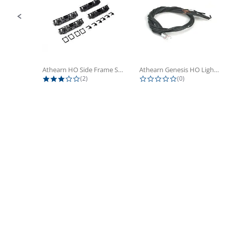
Athearn HO Side Frame Set,...
Athearn Genesis HO Light Bulbs (4)
3.0 star rating
0.0 star rating
(2)
(0)