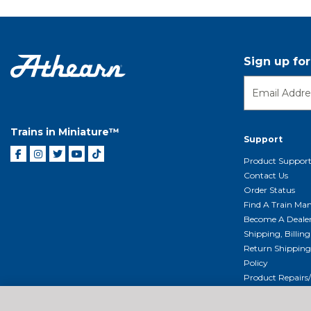
Sign up fo
Trains in Miniature™
Support
Product Suppor
Contact Us
Order Status
Find A Train Mani
Become A Deale
Shipping, Billin
Return Shippin
Policy
Product Repairs/
Event Donation 
Getting Started