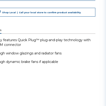
Shop Local
|
Call your local store to confirm product availability.
s
y features Quick Plug™ plug-and-play technology with
EM connector
gh window glazings and radiator fans
gh dynamic brake fans if applicable