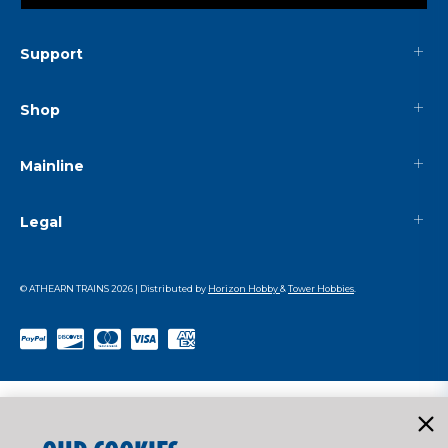
Support
Shop
Mainline
Legal
© ATHEARN TRAINS
2026
| Distributed by
Horizon Hobby
&
Tower Hobbies
.