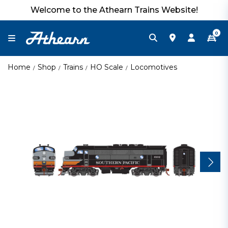
Welcome to the Athearn Trains Website!
0
Home
Shop
Trains
HO Scale
Locomotives