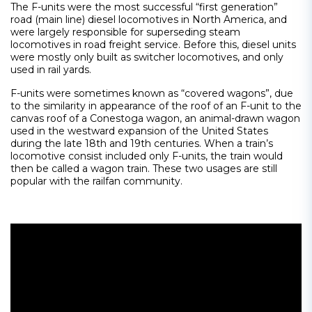
The F-units were the most successful “first generation”
road (main line) diesel locomotives in North America, and
were largely responsible for superseding steam
locomotives in road freight service. Before this, diesel units
were mostly only built as switcher locomotives, and only
used in rail yards.
F-units were sometimes known as “covered wagons”, due
to the similarity in appearance of the roof of an F-unit to the
canvas roof of a Conestoga wagon, an animal-drawn wagon
used in the westward expansion of the United States
during the late 18th and 19th centuries. When a train’s
locomotive consist included only F-units, the train would
then be called a wagon train. These two usages are still
popular with the railfan community.