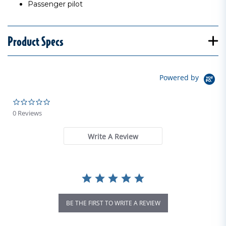
Passenger pilot
Product Specs
Powered by
0.0 star rating
0 Reviews
Write A Review
BE THE FIRST TO WRITE A REVIEW