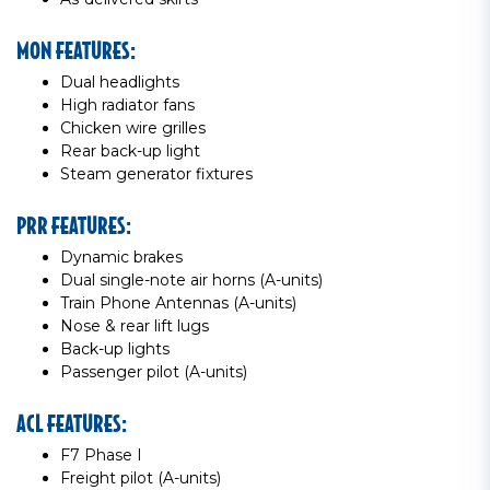
MON FEATURES:
Dual headlights
High radiator fans
Chicken wire grilles
Rear back-up light
Steam generator fixtures
PRR FEATURES:
Dynamic brakes
Dual single-note air horns (A-units)
Train Phone Antennas (A-units)
Nose & rear lift lugs
Back-up lights
Passenger pilot (A-units)
ACL FEATURES:
F7 Phase I
Freight pilot (A-units)