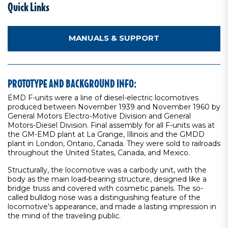
Quick Links
MANUALS & SUPPORT
PROTOTYPE AND BACKGROUND INFO:
EMD F-units were a line of diesel-electric locomotives
produced between November 1939 and November 1960 by
General Motors Electro-Motive Division and General
Motors-Diesel Division. Final assembly for all F-units was at
the GM-EMD plant at La Grange, Illinois and the GMDD
plant in London, Ontario, Canada. They were sold to railroads
throughout the United States, Canada, and Mexico.
Structurally, the locomotive was a carbody unit, with the
body as the main load-bearing structure, designed like a
bridge truss and covered with cosmetic panels. The so-
called bulldog nose was a distinguishing feature of the
locomotive’s appearance, and made a lasting impression in
the mind of the traveling public.