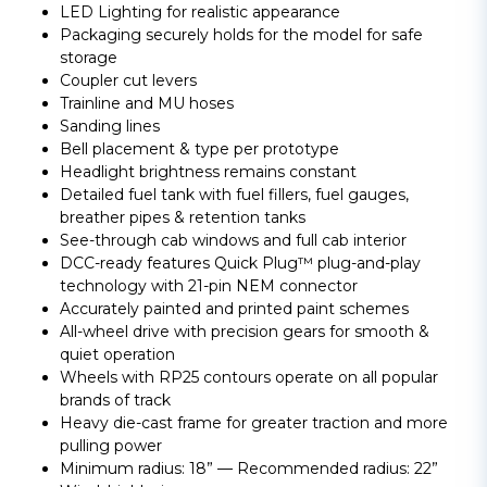
LED Lighting for realistic appearance
Packaging securely holds for the model for safe
storage
Coupler cut levers
Trainline and MU hoses
Sanding lines
Bell placement & type per prototype
Headlight brightness remains constant
Detailed fuel tank with fuel fillers, fuel gauges,
breather pipes & retention tanks
See-through cab windows and full cab interior
DCC-ready features Quick Plug™ plug-and-play
technology with 21-pin NEM connector
Accurately painted and printed paint schemes
All-wheel drive with precision gears for smooth &
quiet operation
Wheels with RP25 contours operate on all popular
brands of track
Heavy die-cast frame for greater traction and more
pulling power
Minimum radius: 18” — Recommended radius: 22”