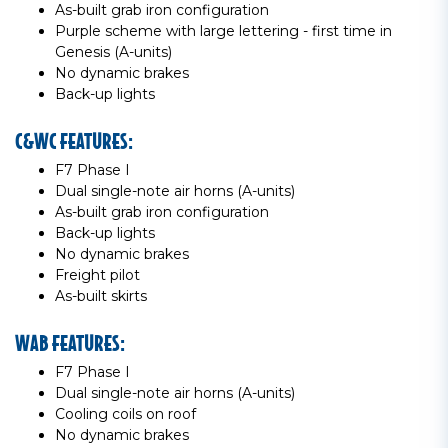
As-built grab iron configuration
Purple scheme with large lettering - first time in
Genesis (A-units)
No dynamic brakes
Back-up lights
C&WC FEATURES:
F7 Phase I
Dual single-note air horns (A-units)
As-built grab iron configuration
Back-up lights
No dynamic brakes
Freight pilot
As-built skirts
WAB FEATURES:
F7 Phase I
Dual single-note air horns (A-units)
Cooling coils on roof
No dynamic brakes