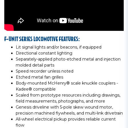
F-UNIT SERIES LOCOMOTIVE FEATURES:
Lit signal lights and/or beacons, if equipped
Directional constant lighting
Separately-applied photo-etched metal and injection
molded detail parts
Speed recorder unless noted
Etched metal fan grilles
Body-mounted McHenry® scale knuckle couplers -
Kadee® compatible
Scaled from prototype resources including drawings,
field measurements, photographs, and more
Genesis driveline with 5-pole skew wound motor,
precision machined flywheels, and multi-link drivetrain
All-wheel electrical pickup provides reliable current
flow