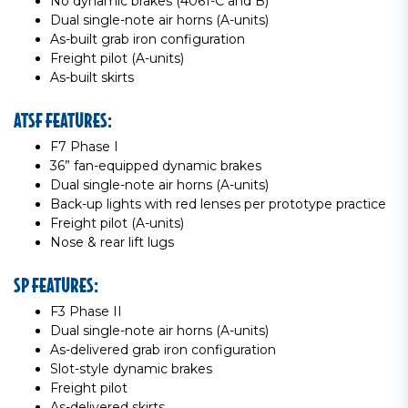
No dynamic brakes (4061-C and B)
Dual single-note air horns (A-units)
As-built grab iron configuration
Freight pilot (A-units)
As-built skirts
ATSF FEATURES:
F7 Phase I
36” fan-equipped dynamic brakes
Dual single-note air horns (A-units)
Back-up lights with red lenses per prototype practice
Freight pilot (A-units)
Nose & rear lift lugs
SP FEATURES:
F3 Phase II
Dual single-note air horns (A-units)
As-delivered grab iron configuration
Slot-style dynamic brakes
Freight pilot
As-delivered skirts