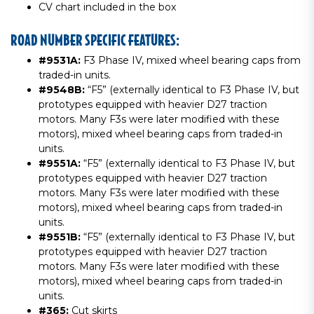
CV chart included in the box
ROAD NUMBER SPECIFIC FEATURES:
#9531A:
F3 Phase IV, mixed wheel bearing caps from
traded-in units.
#9548B:
“F5” (externally identical to F3 Phase IV, but
prototypes equipped with heavier D27 traction
motors. Many F3s were later modified with these
motors), mixed wheel bearing caps from traded-in
units.
#9551A:
“F5” (externally identical to F3 Phase IV, but
prototypes equipped with heavier D27 traction
motors. Many F3s were later modified with these
motors), mixed wheel bearing caps from traded-in
units.
#9551B:
“F5” (externally identical to F3 Phase IV, but
prototypes equipped with heavier D27 traction
motors. Many F3s were later modified with these
motors), mixed wheel bearing caps from traded-in
units.
#365:
Cut skirts