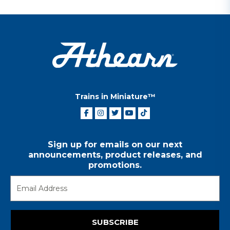
Trains in Miniature™
Sign up for emails on our next
announcements, product releases, and
promotions.
SUBSCRIBE