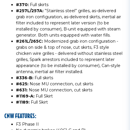
#370:
Full skirts
#257L/257A:
”Stainless steel” grilles, as-delivered
grab iron configuration, as-delivered skirts, inertial air
filter included to represent later version (to be
installed by consumer), B-unit equipped with steam
generator. Both units equipped with water fills.
#261L/265C:
Modernized grab iron configuration -
grabs on side & top of nose, cut skirts, F3 style
chicken wire grilles - delivered without stainless steel
grilles, Spark arrestors included to represent later
appearance (to be installed by consumer), Can-style
antenna, inertial air filter installed.
#336-B:
Full skirts
#625:
Nose MU connection, cut skirts
#631:
Nose MU connection, cut skirts
#1169-A:
Full Skirt
#1189:
Full Skirt
CNW FEATURES:
F3 Phase II