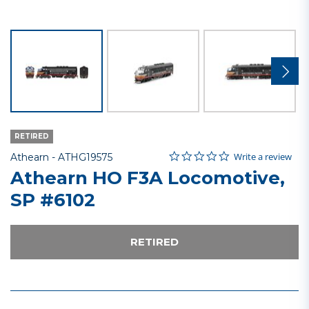
RETIRED
0.0 star rating
Item No.
5 out of 5 Customer Rating
Write a review
Athearn -
ATHG19575
Athearn HO F3A Locomotive,
SP #6102
RETIRED