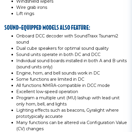
Windshield wipers
Wire grab irons
Lift rings
SOUND-EQUIPPED MODELS ALSO FEATURE:
Onboard DCC decoder with SoundTraxx Tsunami2
sound
Dual cube speakers for optimal sound quality
Sound units operate in both DC and DCC
Individual sound boards installed in both A and B units
(sound units only)
Engine, horn, and bell sounds work in DC
Some functions are limited in DC
All functions NMRA-compatible in DCC mode
Excellent low-speed operation
Program a multiple unit (MU) lashup with lead unit
only horn, bell, and lights
Lighting effects such as beacons, Gyralight where
prototypically accurate
Many functions can be altered via Configuration Value
(CV) changes