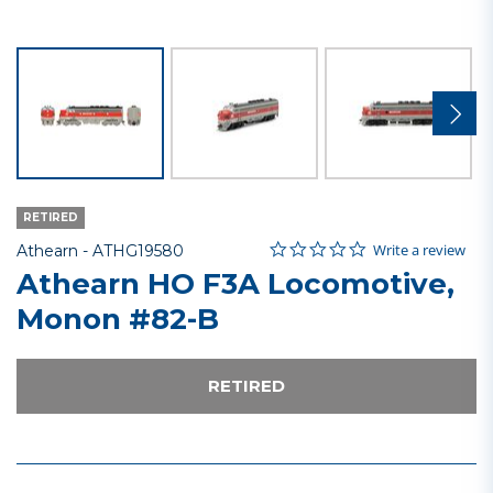
RETIRED
0.0 star rating
Item No.
3.6 out of 5 Customer Rating
Write a review
Athearn -
ATHG19580
Athearn HO F3A Locomotive,
Monon #82-B
RETIRED