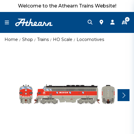
Welcome to the Athearn Trains Website!
0
Home
Shop
Trains
HO Scale
Locomotives