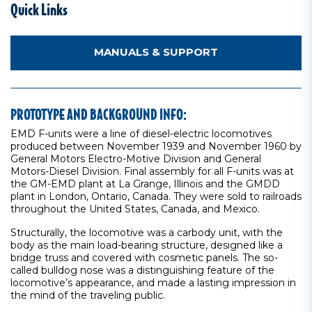
Quick Links
MANUALS & SUPPORT
PROTOTYPE AND BACKGROUND INFO:
EMD F-units were a line of diesel-electric locomotives
produced between November 1939 and November 1960 by
General Motors Electro-Motive Division and General
Motors-Diesel Division. Final assembly for all F-units was at
the GM-EMD plant at La Grange, Illinois and the GMDD
plant in London, Ontario, Canada. They were sold to railroads
throughout the United States, Canada, and Mexico.
Structurally, the locomotive was a carbody unit, with the
body as the main load-bearing structure, designed like a
bridge truss and covered with cosmetic panels. The so-
called bulldog nose was a distinguishing feature of the
locomotive’s appearance, and made a lasting impression in
the mind of the traveling public.