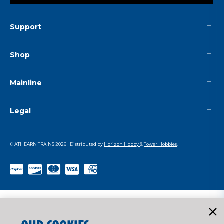
Support
Shop
Mainline
Legal
© ATHEARN TRAINS
2026
| Distributed by
Horizon Hobby
&
Tower Hobbies
.