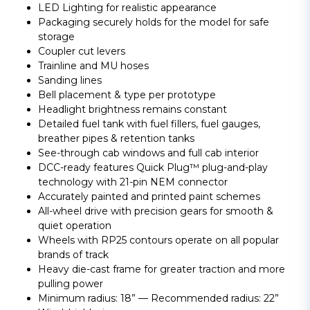
LED Lighting for realistic appearance
Packaging securely holds for the model for safe
storage
Coupler cut levers
Trainline and MU hoses
Sanding lines
Bell placement & type per prototype
Headlight brightness remains constant
Detailed fuel tank with fuel fillers, fuel gauges,
breather pipes & retention tanks
See-through cab windows and full cab interior
DCC-ready features Quick Plug™ plug-and-play
technology with 21-pin NEM connector
Accurately painted and printed paint schemes
All-wheel drive with precision gears for smooth &
quiet operation
Wheels with RP25 contours operate on all popular
brands of track
Heavy die-cast frame for greater traction and more
pulling power
Minimum radius: 18” — Recommended radius: 22”