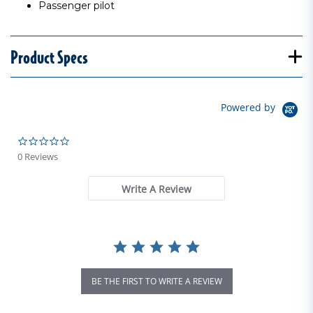
Passenger pilot
Product Specs
Powered by
0.0 star rating
0 Reviews
Write A Review
BE THE FIRST TO WRITE A REVIEW