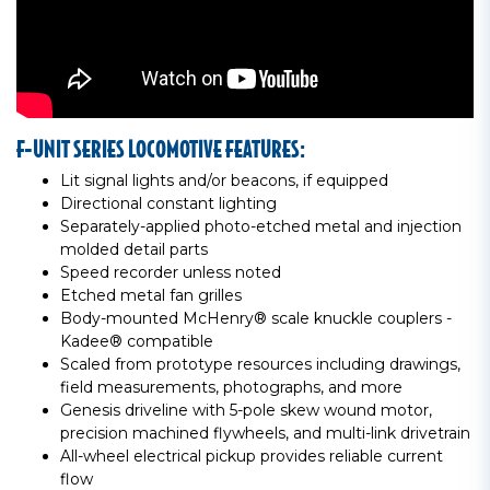
F-UNIT SERIES LOCOMOTIVE FEATURES:
Lit signal lights and/or beacons, if equipped
Directional constant lighting
Separately-applied photo-etched metal and injection
molded detail parts
Speed recorder unless noted
Etched metal fan grilles
Body-mounted McHenry® scale knuckle couplers -
Kadee® compatible
Scaled from prototype resources including drawings,
field measurements, photographs, and more
Genesis driveline with 5-pole skew wound motor,
precision machined flywheels, and multi-link drivetrain
All-wheel electrical pickup provides reliable current
flow