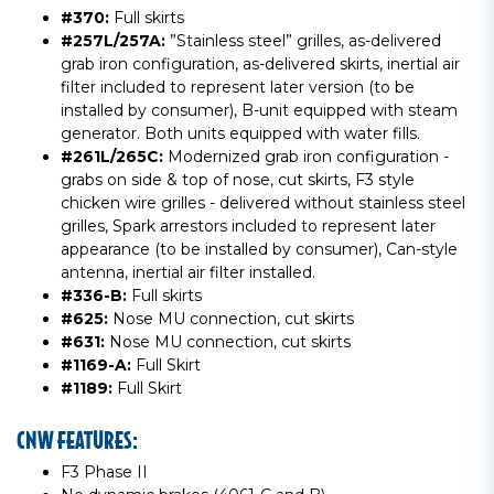
#370:
Full skirts
#257L/257A:
”Stainless steel” grilles, as-delivered
grab iron configuration, as-delivered skirts, inertial air
filter included to represent later version (to be
installed by consumer), B-unit equipped with steam
generator. Both units equipped with water fills.
#261L/265C:
Modernized grab iron configuration -
grabs on side & top of nose, cut skirts, F3 style
chicken wire grilles - delivered without stainless steel
grilles, Spark arrestors included to represent later
appearance (to be installed by consumer), Can-style
antenna, inertial air filter installed.
#336-B:
Full skirts
#625:
Nose MU connection, cut skirts
#631:
Nose MU connection, cut skirts
#1169-A:
Full Skirt
#1189:
Full Skirt
CNW FEATURES:
F3 Phase II