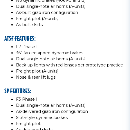
No dynamic brakes (4061-C and B)
Dual single-note air horns (A-units)
As-built grab iron configuration
Freight pilot (A-units)
As-built skirts
ATSF FEATURES:
F7 Phase I
36” fan-equipped dynamic brakes
Dual single-note air horns (A-units)
Back-up lights with red lenses per prototype practice
Freight pilot (A-units)
Nose & rear lift lugs
SP FEATURES:
F3 Phase II
Dual single-note air horns (A-units)
As-delivered grab iron configuration
Slot-style dynamic brakes
Freight pilot
As-delivered skirts