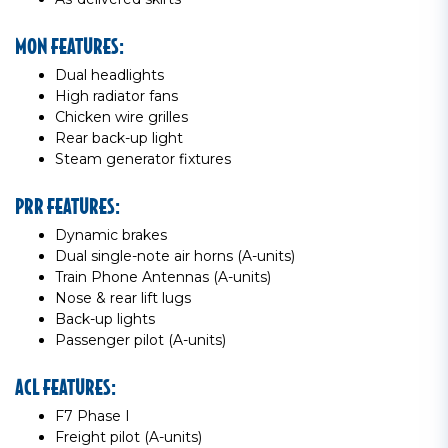
MON FEATURES:
Dual headlights
High radiator fans
Chicken wire grilles
Rear back-up light
Steam generator fixtures
PRR FEATURES:
Dynamic brakes
Dual single-note air horns (A-units)
Train Phone Antennas (A-units)
Nose & rear lift lugs
Back-up lights
Passenger pilot (A-units)
ACL FEATURES:
F7 Phase I
Freight pilot (A-units)