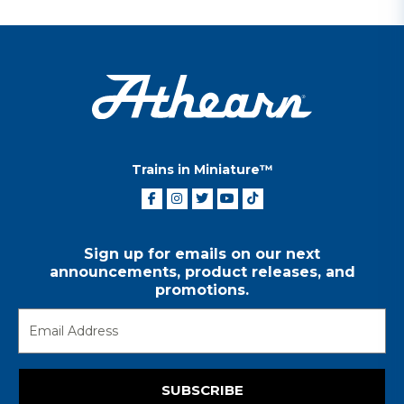
Trains in Miniature™
Sign up for emails on our next
announcements, product releases, and
promotions.
SUBSCRIBE