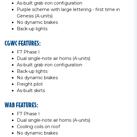
As-built grab iron configuration
Purple scheme with large lettering - first time in
Genesis (A-units)
No dynamic brakes
Back-up lights
C&WC FEATURES:
F7 Phase I
Dual single-note air horns (A-units)
As-built grab iron configuration
Back-up lights
No dynamic brakes
Freight pilot
As-built skirts
WAB FEATURES:
F7 Phase I
Dual single-note air horns (A-units)
Cooling coils on roof
No dynamic brakes