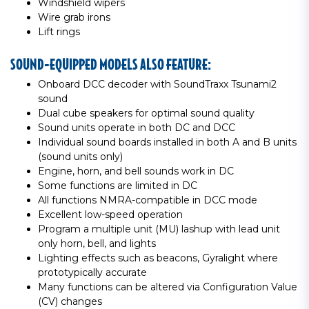
Windshield wipers
Wire grab irons
Lift rings
SOUND-EQUIPPED MODELS ALSO FEATURE:
Onboard DCC decoder with SoundTraxx Tsunami2
sound
Dual cube speakers for optimal sound quality
Sound units operate in both DC and DCC
Individual sound boards installed in both A and B units
(sound units only)
Engine, horn, and bell sounds work in DC
Some functions are limited in DC
All functions NMRA-compatible in DCC mode
Excellent low-speed operation
Program a multiple unit (MU) lashup with lead unit
only horn, bell, and lights
Lighting effects such as beacons, Gyralight where
prototypically accurate
Many functions can be altered via Configuration Value
(CV) changes