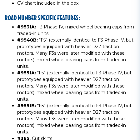
CV chart included in the box
ROAD NUMBER SPECIFIC FEATURES:
#9531A:
F3 Phase IV, mixed wheel bearing caps from
traded-in units.
#9548B:
“F5” (externally identical to F3 Phase IV, but
prototypes equipped with heavier D27 traction
motors. Many F3s were later modified with these
motors), mixed wheel bearing caps from traded-in
units.
#9551A:
“F5” (externally identical to F3 Phase IV, but
prototypes equipped with heavier D27 traction
motors. Many F3s were later modified with these
motors), mixed wheel bearing caps from traded-in
units.
#9551B:
“F5” (externally identical to F3 Phase IV, but
prototypes equipped with heavier D27 traction
motors. Many F3s were later modified with these
motors), mixed wheel bearing caps from traded-in
units.
#365:
Cut skirts