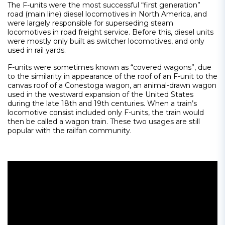
The F-units were the most successful “first generation”
road (main line) diesel locomotives in North America, and
were largely responsible for superseding steam
locomotives in road freight service. Before this, diesel units
were mostly only built as switcher locomotives, and only
used in rail yards.
F-units were sometimes known as “covered wagons”, due
to the similarity in appearance of the roof of an F-unit to the
canvas roof of a Conestoga wagon, an animal-drawn wagon
used in the westward expansion of the United States
during the late 18th and 19th centuries. When a train’s
locomotive consist included only F-units, the train would
then be called a wagon train. These two usages are still
popular with the railfan community.