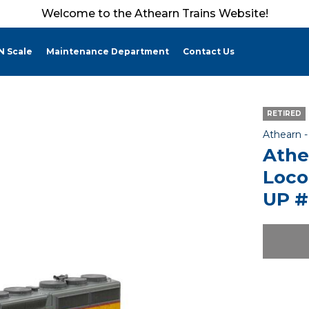
Welcome to the Athearn Trains Website!
N Scale
Maintenance Department
Contact Us
RETIRED
Athearn 
Athe
Loco
UP #