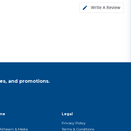
Write A Review
es, and promotions.
ine
Legal
Privacy Policy
Athearn & Media
Terms & Conditions