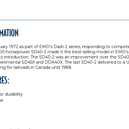
RMATION
uary 1972 as part of EMD’s Dash 2 series, responding to compe
 3,000-horsepower SD40-2 made it the best-selling model in EMD’s
r its introduction. The SD40-2 was an improvement over the SD40,
perimental SD45X and DDA40X. The last SD40-2 delivered to a Uni
ng for railroads in Canada until 1988.
RES:
r durability
se