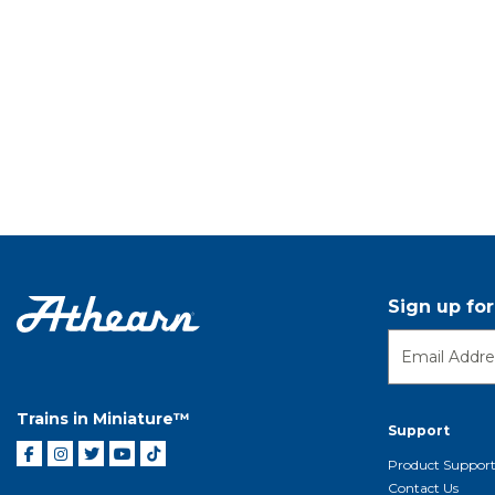
Sign up fo
Trains in Miniature™
Support
Product Suppor
Contact Us