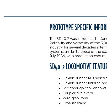
PROTOTYPE SPECIFIC INFO
The SD40-2 was introduced in Jan
Reliability and versatility of the
industry for several decades afte
systems similar to those of the ex
July 1984, with production continui
SD40-2 LOCOMOTIVE FEATU
Flexible rubber MU hoses fo
Flexible rubber trainline ho
See-through cab windows
Coupler cut levers
Wire grab irons
Exhaust stack