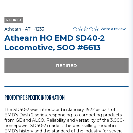
RETIRED
0.0 star rating
Item No.
5 out of 5 Customer Rating
Write a review
Athearn -
ATH-1233
Athearn HO EMD SD40-2
Locomotive, SOO #6613
RETIRED
PROTOTYPE SPECIFIC INFORMATION
The SD40-2 was introduced in January 1972 as part of
EMD’s Dash 2 series, responding to competing products
from GE and ALCO. Reliability and versatility of the 3,000-
horsepower SD40-2 made it the best-selling model in
EMD’s history and the standard of the industry for several