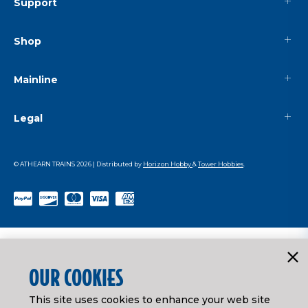
Support
Shop
Mainline
Legal
© ATHEARN TRAINS
2026
| Distributed by
Horizon Hobby
&
Tower Hobbies
.
OUR COOKIES
This site uses cookies to enhance your web site