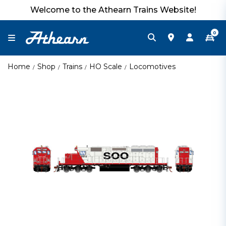
Welcome to the Athearn Trains Website!
0
Home
Shop
Trains
HO Scale
Locomotives