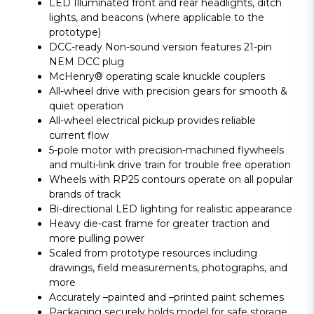
LED Illuminated front and rear headlights, ditch
lights, and beacons (where applicable to the
prototype)
DCC-ready Non-sound version features 21-pin
NEM DCC plug
McHenry® operating scale knuckle couplers
All-wheel drive with precision gears for smooth &
quiet operation
All-wheel electrical pickup provides reliable
current flow
5-pole motor with precision-machined flywheels
and multi-link drive train for trouble free operation
Wheels with RP25 contours operate on all popular
brands of track
Bi-directional LED lighting for realistic appearance
Heavy die-cast frame for greater traction and
more pulling power
Scaled from prototype resources including
drawings, field measurements, photographs, and
more
Accurately –painted and –printed paint schemes
Packaging securely holds model for safe storage