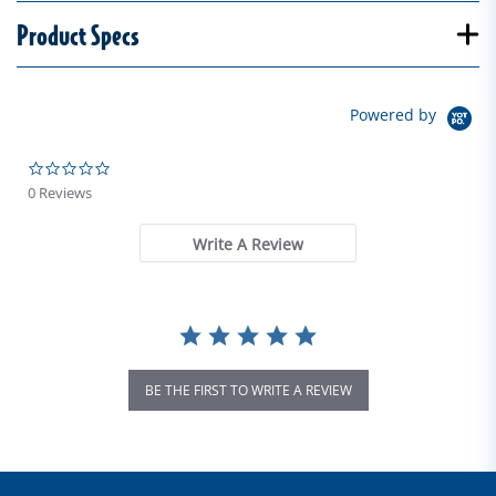
Product Specs
Powered by
0.0 star rating
0 Reviews
Write A Review
BE THE FIRST TO WRITE A REVIEW