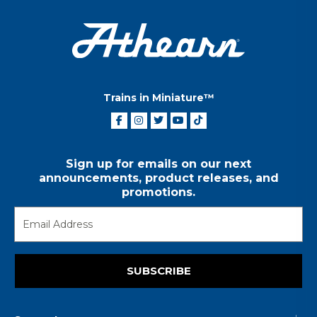
Trains in Miniature™
Sign up for emails on our next
announcements, product releases, and
promotions.
SUBSCRIBE