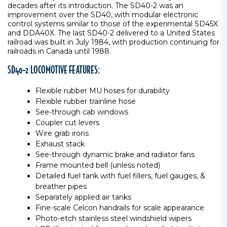
decades after its introduction. The SD40-2 was an
improvement over the SD40, with modular electronic
control systems similar to those of the experimental SD45X
and DDA40X. The last SD40-2 delivered to a United States
railroad was built in July 1984, with production continuing for
railroads in Canada until 1988.
SD40-2 LOCOMOTIVE FEATURES:
Flexible rubber MU hoses for durability
Flexible rubber trainline hose
See-through cab windows
Coupler cut levers
Wire grab irons
Exhaust stack
See-through dynamic brake and radiator fans
Frame mounted bell (unless noted)
Detailed fuel tank with fuel fillers, fuel gauges, &
breather pipes
Separately applied air tanks
Fine-scale Celcon handrails for scale appearance
Photo-etch stainless steel windshield wipers