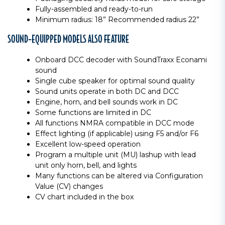
Fully-assembled and ready-to-run
Minimum radius: 18” Recommended radius 22”
SOUND-EQUIPPED MODELS ALSO FEATURE
Onboard DCC decoder with SoundTraxx Econami
sound
Single cube speaker for optimal sound quality
Sound units operate in both DC and DCC
Engine, horn, and bell sounds work in DC
Some functions are limited in DC
All functions NMRA compatible in DCC mode
Effect lighting (if applicable) using F5 and/or F6
Excellent low-speed operation
Program a multiple unit (MU) lashup with lead
unit only horn, bell, and lights
Many functions can be altered via Configuration
Value (CV) changes
CV chart included in the box