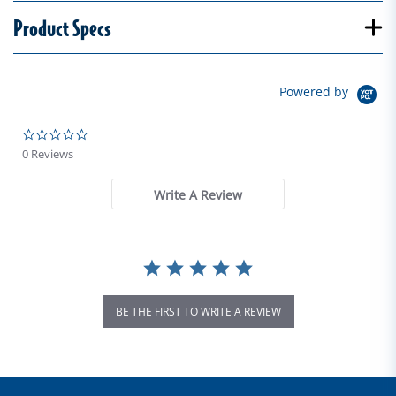
Product Specs
Powered by
0.0 star rating
0 Reviews
Write A Review
BE THE FIRST TO WRITE A REVIEW