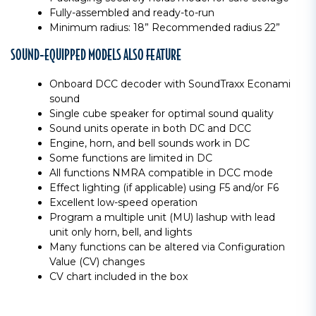
Fully-assembled and ready-to-run
Minimum radius: 18” Recommended radius 22”
SOUND-EQUIPPED MODELS ALSO FEATURE
Onboard DCC decoder with SoundTraxx Econami
sound
Single cube speaker for optimal sound quality
Sound units operate in both DC and DCC
Engine, horn, and bell sounds work in DC
Some functions are limited in DC
All functions NMRA compatible in DCC mode
Effect lighting (if applicable) using F5 and/or F6
Excellent low-speed operation
Program a multiple unit (MU) lashup with lead
unit only horn, bell, and lights
Many functions can be altered via Configuration
Value (CV) changes
CV chart included in the box