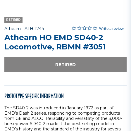
RETIRED
0.0 star rating
Item No.
5 out of 5 Customer Rating
Write a review
Athearn -
ATH-1244
Athearn HO EMD SD40-2
Locomotive, RBMN #3051
RETIRED
PROTOTYPE SPECIFIC INFORMATION
The SD40-2 was introduced in January 1972 as part of
EMD’s Dash 2 series, responding to competing products
from GE and ALCO. Reliability and versatility of the 3,000-
horsepower SD40-2 made it the best-selling model in
EMD’s history and the standard of the industry for several