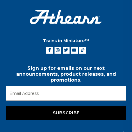
Trains in Miniature™
Sign up for emails on our next
announcements, product releases, and
promotions.
SUBSCRIBE