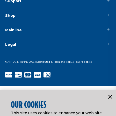
Support
Shop
Mainline
Legal
© ATHEARN TRAINS
2026
| Distributed by
Horizon Hobby
&
Tower Hobbies
.
OUR COOKIES
This site uses cookies to enhance your web site