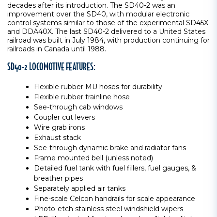
decades after its introduction. The SD40-2 was an
improvement over the SD40, with modular electronic
control systems similar to those of the experimental SD45X
and DDA40X. The last SD40-2 delivered to a United States
railroad was built in July 1984, with production continuing for
railroads in Canada until 1988.
SD40-2 LOCOMOTIVE FEATURES:
Flexible rubber MU hoses for durability
Flexible rubber trainline hose
See-through cab windows
Coupler cut levers
Wire grab irons
Exhaust stack
See-through dynamic brake and radiator fans
Frame mounted bell (unless noted)
Detailed fuel tank with fuel fillers, fuel gauges, &
breather pipes
Separately applied air tanks
Fine-scale Celcon handrails for scale appearance
Photo-etch stainless steel windshield wipers