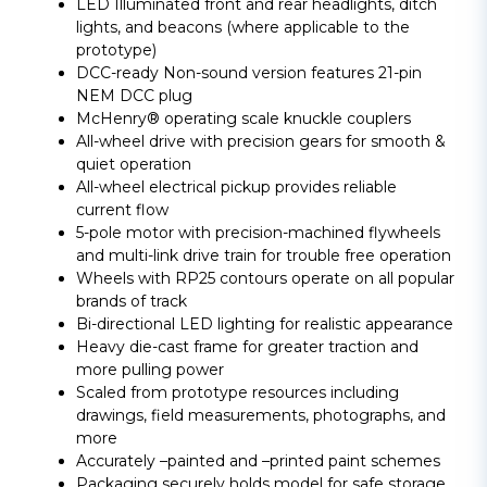
LED Illuminated front and rear headlights, ditch
lights, and beacons (where applicable to the
prototype)
DCC-ready Non-sound version features 21-pin
NEM DCC plug
McHenry® operating scale knuckle couplers
All-wheel drive with precision gears for smooth &
quiet operation
All-wheel electrical pickup provides reliable
current flow
5-pole motor with precision-machined flywheels
and multi-link drive train for trouble free operation
Wheels with RP25 contours operate on all popular
brands of track
Bi-directional LED lighting for realistic appearance
Heavy die-cast frame for greater traction and
more pulling power
Scaled from prototype resources including
drawings, field measurements, photographs, and
more
Accurately –painted and –printed paint schemes
Packaging securely holds model for safe storage