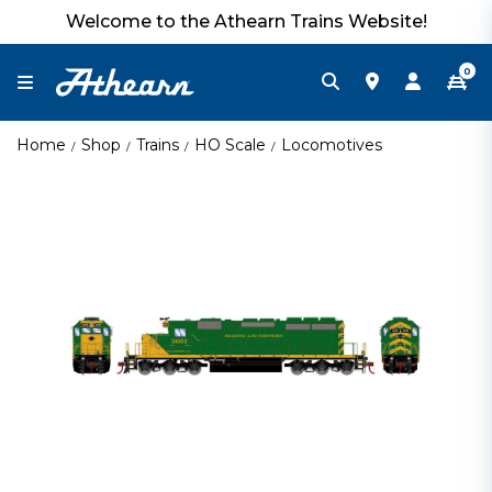
Welcome to the Athearn Trains Website!
0
Home
Shop
Trains
HO Scale
Locomotives