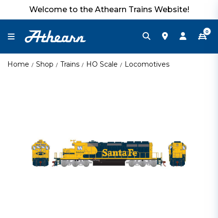
Welcome to the Athearn Trains Website!
0
Home
Shop
Trains
HO Scale
Locomotives