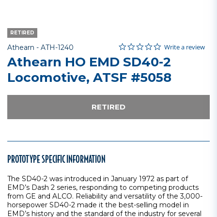
RETIRED
0.0 star rating
Item No.
3.6 out of 5 Customer Rating
Write a review
Athearn -
ATH-1240
Athearn HO EMD SD40-2
Locomotive, ATSF #5058
RETIRED
PROTOTYPE SPECIFIC INFORMATION
The SD40-2 was introduced in January 1972 as part of
EMD’s Dash 2 series, responding to competing products
from GE and ALCO. Reliability and versatility of the 3,000-
horsepower SD40-2 made it the best-selling model in
EMD’s history and the standard of the industry for several