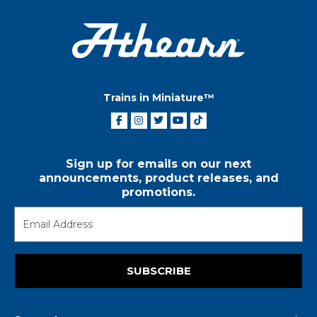
Trains in Miniature™
Sign up for emails on our next
announcements, product releases, and
promotions.
SUBSCRIBE