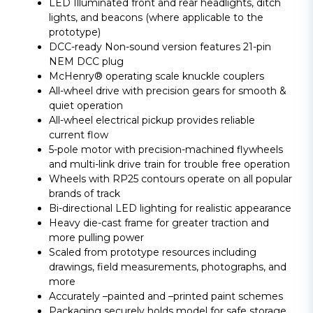
LED Illuminated front and rear headlights, ditch
lights, and beacons (where applicable to the
prototype)
DCC-ready Non-sound version features 21-pin
NEM DCC plug
McHenry® operating scale knuckle couplers
All-wheel drive with precision gears for smooth &
quiet operation
All-wheel electrical pickup provides reliable
current flow
5-pole motor with precision-machined flywheels
and multi-link drive train for trouble free operation
Wheels with RP25 contours operate on all popular
brands of track
Bi-directional LED lighting for realistic appearance
Heavy die-cast frame for greater traction and
more pulling power
Scaled from prototype resources including
drawings, field measurements, photographs, and
more
Accurately –painted and –printed paint schemes
Packaging securely holds model for safe storage