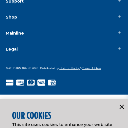
Support
Shop
Mainline
Legal
© ATHEARN TRAINS
2026
| Distributed by
Horizon Hobby
&
Tower Hobbies
.
OUR COOKIES
This site uses cookies to enhance your web site