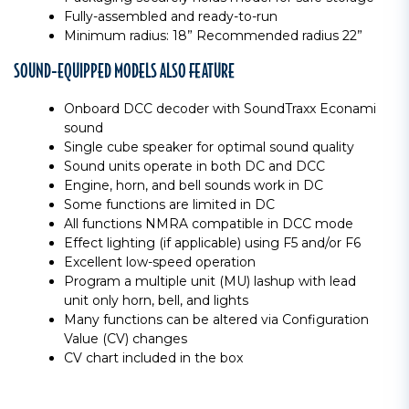
Fully-assembled and ready-to-run
Minimum radius: 18” Recommended radius 22”
SOUND-EQUIPPED MODELS ALSO FEATURE
Onboard DCC decoder with SoundTraxx Econami
sound
Single cube speaker for optimal sound quality
Sound units operate in both DC and DCC
Engine, horn, and bell sounds work in DC
Some functions are limited in DC
All functions NMRA compatible in DCC mode
Effect lighting (if applicable) using F5 and/or F6
Excellent low-speed operation
Program a multiple unit (MU) lashup with lead
unit only horn, bell, and lights
Many functions can be altered via Configuration
Value (CV) changes
CV chart included in the box