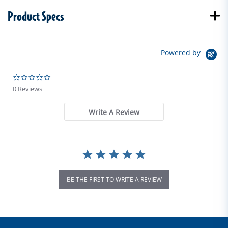
Product Specs
Powered by
0.0 star rating
0 Reviews
Write A Review
BE THE FIRST TO WRITE A REVIEW