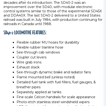
decades after its introduction. The SD40-2 was an
improvement over the SD40, with modular electronic
control systems similar to those of the experimental SD45X
and DDA40X. The last SD40-2 delivered to a United States
railroad was built in July 1984, with production continuing for
railroads in Canada until 1988.
SD40-2 LOCOMOTIVE FEATURES:
Flexible rubber MU hoses for durability
Flexible rubber trainline hose
See-through cab windows
Coupler cut levers
Wire grab irons
Exhaust stack
See-through dynamic brake and radiator fans
Frame mounted bell (unless noted)
Detailed fuel tank with fuel fillers, fuel gauges, &
breather pipes
Separately applied air tanks
Fine-scale Celcon handrails for scale appearance
Photo-etch stainless steel windshield wipers