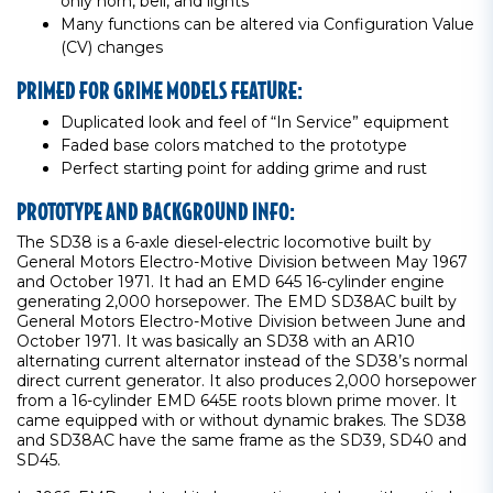
only horn, bell, and lights
Many functions can be altered via Configuration Value
(CV) changes
PRIMED FOR GRIME MODELS FEATURE:
Duplicated look and feel of “In Service” equipment
Faded base colors matched to the prototype
Perfect starting point for adding grime and rust
PROTOTYPE AND BACKGROUND INFO:
The SD38 is a 6-axle diesel-electric locomotive built by
General Motors Electro-Motive Division between May 1967
and October 1971. It had an EMD 645 16-cylinder engine
generating 2,000 horsepower. The EMD SD38AC built by
General Motors Electro-Motive Division between June and
October 1971. It was basically an SD38 with an AR10
alternating current alternator instead of the SD38’s normal
direct current generator. It also produces 2,000 horsepower
from a 16-cylinder EMD 645E roots blown prime mover. It
came equipped with or without dynamic brakes. The SD38
and SD38AC have the same frame as the SD39, SD40 and
SD45.