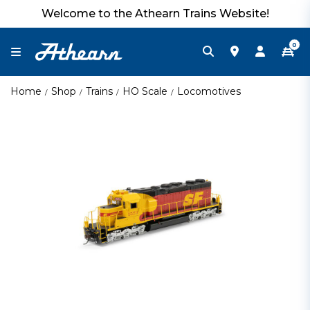
Welcome to the Athearn Trains Website!
0
Home
Shop
Trains
HO Scale
Locomotives