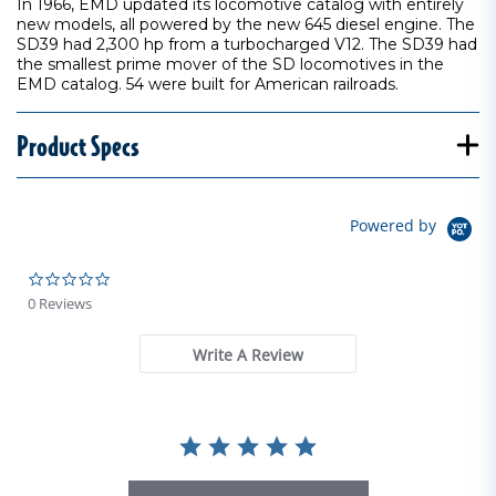
In 1966, EMD updated its locomotive catalog with entirely
new models, all powered by the new 645 diesel engine. The
SD39 had 2,300 hp from a turbocharged V12. The SD39 had
the smallest prime mover of the SD locomotives in the
EMD catalog. 54 were built for American railroads.
Product Specs
Powered by
0.0 star rating
0 Reviews
Write A Review