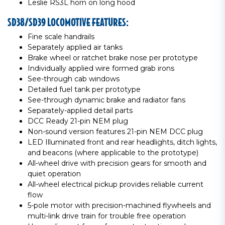
Leslie RS3L horn on long hood
SD38/SD39 LOCOMOTIVE FEATURES:
Fine scale handrails
Separately applied air tanks
Brake wheel or ratchet brake nose per prototype
Individually applied wire formed grab irons
See-through cab windows
Detailed fuel tank per prototype
See-through dynamic brake and radiator fans
Separately-applied detail parts
DCC Ready 21-pin NEM plug
Non-sound version features 21-pin NEM DCC plug
LED Illuminated front and rear headlights, ditch lights,
and beacons (where applicable to the prototype)
All-wheel drive with precision gears for smooth and
quiet operation
All-wheel electrical pickup provides reliable current
flow
5-pole motor with precision-machined flywheels and
multi-link drive train for trouble free operation