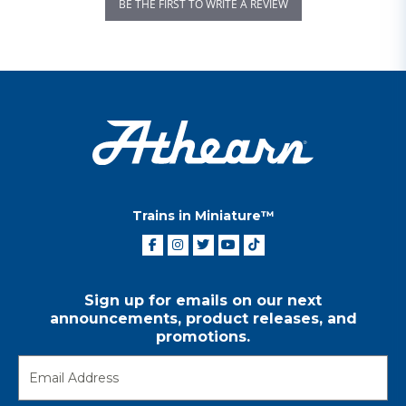
BE THE FIRST TO WRITE A REVIEW
Trains in Miniature™
Sign up for emails on our next
announcements, product releases, and
promotions.