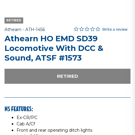
RETIRED
0.0 star rating
Item No.
3.5 out of 5 Customer Rating
Write a review
Athearn -
ATH-1456
Athearn HO EMD SD39
Locomotive With DCC &
Sound, ATSF #1573
RETIRED
NS FEATURES:
Ex-CR/PC
Cab A/Cf
Front and rear operating ditch lights