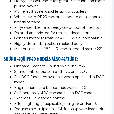
Heavy die-cast frame for greater traction and more
pulling power
McHenry® scale knuckle spring couplers
Wheels with RP25 contours operate on all popular
brands of track
Fully-assembled and ready-to-run out of the box
Painted and printed for realistic decoration
Genesis motor retrofit kit ATHG63839 compatible
Highly-detailed, injection-molded body
Minimum radius: 18” — Recommended radius: 22”
SOUND-EQUIPPED MODELS ALSO FEATURE:
Onboard Econami Sound by SoundTraxx
Sound units operate in both DC and DCC
Full DCC functions available when operated in DCC
mode
Engine, horn, and bell sounds work in DC
All functions NMRA compatible in DCC mode
Excellent Slow speed control
Effect lighting (if applicable) using F5 and/or F6
Program a multiple unit (MU) lashup with lead unit