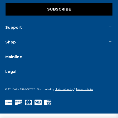
SUBSCRIBE
Support
Shop
Mainline
Legal
© ATHEARN TRAINS
2026
| Distributed by
Horizon Hobby
&
Tower Hobbies
.