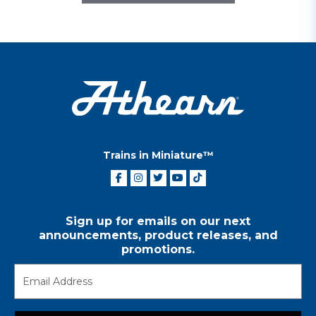
Trains in Miniature™
Sign up for emails on our next
announcements, product releases, and
promotions.