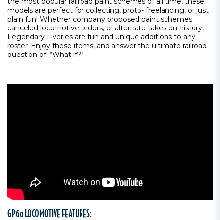
the most popular railroad paint schemes of all time, these
models are perfect for collecting, proto- freelancing, or just
plain fun! Whether company proposed paint schemes,
canceled locomotive orders, or alternate takes on history,
Legendary Liveries are fun and unique additions to any
roster. Enjoy these items, and answer the ultimate railroad
question of: “What if?”
GP60 LOCOMOTIVE FEATURES: