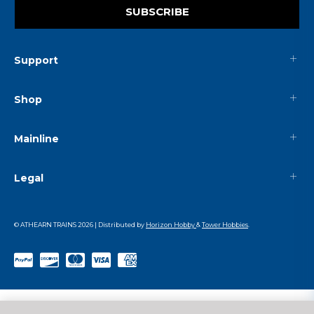
SUBSCRIBE
Support
Shop
Mainline
Legal
© ATHEARN TRAINS
2026
| Distributed by
Horizon Hobby
&
Tower Hobbies
.