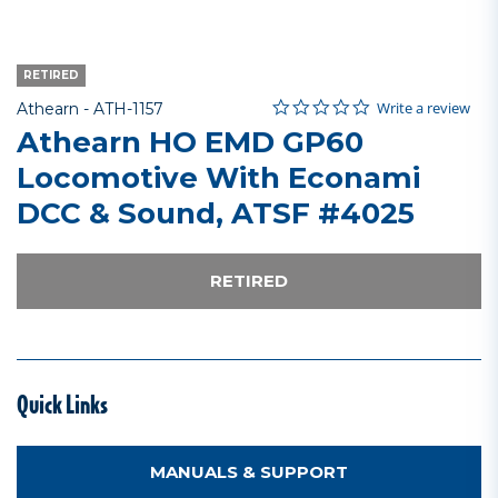
RETIRED
0.0 star rating
Item No.
4.3 out of 5 Customer Rating
Write a review
Athearn -
ATH-1157
Athearn HO EMD GP60
Locomotive With Econami
DCC & Sound, ATSF #4025
RETIRED
Quick Links
MANUALS & SUPPORT