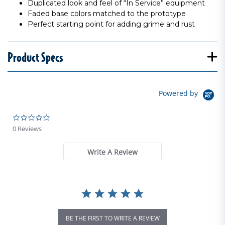
Duplicated look and feel of “In Service” equipment
Faded base colors matched to the prototype
Perfect starting point for adding grime and rust
Product Specs
Powered by
0.0 star rating
0 Reviews
Write A Review
BE THE FIRST TO WRITE A REVIEW