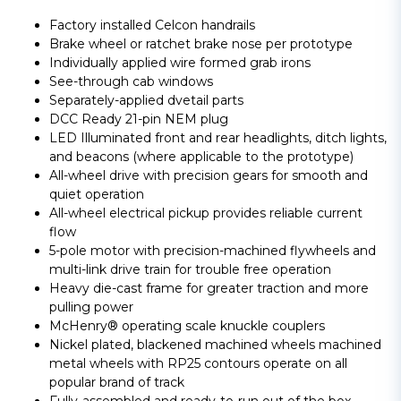
Factory installed Celcon handrails
Brake wheel or ratchet brake nose per prototype
Individually applied wire formed grab irons
See-through cab windows
Separately-applied dvetail parts
DCC Ready 21-pin NEM plug
LED Illuminated front and rear headlights, ditch lights,
and beacons (where applicable to the prototype)
All-wheel drive with precision gears for smooth and
quiet operation
All-wheel electrical pickup provides reliable current
flow
5-pole motor with precision-machined flywheels and
multi-link drive train for trouble free operation
Heavy die-cast frame for greater traction and more
pulling power
McHenry® operating scale knuckle couplers
Nickel plated, blackened machined wheels machined
metal wheels with RP25 contours operate on all
popular brand of track