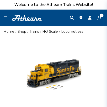
Welcome to the Athearn Trains Website!
0
Home
Shop
Trains
HO Scale
Locomotives