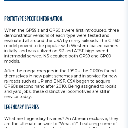
PROTOTYPE SPECIFIC INFORMATION:
When the GP59’s and GP60’s were first introduced, three
demonstrator versions of each type were tested and
evaluated all around the USA by many railroads. The GP60
model proved to be popular with Western- based carriers
initially, and was utilized on SP and ATSF high-speed
intermodal service. NS acquired both GP59 and GP60
models.
After the mega-mergers in the 1990s, the GP60s found
themselves in new paint schemes and in service for new
railroads such as UP and BNSF. CSX began to acquire
GP60s second hand after 2010. Being assigned to locals
and yard jobs, these distinctive locomotives are still in
service today.
LEGENDARY LIVERIES
What are Legendary Liveries? An Athearn exclusive, they
are the ultimate answer to “What if?” Featuring some of