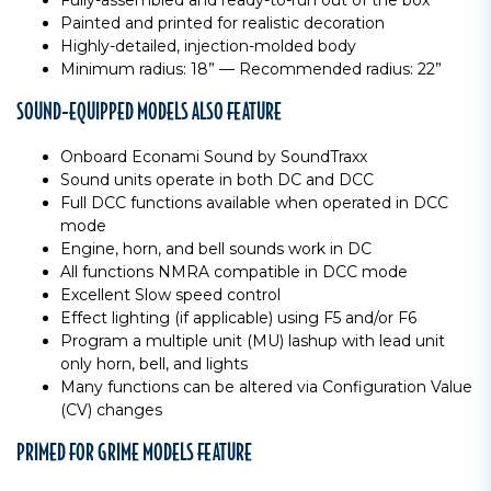
Fully-assembled and ready-to-run out of the box
Painted and printed for realistic decoration
Highly-detailed, injection-molded body
Minimum radius: 18” — Recommended radius: 22”
SOUND-EQUIPPED MODELS ALSO FEATURE
Onboard Econami Sound by SoundTraxx
Sound units operate in both DC and DCC
Full DCC functions available when operated in DCC
mode
Engine, horn, and bell sounds work in DC
All functions NMRA compatible in DCC mode
Excellent Slow speed control
Effect lighting (if applicable) using F5 and/or F6
Program a multiple unit (MU) lashup with lead unit
only horn, bell, and lights
Many functions can be altered via Configuration Value
(CV) changes
PRIMED FOR GRIME MODELS FEATURE