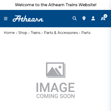
Welcome to the Athearn Trains Website!
0
Home
Shop
Trains
Parts & Accessories
Parts