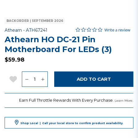
BACKORDER | SEPTEMBER 2026
0.0 star rating
Item No.
4.2 out of 5 Customer Rating
Write a review
Athearn -
ATH67241
Athearn HO DC-21 Pin
Motherboard For LEDs (3)
$59.98
Quantity
Add to Wishlist
ADD TO CART
Earn Full Throttle Rewards With Every Purchase.
.
Learn More
Shop Local
|
Call your local store to confirm product availability.