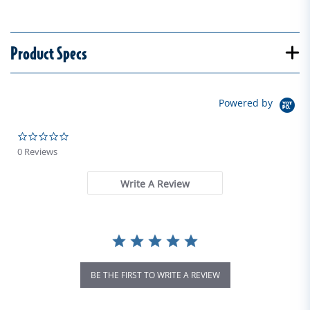
Product Specs
Powered by
0.0 star rating
0 Reviews
Write A Review
BE THE FIRST TO WRITE A REVIEW