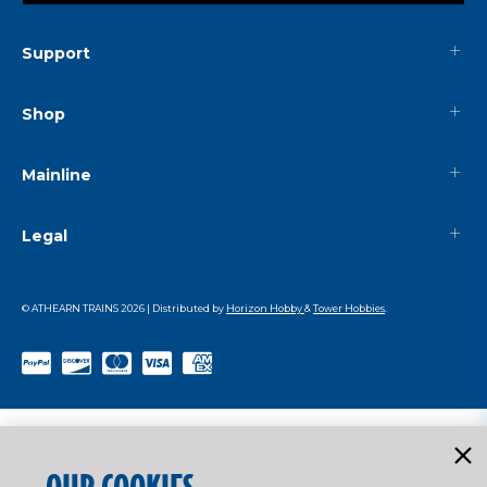
Support
Shop
Mainline
Legal
© ATHEARN TRAINS
2026
| Distributed by
Horizon Hobby
&
Tower Hobbies
.
OUR COOKIES