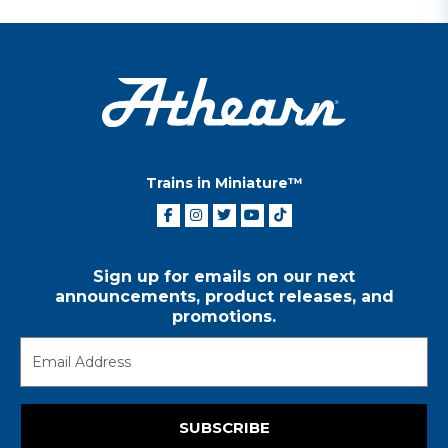
Trains in Miniature™
Sign up for emails on our next
announcements, product releases, and
promotions.
SUBSCRIBE