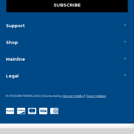
SUBSCRIBE
Support
Shop
Mainline
Legal
© ATHEARN TRAINS
2026
| Distributed by
Horizon Hobby
&
Tower Hobbies
.