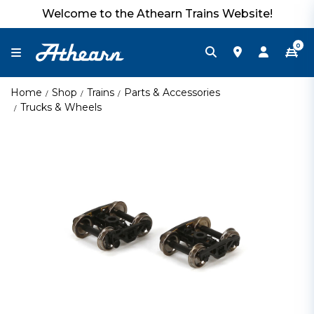
Welcome to the Athearn Trains Website!
0
Home
Shop
Trains
Parts & Accessories
Trucks & Wheels