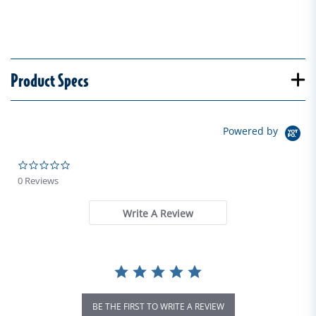
Product Specs
Powered by
0.0 star rating
0 Reviews
Write A Review
BE THE FIRST TO WRITE A REVIEW