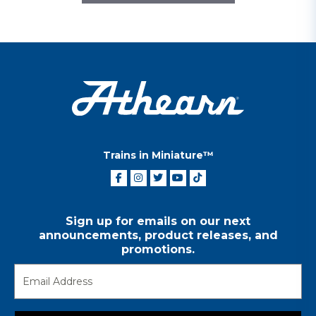
Trains in Miniature™
Sign up for emails on our next
announcements, product releases, and
promotions.