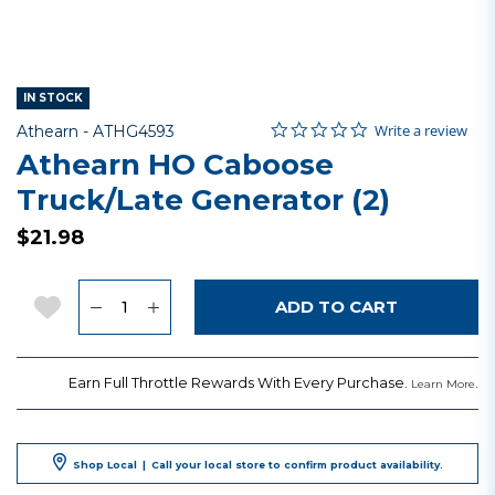
IN STOCK
0.0 star rating
Item No.
4.6 out of 5 Customer Rating
Write a review
Athearn -
ATHG4593
Athearn HO Caboose
Truck/Late Generator (2)
$21.98
Quantity
Add to Wishlist
ADD TO CART
Earn Full Throttle Rewards With Every Purchase.
.
Learn More
Shop Local
|
Call your local store to confirm product availability.