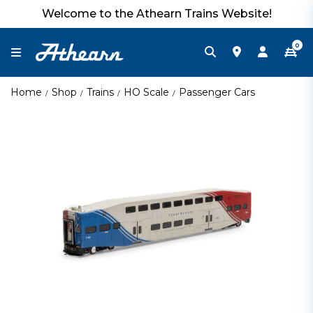
Welcome to the Athearn Trains Website!
0
Home
Shop
Trains
HO Scale
Passenger Cars