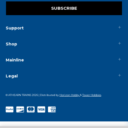
SUBSCRIBE
Support
Shop
Mainline
Legal
© ATHEARN TRAINS
2026
| Distributed by
Horizon Hobby
&
Tower Hobbies
.