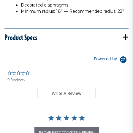
Decorated diaphragms
Minimum radius: 18” — Recommended radius: 22”
Product Specs
Powered by
0.0 star rating
0 Reviews
Write A Review
BE THE FIRST TO WRITE A REVIEW