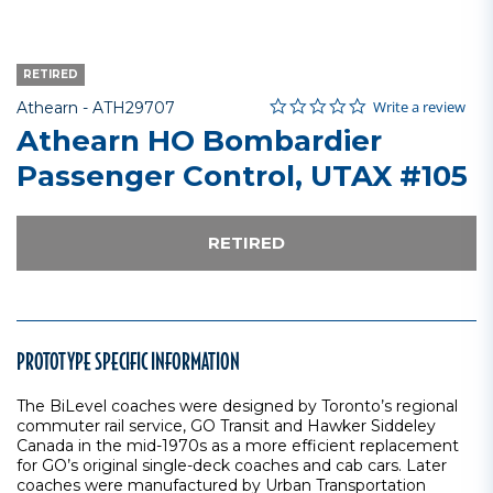
RETIRED
0.0 star rating
Item No.
3.7 out of 5 Customer Rating
Write a review
Athearn -
ATH29707
Athearn HO Bombardier
Passenger Control, UTAX #105
RETIRED
PROTOTYPE SPECIFIC INFORMATION
The BiLevel coaches were designed by Toronto’s regional
commuter rail service, GO Transit and Hawker Siddeley
Canada in the mid-1970s as a more efficient replacement
for GO’s original single-deck coaches and cab cars. Later
coaches were manufactured by Urban Transportation