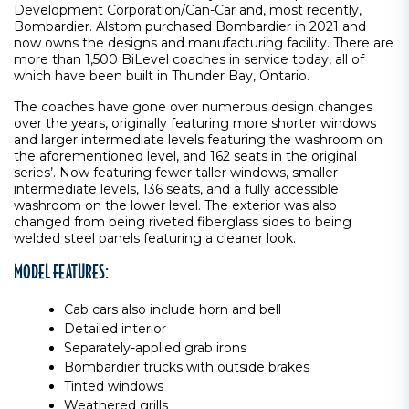
Development Corporation/Can-Car and, most recently,
Bombardier. Alstom purchased Bombardier in 2021 and
now owns the designs and manufacturing facility. There are
more than 1,500 BiLevel coaches in service today, all of
which have been built in Thunder Bay, Ontario.
The coaches have gone over numerous design changes
over the years, originally featuring more shorter windows
and larger intermediate levels featuring the washroom on
the aforementioned level, and 162 seats in the original
series’. Now featuring fewer taller windows, smaller
intermediate levels, 136 seats, and a fully accessible
washroom on the lower level. The exterior was also
changed from being riveted fiberglass sides to being
welded steel panels featuring a cleaner look.
MODEL FEATURES:
Cab cars also include horn and bell
Detailed interior
Separately-applied grab irons
Bombardier trucks with outside brakes
Tinted windows
Weathered grills