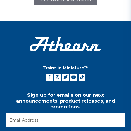
Trains in Miniature™
Sign up for emails on our next
announcements, product releases, and
promotions.