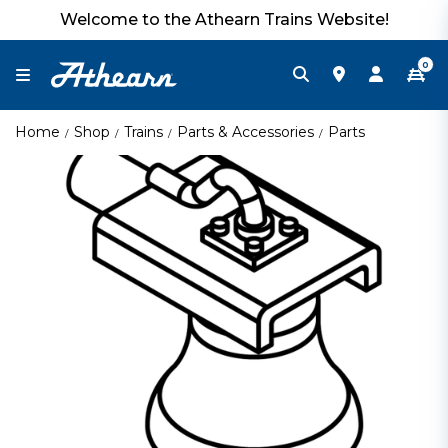
Welcome to the Athearn Trains Website!
0
Home
Shop
Trains
Parts & Accessories
Parts