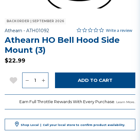
BACKORDER | SEPTEMBER 2026
0.0 star rating
Item No.
5 out of 5 Customer Rating
Write a review
Athearn -
ATH01092
Athearn HO Bell Hood Side
Mount (3)
$22.99
Quantity
Add to Wishlist
ADD TO CART
Earn Full Throttle Rewards With Every Purchase.
.
Learn More
Shop Local
|
Call your local store to confirm product availability.