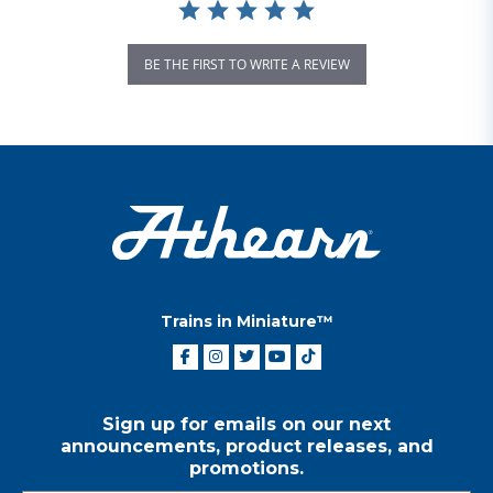
BE THE FIRST TO WRITE A REVIEW
Trains in Miniature™
Sign up for emails on our next
announcements, product releases, and
promotions.