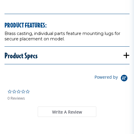
PRODUCT FEATURES:
Brass casting, individual parts feature mounting lugs for
secure placement on model.
Product Specs
Powered by
0.0 star rating
0 Reviews
Write A Review