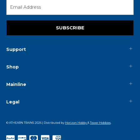
SUBSCRIBE
Support
Shop
Mainline
Legal
© ATHEARN TRAINS
2026
| Distributed by
Horizon Hobby
&
Tower Hobbies
.