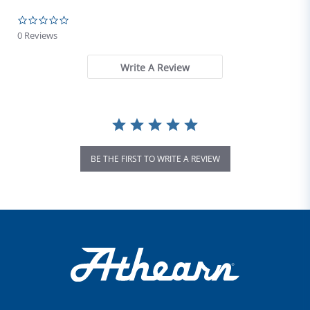
0.0 star rating
0 Reviews
Write A Review
BE THE FIRST TO WRITE A REVIEW