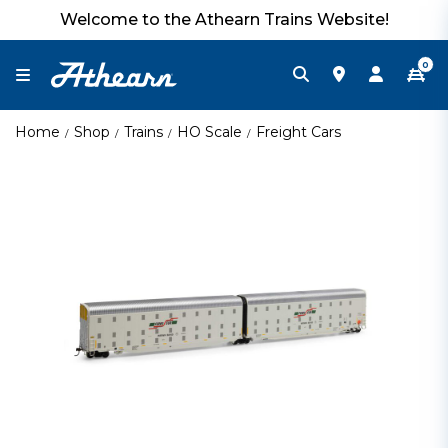
Welcome to the Athearn Trains Website!
0
Home
Shop
Trains
HO Scale
Freight Cars