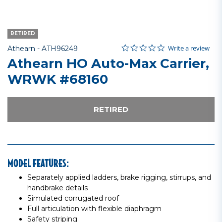
RETIRED
0.0 star rating
Item No.
5 out of 5 Customer Rating
Write a review
Athearn -
ATH96249
Athearn HO Auto-Max Carrier,
WRWK #68160
RETIRED
MODEL FEATURES:
Separately applied ladders, brake rigging, stirrups, and
handbrake details
Simulated corrugated roof
Full articulation with flexible diaphragm
Safety striping