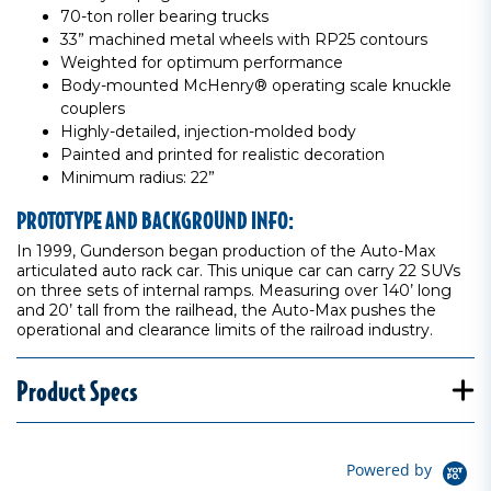
70-ton roller bearing trucks
33” machined metal wheels with RP25 contours
Weighted for optimum performance
Body-mounted McHenry® operating scale knuckle
couplers
Highly-detailed, injection-molded body
Painted and printed for realistic decoration
Minimum radius: 22”
PROTOTYPE AND BACKGROUND INFO:
In 1999, Gunderson began production of the Auto-Max
articulated auto rack car. This unique car can carry 22 SUVs
on three sets of internal ramps. Measuring over 140’ long
and 20’ tall from the railhead, the Auto-Max pushes the
operational and clearance limits of the railroad industry.
Product Specs
Powered by