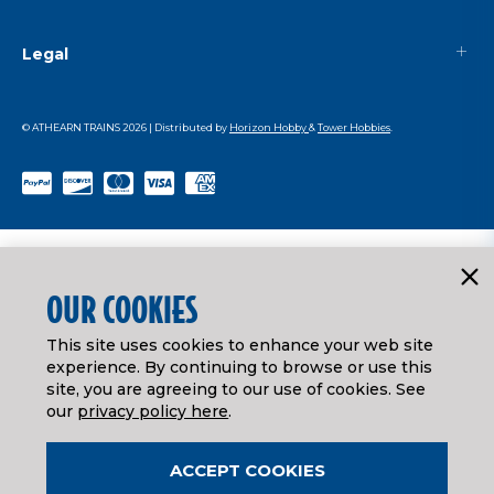
Legal
© ATHEARN TRAINS
2026
| Distributed by
Horizon Hobby
&
Tower Hobbies
.
OUR COOKIES
This site uses cookies to enhance your web site
experience. By continuing to browse or use this
site, you are agreeing to our use of cookies. See
our
privacy policy here
.
ACCEPT COOKIES