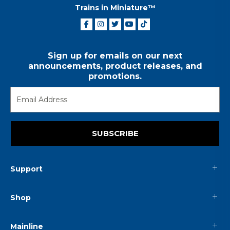
Trains in Miniature™
Sign up for emails on our next
announcements, product releases, and
promotions.
SUBSCRIBE
Support
Shop
Mainline