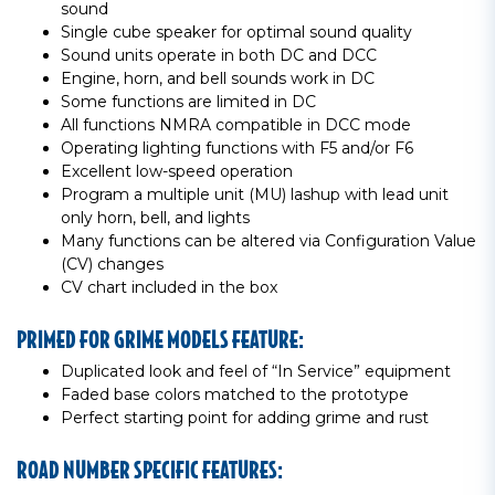
sound
Single cube speaker for optimal sound quality
Sound units operate in both DC and DCC
Engine, horn, and bell sounds work in DC
Some functions are limited in DC
All functions NMRA compatible in DCC mode
Operating lighting functions with F5 and/or F6
Excellent low-speed operation
Program a multiple unit (MU) lashup with lead unit
only horn, bell, and lights
Many functions can be altered via Configuration Value
(CV) changes
CV chart included in the box
PRIMED FOR GRIME MODELS FEATURE:
Duplicated look and feel of “In Service” equipment
Faded base colors matched to the prototype
Perfect starting point for adding grime and rust
ROAD NUMBER SPECIFIC FEATURES: