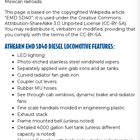
Mexican railroads.
This page is based on the copyrighted Wikipedia article
“EMD SD40”; it is used under the Creative Commons
Attribution-ShareAlike 3.0 Unported License (CC-BY-SA).
You may redistribute it, verbatim or modified, providing that
you comply with the terms of the CC-BY-SA.
ATHEARN EMD SD40 DIESEL LOCOMOTIVE FEATURES:
LED lighting
Photo-etched stainless steel windshield wipers
Separately applied wire grab irons and air tanks
Curved radiator fan grab iron
Coupler cut levers
Rubber MU hoses
See through cab windows, dynamic brake and radiator
fans
Fine scale handrails molded in engineering plastic
Exhaust stack
Frame mounted bell (unless noted)
Detailed 4000 gallon fuel tank (unless different
capacity is noted)