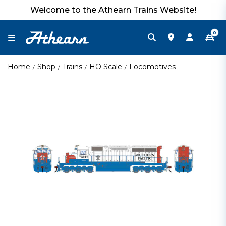
Welcome to the Athearn Trains Website!
0
Home
Shop
Trains
HO Scale
Locomotives