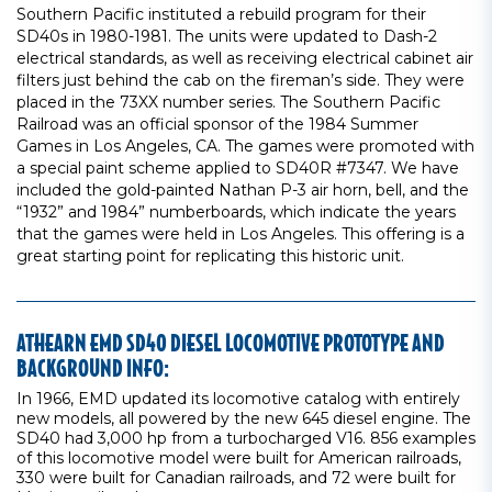
Southern Pacific instituted a rebuild program for their
SD40s in 1980-1981. The units were updated to Dash-2
electrical standards, as well as receiving electrical cabinet air
filters just behind the cab on the fireman’s side. They were
placed in the 73XX number series. The Southern Pacific
Railroad was an official sponsor of the 1984 Summer
Games in Los Angeles, CA. The games were promoted with
a special paint scheme applied to SD40R #7347. We have
included the gold-painted Nathan P-3 air horn, bell, and the
“1932” and 1984” numberboards, which indicate the years
that the games were held in Los Angeles. This offering is a
great starting point for replicating this historic unit.
ATHEARN EMD SD40 DIESEL LOCOMOTIVE PROTOTYPE AND
BACKGROUND INFO:
In 1966, EMD updated its locomotive catalog with entirely
new models, all powered by the new 645 diesel engine. The
SD40 had 3,000 hp from a turbocharged V16. 856 examples
of this locomotive model were built for American railroads,
330 were built for Canadian railroads, and 72 were built for