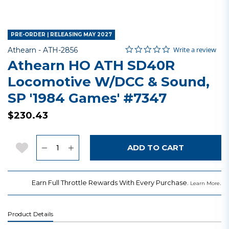
PRE-ORDER | RELEASING MAY 2027
0.0 star rating
Item No.
5 out of 5 Customer Rating
Write a review
Athearn -
ATH-2856
Athearn HO ATH SD40R
Locomotive W/DCC & Sound,
SP '1984 Games' #7347
$230.43
Quantity
Add to Wishlist
ADD TO CART
Earn Full Throttle Rewards With Every Purchase.
.
Learn More
Product Details