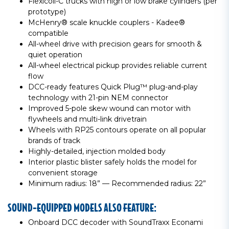
Flexicoil-C trucks with high or low brake cylinders (per
prototype)
McHenry® scale knuckle couplers - Kadee®
compatible
All-wheel drive with precision gears for smooth &
quiet operation
All-wheel electrical pickup provides reliable current
flow
DCC-ready features Quick Plug™ plug-and-play
technology with 21-pin NEM connector
Improved 5-pole skew wound can motor with
flywheels and multi-link drivetrain
Wheels with RP25 contours operate on all popular
brands of track
Highly-detailed, injection molded body
Interior plastic blister safely holds the model for
convenient storage
Minimum radius: 18” — Recommended radius: 22”
SOUND-EQUIPPED MODELS ALSO FEATURE:
Onboard DCC decoder with SoundTraxx Econami