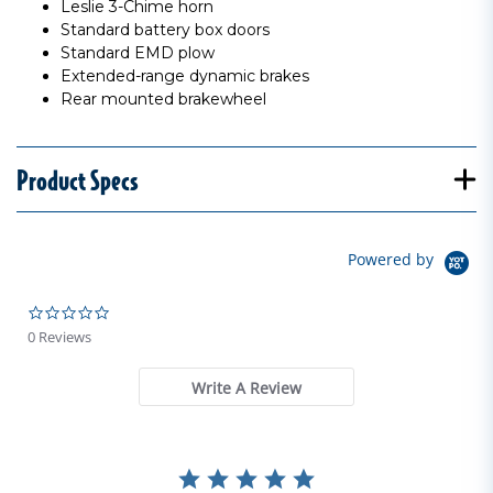
Leslie 3-Chime horn
Standard battery box doors
Standard EMD plow
Extended-range dynamic brakes
Rear mounted brakewheel
Product Specs
Powered by
0.0 star rating
0 Reviews
Write A Review