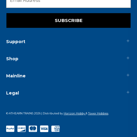
SUBSCRIBE
Support
Shop
Mainline
Legal
© ATHEARN TRAINS
2026
| Distributed by
Horizon Hobby
&
Tower Hobbies
.