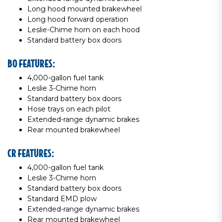
Long hood mounted brakewheel
Long hood forward operation
Leslie-Chime horn on each hood
Standard battery box doors
BO FEATURES:
4,000-gallon fuel tank
Leslie 3-Chime horn
Standard battery box doors
Hose trays on each pilot
Extended-range dynamic brakes
Rear mounted brakewheel
CR FEATURES:
4,000-gallon fuel tank
Leslie 3-Chime horn
Standard battery box doors
Standard EMD plow
Extended-range dynamic brakes
Rear mounted brakewheel