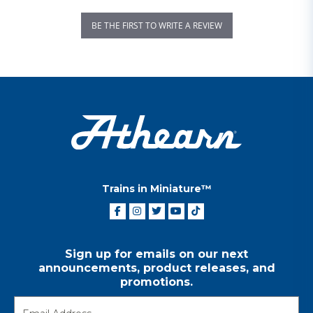
BE THE FIRST TO WRITE A REVIEW
Trains in Miniature™
Sign up for emails on our next
announcements, product releases, and
promotions.