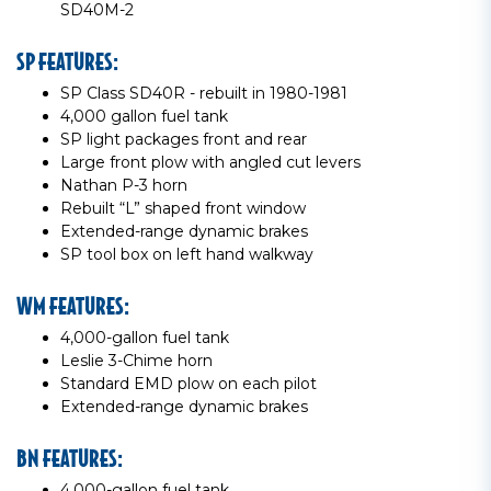
SD40M-2
SP FEATURES:
SP Class SD40R - rebuilt in 1980-1981
4,000 gallon fuel tank
SP light packages front and rear
Large front plow with angled cut levers
Nathan P-3 horn
Rebuilt “L” shaped front window
Extended-range dynamic brakes
SP tool box on left hand walkway
WM FEATURES:
4,000-gallon fuel tank
Leslie 3-Chime horn
Standard EMD plow on each pilot
Extended-range dynamic brakes
BN FEATURES:
4,000-gallon fuel tank