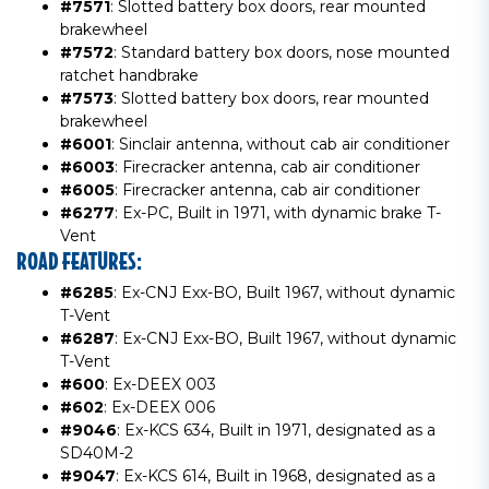
#7571
: Slotted battery box doors, rear mounted
brakewheel
#7572
: Standard battery box doors, nose mounted
ratchet handbrake
#7573
: Slotted battery box doors, rear mounted
brakewheel
#6001
: Sinclair antenna, without cab air conditioner
#6003
: Firecracker antenna, cab air conditioner
#6005
: Firecracker antenna, cab air conditioner
#6277
: Ex-PC, Built in 1971, with dynamic brake T-
Vent
ROAD FEATURES:
#6285
: Ex-CNJ Exx-BO, Built 1967, without dynamic
T-Vent
#6287
: Ex-CNJ Exx-BO, Built 1967, without dynamic
T-Vent
#600
: Ex-DEEX 003
#602
: Ex-DEEX 006
#9046
: Ex-KCS 634, Built in 1971, designated as a
SD40M-2
#9047
: Ex-KCS 614, Built in 1968, designated as a