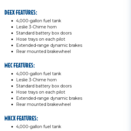
DEEX FEATURES:
4,000-gallon fuel tank
Leslie 3-Chime horn
Standard battery box doors
Hose trays on each pilot
Extended-range dynamic brakes
Rear mounted brakewheel
MEC FEATURES:
4,000-gallon fuel tank
Leslie 3-Chime horn
Standard battery box doors
Hose trays on each pilot
Extended-range dynamic brakes
Rear mounted brakewheel
MKCX FEATURES:
4,000-gallon fuel tank