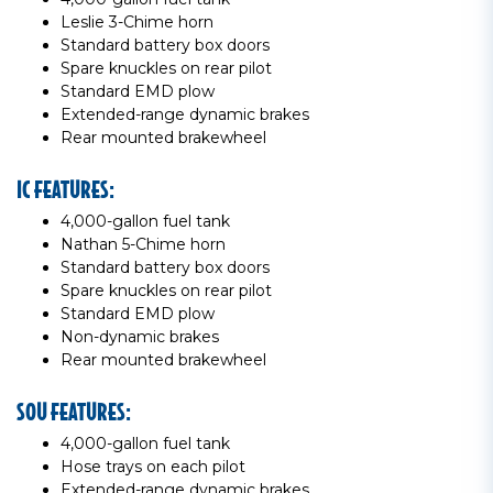
Leslie 3-Chime horn
Standard battery box doors
Spare knuckles on rear pilot
Standard EMD plow
Extended-range dynamic brakes
Rear mounted brakewheel
IC FEATURES:
4,000-gallon fuel tank
Nathan 5-Chime horn
Standard battery box doors
Spare knuckles on rear pilot
Standard EMD plow
Non-dynamic brakes
Rear mounted brakewheel
SOU FEATURES:
4,000-gallon fuel tank
Hose trays on each pilot
Extended-range dynamic brakes