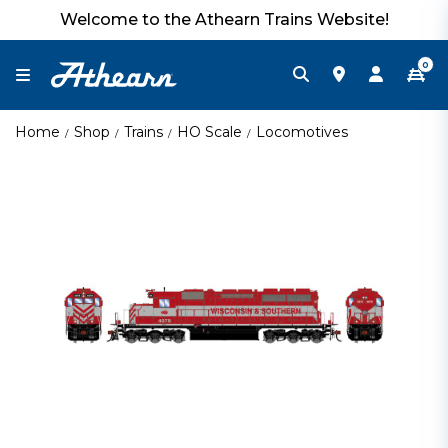
Welcome to the Athearn Trains Website!
0
Home
Shop
Trains
HO Scale
Locomotives