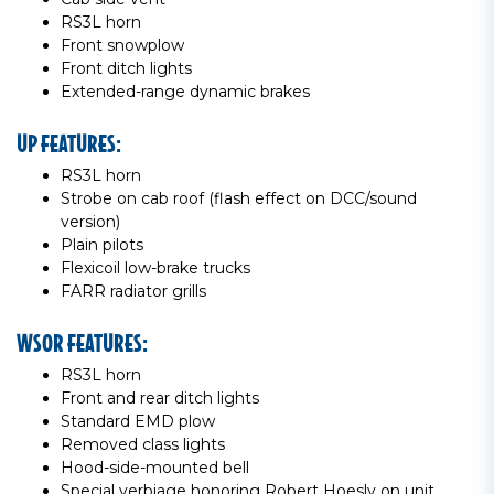
RS3L horn
Front snowplow
Front ditch lights
Extended-range dynamic brakes
UP FEATURES:
RS3L horn
Strobe on cab roof (flash effect on DCC/sound
version)
Plain pilots
Flexicoil low-brake trucks
FARR radiator grills
WSOR FEATURES:
RS3L horn
Front and rear ditch lights
Standard EMD plow
Removed class lights
Hood-side-mounted bell
Special verbiage honoring Robert Hoesly on unit