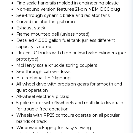
Fine scale handrails molded in engineering plastic
Non-sound version features 21-pin NEM DCC plug
See-through dynamic brake and radiator fans
Curved radiator fan grab iron
Exhaust stack
Frame mounted bell (unless noted)
Detailed 4,000 gallon fuel tank (unless different
capacity is noted)
Flexicoil-C trucks with high or low brake cylinders (per
prototype)
McHenry scale knuckle spring couplers
See through cab windows
Bi-directional LED lighting
All-wheel drive with precision gears for smooth and
quiet operation
All-wheel electrical pickup
5-pole motor with flywheels and multi-link drivetrain
for trouble-free operation
Wheels with RP25 contours operate on all popular
brands of track
Window packaging for easy viewing