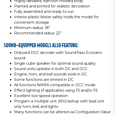
Highly-detailed, injection molded body
Painted and printed for realistic decoration
Fully assembled and ready-to-run
Interior plastic blister safely holds the model for
convenient storage
Minimum radius: 18”
Recommended radius: 22”
SOUND-EQUIPPED MODELS ALSO FEATURE:
Onboard DCC decoder with SoundTraxx Econami
sound
Single cube speaker for optimal sound quality
Sound units operate in both DC and DCC
Engine, horn, and bell sounds work in DC
Some functions are limited in DC
All functions NMRA compatible in DCC mode
Effect lighting (if applicable) using F5 and/or F6
Excellent low-speed operation
Program a multiple unit (MU) lashup with lead unit
only horn, bell, and lights
Many functions can be altered via Configuration Value