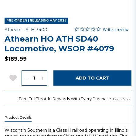
PRE-ORDER | RELEASING MAY 2027
0.0 star rating
Item No.
3.6 out of 5 Customer Rating
Write a review
Athearn -
ATH-3400
Athearn HO ATH SD40
Locomotive, WSOR #4079
$189.99
Quantity
Add to Wishlist
ADD TO CART
Earn Full Throttle Rewards With Every Purchase.
.
Learn More
Product Details
Wisconsin Southern is a Class II railroad operating in Illinois