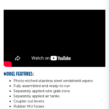
MODEL FEATURES:
Photo-etched stainless steel windshield wipers
Fully assembled and ready-to-run
Separately applied wire grab irons
Separately applied air tanks
Coupler cut levers
Rubber MU hoses