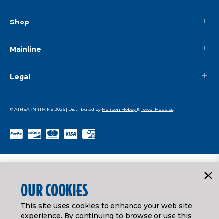
Shop
Mainline
Legal
© ATHEARN TRAINS
2026
| Distributed by
Horizon Hobby
&
Tower Hobbies
.
OUR COOKIES
This site uses cookies to enhance your web site
experience. By continuing to browse or use this