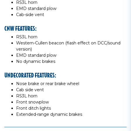
RS3L horn
EMD standard plow
Cab-side vent
CNW FEATURES:
RS3L horn
Western-Cullen beacon (flash effect on DCC/sound
version)
EMD standard plow
No dynamic brakes
UNDECORATED FEATURES:
Nose brake or rear brake wheel
Cab side vent
RS3L horn
Front snowplow
Front ditch lights
Extended-range dynamic brakes