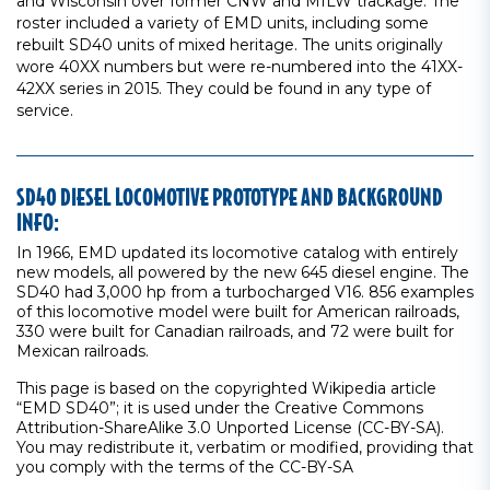
and Wisconsin over former CNW and MILW trackage. The
roster included a variety of EMD units, including some
rebuilt SD40 units of mixed heritage. The units originally
wore 40XX numbers but were re-numbered into the 41XX-
42XX series in 2015. They could be found in any type of
service.
SD40 DIESEL LOCOMOTIVE PROTOTYPE AND BACKGROUND
INFO:
In 1966, EMD updated its locomotive catalog with entirely
new models, all powered by the new 645 diesel engine. The
SD40 had 3,000 hp from a turbocharged V16. 856 examples
of this locomotive model were built for American railroads,
330 were built for Canadian railroads, and 72 were built for
Mexican railroads.
This page is based on the copyrighted Wikipedia article
“EMD SD40”; it is used under the Creative Commons
Attribution-ShareAlike 3.0 Unported License (CC-BY-SA).
You may redistribute it, verbatim or modified, providing that
you comply with the terms of the CC-BY-SA