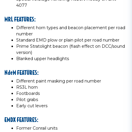
4077
MRL FEATURES:
Different horn types and beacon placement per road
number
Standard EMD plow or plain pilot per road number
Prime Stratolight beacon (flash effect on DCC/sound
version)
Blanked upper headlights
NdeM FEATURES:
Different paint masking per road number
RS3L horn
Footboards
Pilot grabs
Early cut levers
EMDX FEATURES:
Former Conrail units