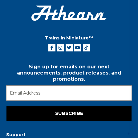
Trains in Miniature™
Sign up for emails on our next
announcements, product releases, and
promotions.
SUBSCRIBE
Support