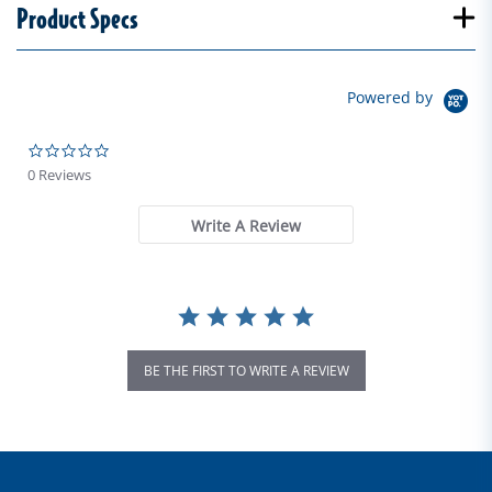
Product Specs
Powered by
0.0 star rating
0 Reviews
Write A Review
BE THE FIRST TO WRITE A REVIEW