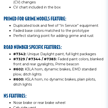
(CV) changes
CV chart included in the box
PRIMED FOR GRIME MODELS FEATURE:
Duplicated look and feel of “In Service” equipment
Faded base colors matched to the prototype
Perfect starting point for adding grime and rust
ROAD NUMBER SPECIFIC FEATURES:
#7342:
Unique Daylight paint, full light packages
#7329 / #7344 / #7383:
Faded paint colors, blanked
front and rear gyralights, Prime beacon
#602:
K3LA horn, dynamic brakes, EMD standard
plow, ditch lights
#600:
K5LA horn, no dynamic brakes, plain pilots,
ditch lights
NS FEATURES:
Nose brake or rear brake wheel
Cab side vent