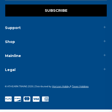
SUBSCRIBE
Support
Shop
Mainline
Legal
© ATHEARN TRAINS
2026
| Distributed by
Horizon Hobby
&
Tower Hobbies
.