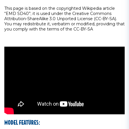
This page is based on the copyrighted Wikipedia article
“EMD SD40”; it is used under the Creative Commons
Attribution-ShareAlike 3.0 Unported License (CC-BY-SA).
You may redistribute it, verbatim or modified, providing that
you comply with the terms of the CC-BY-SA
MODEL FEATURES: