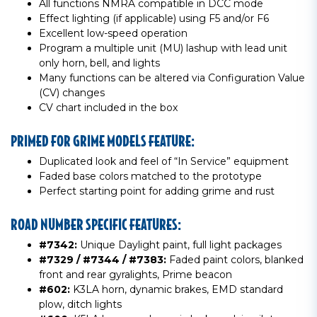
All functions NMRA compatible in DCC mode
Effect lighting (if applicable) using F5 and/or F6
Excellent low-speed operation
Program a multiple unit (MU) lashup with lead unit
only horn, bell, and lights
Many functions can be altered via Configuration Value
(CV) changes
CV chart included in the box
PRIMED FOR GRIME MODELS FEATURE:
Duplicated look and feel of “In Service” equipment
Faded base colors matched to the prototype
Perfect starting point for adding grime and rust
ROAD NUMBER SPECIFIC FEATURES:
#7342:
Unique Daylight paint, full light packages
#7329 / #7344 / #7383:
Faded paint colors, blanked
front and rear gyralights, Prime beacon
#602:
K3LA horn, dynamic brakes, EMD standard
plow, ditch lights