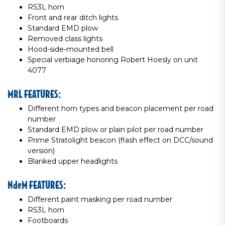
RS3L horn
Front and rear ditch lights
Standard EMD plow
Removed class lights
Hood-side-mounted bell
Special verbiage honoring Robert Hoesly on unit
4077
MRL FEATURES:
Different horn types and beacon placement per road
number
Standard EMD plow or plain pilot per road number
Prime Stratolight beacon (flash effect on DCC/sound
version)
Blanked upper headlights
NdeM FEATURES:
Different paint masking per road number
RS3L horn
Footboards