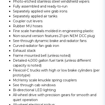
Photo-etched stainless steel windshield wipers
Fully assembled and ready-to-run
Separately applied wire grab irons
Separately applied air tanks
Coupler cut levers
Rubber MU hoses
Fine scale handrails molded in engineering plastic
Non-sound version features 21-pin NEM DCC plug
See-through dynamic brake and radiator fans
Curved radiator fan grab iron
Exhaust stack
Frame mounted bell (unless noted)
Detailed 4,000 gallon fuel tank (unless different
capacity is noted)
Flexicoil-C trucks with high or low brake cylinders (per
prototype)
McHenry scale knuckle spring couplers
See through cab windows
Bi-directional LED lighting
All-wheel drive with precision gears for smooth and
quiet operation
All-wheel electrical pickup