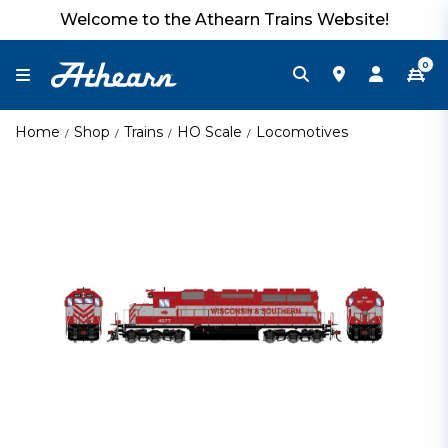
Welcome to the Athearn Trains Website!
0
Home
Shop
Trains
HO Scale
Locomotives