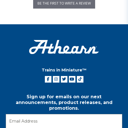
BE THE FIRST TO WRITE A REVIEW
Trains in Miniature™
Sign up for emails on our next
announcements, product releases, and
promotions.