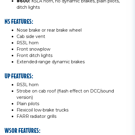
#600:
K5LA horn, no dynamic brakes, plain pilots,
ditch lights
NS FEATURES:
Nose brake or rear brake wheel
Cab side vent
RS3L horn
Front snowplow
Front ditch lights
Extended-range dynamic brakes
UP FEATURES:
RS3L horn
Strobe on cab roof (flash effect on DCC/sound
version)
Plain pilots
Flexicoil low-brake trucks
FARR radiator grills
WSOR FEATURES: