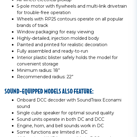
5-pole motor with flywheels and multi-link drivetrain
for trouble-free operation
Wheels with RP25 contours operate on all popular
brands of track
Window packaging for easy viewing
Highly-detailed, injection molded body
Painted and printed for realistic decoration
Fully assembled and ready-to-run
Interior plastic blister safely holds the model for
convenient storage
Minimum radius: 18”
Recommended radius: 22”
SOUND-EQUIPPED MODELS ALSO FEATURE:
Onboard DCC decoder with SoundTraxx Econami
sound
Single cube speaker for optimal sound quality
Sound units operate in both DC and DCC
Engine, horn, and bell sounds work in DC
Some functions are limited in DC