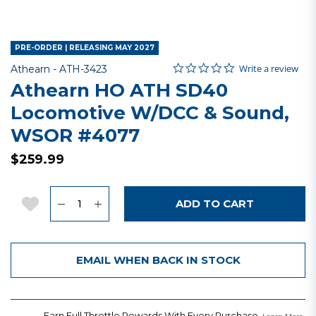
PRE-ORDER | RELEASING MAY 2027
0.0 star rating
Item No.
5 out of 5 Customer Rating
Write a review
Athearn -
ATH-3423
Athearn HO ATH SD40
Locomotive W/DCC & Sound,
WSOR #4077
$259.99
Quantity
Add to Wishlist
ADD TO CART
EMAIL WHEN BACK IN STOCK
Earn Full Throttle Rewards With Every Purchase.
.