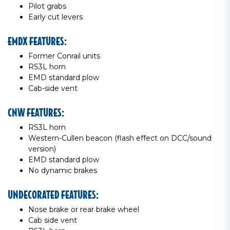
Pilot grabs
Early cut levers
EMDX FEATURES:
Former Conrail units
RS3L horn
EMD standard plow
Cab-side vent
CNW FEATURES:
RS3L horn
Western-Cullen beacon (flash effect on DCC/sound
version)
EMD standard plow
No dynamic brakes
UNDECORATED FEATURES:
Nose brake or rear brake wheel
Cab side vent