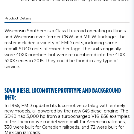
Learn More
Product Details
Wisconsin Southern is a Class II railroad operating in Illinois
and Wisconsin over former CNW and MILW trackage. The
roster included a variety of EMD units, including some
rebuilt SD40 units of mixed heritage. The units originally
wore 40XX numbers but were re-numbered into the 41XX-
42XX series in 2015. They could be found in any type of
service.
SD40 DIESEL LOCOMOTIVE PROTOTYPE AND BACKGROUND
INFO:
In 1966, EMD updated its locomotive catalog with entirely
new models, all powered by the new 645 diesel engine. The
SD40 had 3,000 hp from a turbocharged V16. 856 examples
of this locomotive model were built for American railroads,
330 were built for Canadian railroads, and 72 were built for
Mexican railroads.