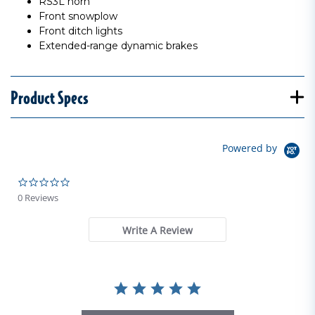
RS3L horn
Front snowplow
Front ditch lights
Extended-range dynamic brakes
Product Specs
Powered by
0.0 star rating
0 Reviews
Write A Review