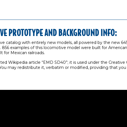
IVE PROTOTYPE AND BACKGROUND INFO:
ve catalog with entirely new models, all powered by the new 64
856 examples of this locomotive model were built for American r
t for Mexican railroads.
hted Wikipedia article “EMD SD40”; it is used under the Creativ
ou may redistribute it, verbatim or modified, providing that yo