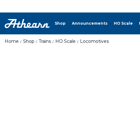
Shop
Announcements
HO Scale
Home
Shop
Trains
HO Scale
Locomotives