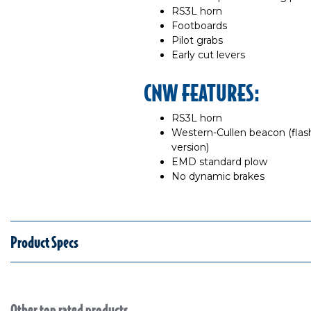
RS3L horn
Footboards
Pilot grabs
Early cut levers
CNW FEATURES:
RS3L horn
Western-Cullen beacon (flas
version)
EMD standard plow
No dynamic brakes
Product Specs
Other top rated products
Slideshow