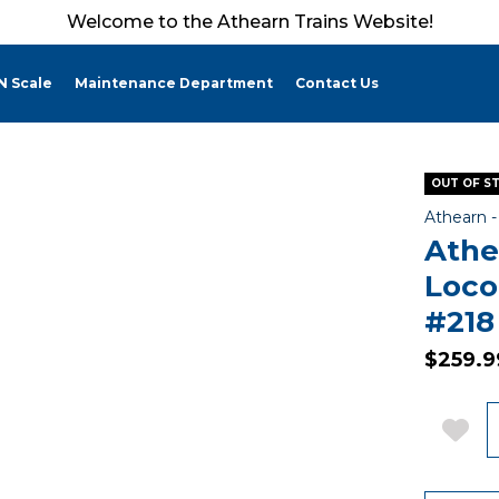
Welcome to the Athearn Trains Website!
N Scale
Maintenance Department
Contact Us
OUT OF S
Athearn 
Athe
Loco
#218
$259.9
Q
Add 