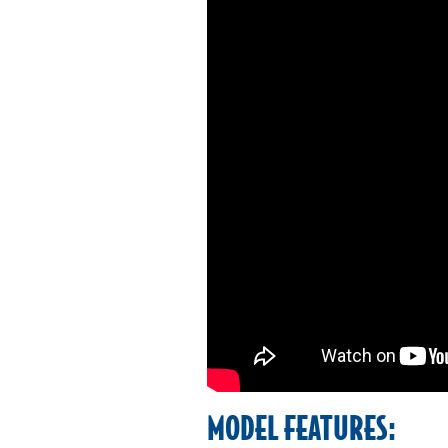
MODEL FEATURES: