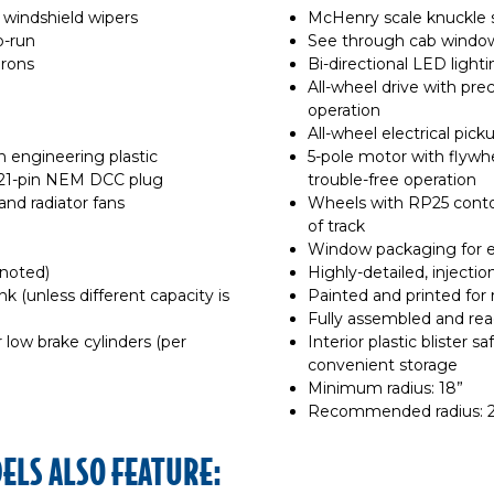
 windshield wipers
McHenry scale knuckle 
o-run
See through cab windo
irons
Bi-directional LED light
All-wheel drive with pre
operation
All-wheel electrical pick
n engineering plastic
5-pole motor with flywhee
 21-pin NEM DCC plug
trouble-free operation
nd radiator fans
Wheels with RP25 contou
of track
Window packaging for e
 noted)
Highly-detailed, inject
nk (unless different capacity is
Painted and printed for r
Fully assembled and rea
r low brake cylinders (per
Interior plastic blister s
convenient storage
Minimum radius: 18”
Recommended radius: 2
LS ALSO FEATURE: