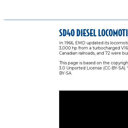
SD40 DIESEL LOCOMOT
In 1966, EMD updated its locomoti
3,000 hp from a turbocharged V16. 
Canadian railroads, and 72 were buil
This page is based on the copyrig
3.0 Unported License (CC-BY-SA). Y
BY-SA