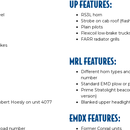
UP FEATURES:
eel
RS3L horn
Strobe on cab roof (fla
Plain pilots
Flexicoil low-brake truck
FARR radiator grills
akes
MRL FEATURES:
Different horn types a
number
Standard EMD plow or pl
Prime Stratolight beaco
version)
obert Hoesly on unit 4077
Blanked upper headligh
EMDX FEATURES:
 road number
Former Conrail units