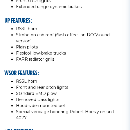
Front ditch lights
Extended-range dynamic brakes
UP FEATURES:
RS3L horn
Strobe on cab roof (flash effect on DCC/sound
version)
Plain pilots
Flexicoil low-brake trucks
FARR radiator grills
WSOR FEATURES:
RS3L horn
Front and rear ditch lights
Standard EMD plow
Removed class lights
Hood-side-mounted bell
Special verbiage honoring Robert Hoesly on unit
4077