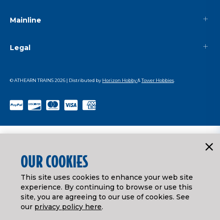
Mainline
Legal
© ATHEARN TRAINS
2026
| Distributed by
Horizon Hobby
&
Tower Hobbies
.
OUR COOKIES
This site uses cookies to enhance your web site
experience. By continuing to browse or use this
site, you are agreeing to our use of cookies. See
our
privacy policy here
.