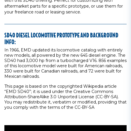
with this SD40 offering. Perfect for customizing with
aftermarket parts for a specific prototype, or use them for
your freelance road or leasing service.
SD40 DIESEL LOCOMOTIVE PROTOTYPE AND BACKGROUND
INFO:
In 1966, EMD updated its locomotive catalog with entirely
new models, all powered by the new 645 diesel engine. The
SD40 had 3,000 hp from a turbocharged V16. 856 examples
of this locomotive model were built for American railroads,
330 were built for Canadian railroads, and 72 were built for
Mexican railroads.
This page is based on the copyrighted Wikipedia article
“EMD SD40”; it is used under the Creative Commons
Attribution-ShareAlike 3.0 Unported License (CC-BY-SA).
You may redistribute it, verbatim or modified, providing that
you comply with the terms of the CC-BY-SA