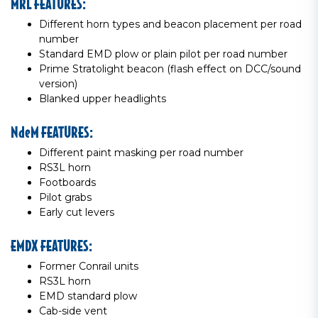
MRL FEATURES:
Different horn types and beacon placement per road
number
Standard EMD plow or plain pilot per road number
Prime Stratolight beacon (flash effect on DCC/sound
version)
Blanked upper headlights
NdeM FEATURES:
Different paint masking per road number
RS3L horn
Footboards
Pilot grabs
Early cut levers
EMDX FEATURES:
Former Conrail units
RS3L horn
EMD standard plow
Cab-side vent