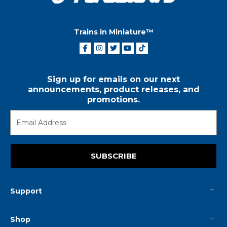
Trains in Miniature™
Sign up for emails on our next
announcements, product releases, and
promotions.
SUBSCRIBE
Support
Shop