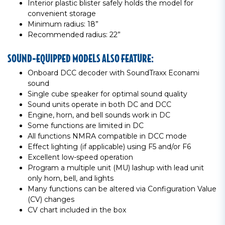
Interior plastic blister safely holds the model for
convenient storage
Minimum radius: 18”
Recommended radius: 22”
SOUND-EQUIPPED MODELS ALSO FEATURE:
Onboard DCC decoder with SoundTraxx Econami
sound
Single cube speaker for optimal sound quality
Sound units operate in both DC and DCC
Engine, horn, and bell sounds work in DC
Some functions are limited in DC
All functions NMRA compatible in DCC mode
Effect lighting (if applicable) using F5 and/or F6
Excellent low-speed operation
Program a multiple unit (MU) lashup with lead unit
only horn, bell, and lights
Many functions can be altered via Configuration Value
(CV) changes
CV chart included in the box