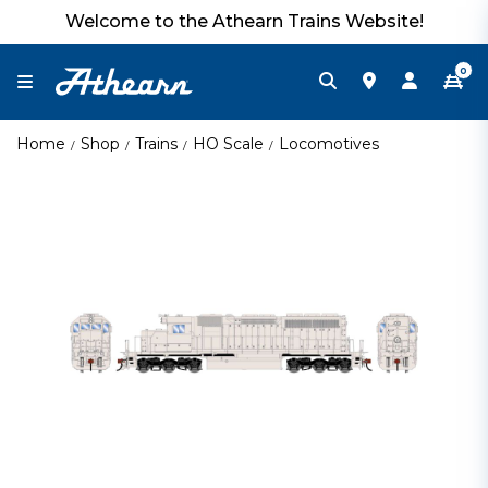
Welcome to the Athearn Trains Website!
0
Home
Shop
Trains
HO Scale
Locomotives