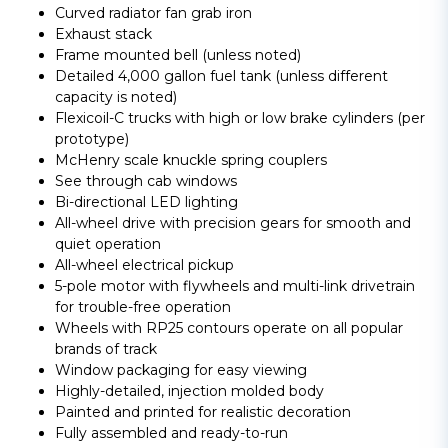
Curved radiator fan grab iron
Exhaust stack
Frame mounted bell (unless noted)
Detailed 4,000 gallon fuel tank (unless different
capacity is noted)
Flexicoil-C trucks with high or low brake cylinders (per
prototype)
McHenry scale knuckle spring couplers
See through cab windows
Bi-directional LED lighting
All-wheel drive with precision gears for smooth and
quiet operation
All-wheel electrical pickup
5-pole motor with flywheels and multi-link drivetrain
for trouble-free operation
Wheels with RP25 contours operate on all popular
brands of track
Window packaging for easy viewing
Highly-detailed, injection molded body
Painted and printed for realistic decoration
Fully assembled and ready-to-run