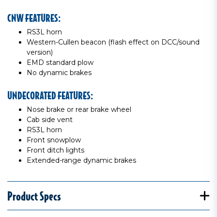
CNW FEATURES:
RS3L horn
Western-Cullen beacon (flash effect on DCC/sound
version)
EMD standard plow
No dynamic brakes
UNDECORATED FEATURES:
Nose brake or rear brake wheel
Cab side vent
RS3L horn
Front snowplow
Front ditch lights
Extended-range dynamic brakes
Product Specs