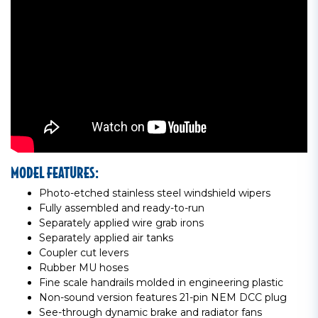
MODEL FEATURES:
Photo-etched stainless steel windshield wipers
Fully assembled and ready-to-run
Separately applied wire grab irons
Separately applied air tanks
Coupler cut levers
Rubber MU hoses
Fine scale handrails molded in engineering plastic
Non-sound version features 21-pin NEM DCC plug
See-through dynamic brake and radiator fans