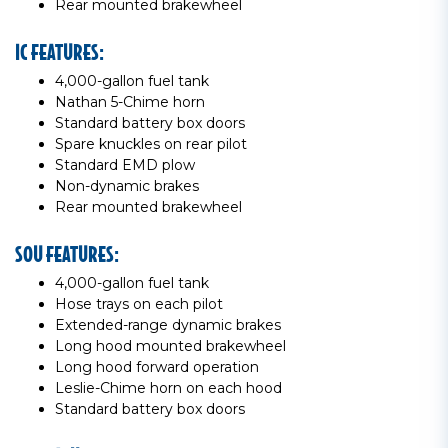
Rear mounted brakewheel
IC FEATURES:
4,000-gallon fuel tank
Nathan 5-Chime horn
Standard battery box doors
Spare knuckles on rear pilot
Standard EMD plow
Non-dynamic brakes
Rear mounted brakewheel
SOU FEATURES:
4,000-gallon fuel tank
Hose trays on each pilot
Extended-range dynamic brakes
Long hood mounted brakewheel
Long hood forward operation
Leslie-Chime horn on each hood
Standard battery box doors