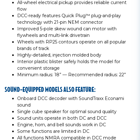
All-wheel electrical pickup provides reliable current
flow
DCC-ready features Quick Plug™ plug-and-play
technology with 21-pin NEM connector
Improved 5-pole skew wound can motor with
flywheels and multi-link drivetrain
Wheels with RP25 contours operate on all popular
brands of track
Highly-detailed, injection molded body
Interior plastic blister safely holds the model for
convenient storage
Minimum radius: 18” — Recommended radius: 22”
SOUND-EQUIPPED MODELS ALSO FEATURE:
Onboard DCC decoder with SoundTraxx Econami
sound
Single cube speaker for optimal sound quality
Sound units operate in both DC and DCC
Engine, horn, and bell sounds work in DC
Some functions are limited in DC
All functions NMRA compatible in DCC mode