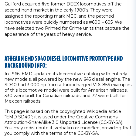
Guilford acquired five former DEEX locomotives off the
second-hand market in the early 1980’s. They were
assigned the reporting mark MEC, and the patched
locomotives were quickly numbered as #600 – 605. We
have selected two Primed for Grime units that capture the
appearance of the years of heavy service.
ATHEARN EMD SD40 DIESEL LOCOMOTIVE PROTOTYPE AND
BACKGROUND INFO:
In 1966, EMD updated its locomotive catalog with entirely
new models, all powered by the new 645 diesel engine. The
SD40 had 3,000 hp from a turbocharged V16. 856 examples
of this locomotive model were built for American railroads,
330 were built for Canadian railroads, and 72 were built for
Mexican railroads.
This page is based on the copyrighted Wikipedia article
“EMD SD40”; it is used under the Creative Commons
Attribution-ShareAlike 3.0 Unported License (CC-BY-SA).
You may redistribute it, verbatim or modified, providing that
you comply with the terms of the CC-BY-SA.