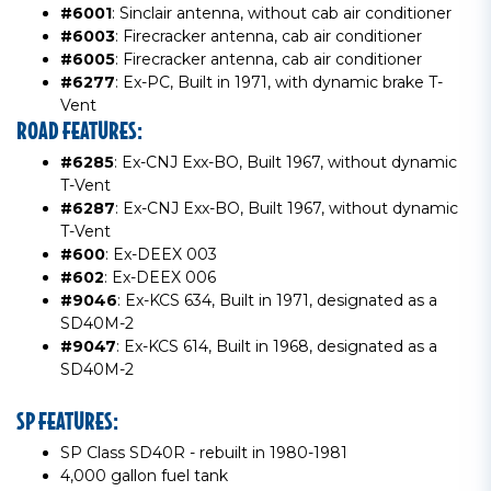
#6001
: Sinclair antenna, without cab air conditioner
#6003
: Firecracker antenna, cab air conditioner
#6005
: Firecracker antenna, cab air conditioner
#6277
: Ex-PC, Built in 1971, with dynamic brake T-
Vent
ROAD FEATURES:
#6285
: Ex-CNJ Exx-BO, Built 1967, without dynamic
T-Vent
#6287
: Ex-CNJ Exx-BO, Built 1967, without dynamic
T-Vent
#600
: Ex-DEEX 003
#602
: Ex-DEEX 006
#9046
: Ex-KCS 634, Built in 1971, designated as a
SD40M-2
#9047
: Ex-KCS 614, Built in 1968, designated as a
SD40M-2
SP FEATURES:
SP Class SD40R - rebuilt in 1980-1981
4,000 gallon fuel tank