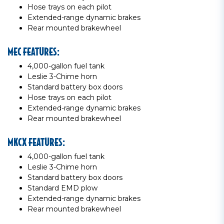
Hose trays on each pilot
Extended-range dynamic brakes
Rear mounted brakewheel
MEC FEATURES:
4,000-gallon fuel tank
Leslie 3-Chime horn
Standard battery box doors
Hose trays on each pilot
Extended-range dynamic brakes
Rear mounted brakewheel
MKCX FEATURES:
4,000-gallon fuel tank
Leslie 3-Chime horn
Standard battery box doors
Standard EMD plow
Extended-range dynamic brakes
Rear mounted brakewheel