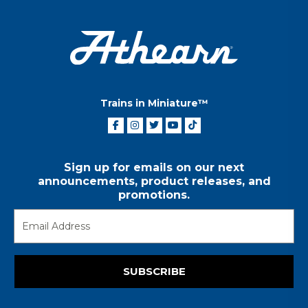
Trains in Miniature™
Sign up for emails on our next
announcements, product releases, and
promotions.
SUBSCRIBE