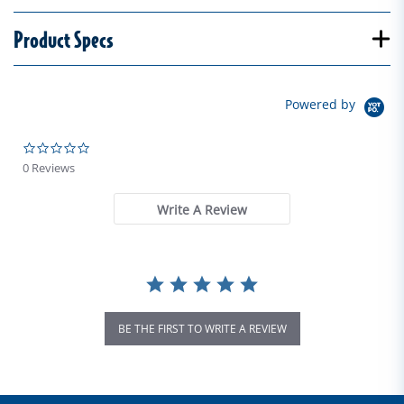
Product Specs
Powered by
0.0 star rating
0 Reviews
Write A Review
BE THE FIRST TO WRITE A REVIEW