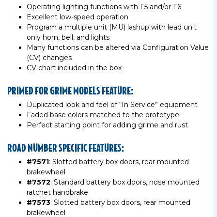
Operating lighting functions with F5 and/or F6
Excellent low-speed operation
Program a multiple unit (MU) lashup with lead unit
only horn, bell, and lights
Many functions can be altered via Configuration Value
(CV) changes
CV chart included in the box
PRIMED FOR GRIME MODELS FEATURE:
Duplicated look and feel of “In Service” equipment
Faded base colors matched to the prototype
Perfect starting point for adding grime and rust
ROAD NUMBER SPECIFIC FEATURES:
#7571
: Slotted battery box doors, rear mounted
brakewheel
#7572
: Standard battery box doors, nose mounted
ratchet handbrake
#7573
: Slotted battery box doors, rear mounted
brakewheel