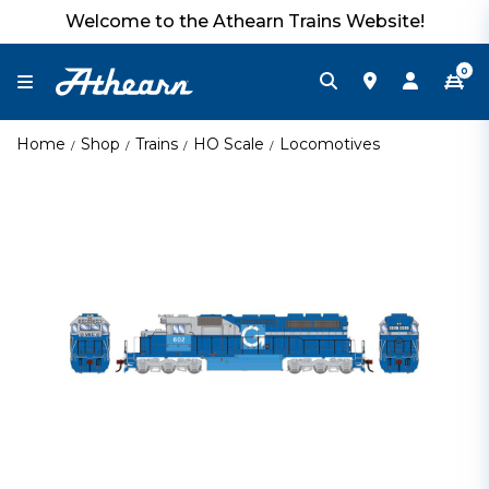
Welcome to the Athearn Trains Website!
0
Home
Shop
Trains
HO Scale
Locomotives