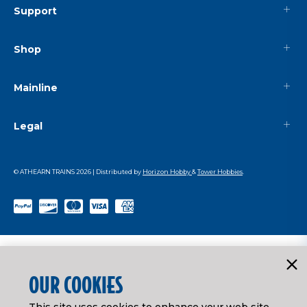
Support
Shop
Mainline
Legal
© ATHEARN TRAINS
2026
| Distributed by
Horizon Hobby
&
Tower Hobbies
.
OUR COOKIES