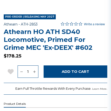
PRE-ORDER | RELEASING MAY 2027
0.0 star rating
Item No.
5 out of 5 Customer Rating
Write a review
Athearn -
ATH-2853
Athearn HO ATH SD40
Locomotive, Primed For
Grime MEC 'Ex-DEEX' #602
$178.25
Quantity
Add to Wishlist
ADD TO CART
Earn Full Throttle Rewards With Every Purchase.
.
Learn More
Product Details