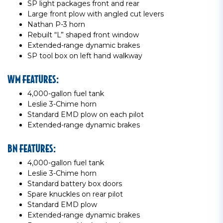
SP light packages front and rear
Large front plow with angled cut levers
Nathan P-3 horn
Rebuilt “L” shaped front window
Extended-range dynamic brakes
SP tool box on left hand walkway
WM FEATURES:
4,000-gallon fuel tank
Leslie 3-Chime horn
Standard EMD plow on each pilot
Extended-range dynamic brakes
BN FEATURES:
4,000-gallon fuel tank
Leslie 3-Chime horn
Standard battery box doors
Spare knuckles on rear pilot
Standard EMD plow
Extended-range dynamic brakes