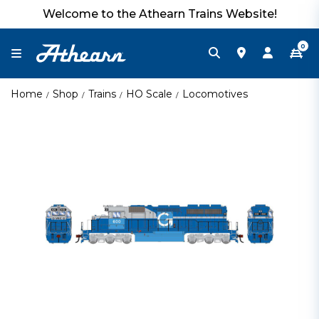
Welcome to the Athearn Trains Website!
0
Home
Shop
Trains
HO Scale
Locomotives