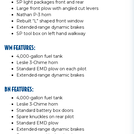
SP light packages front and rear
Large front plow with angled cut levers
Nathan P-3 horn
Rebuilt “L” shaped front window
Extended-range dynamic brakes
SP tool box on left hand walkway
WM FEATURES:
4,000-gallon fuel tank
Leslie 3-Chime horn
Standard EMD plow on each pilot
Extended-range dynamic brakes
BN FEATURES:
4,000-gallon fuel tank
Leslie 3-Chime horn
Standard battery box doors
Spare knuckles on rear pilot
Standard EMD plow
Extended-range dynamic brakes