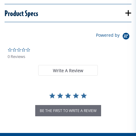
Product Specs
Powered by
0.0 star rating
0 Reviews
Write A Review
BE THE FIRST TO WRITE A REVIEW