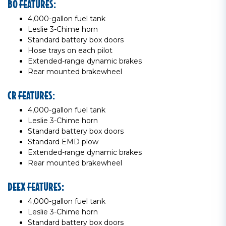
BO FEATURES:
4,000-gallon fuel tank
Leslie 3-Chime horn
Standard battery box doors
Hose trays on each pilot
Extended-range dynamic brakes
Rear mounted brakewheel
CR FEATURES:
4,000-gallon fuel tank
Leslie 3-Chime horn
Standard battery box doors
Standard EMD plow
Extended-range dynamic brakes
Rear mounted brakewheel
DEEX FEATURES:
4,000-gallon fuel tank
Leslie 3-Chime horn
Standard battery box doors