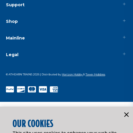
Support
Shop
Mainline
Legal
© ATHEARN TRAINS
2026
| Distributed by
Horizon Hobby
&
Tower Hobbies
.
OUR COOKIES