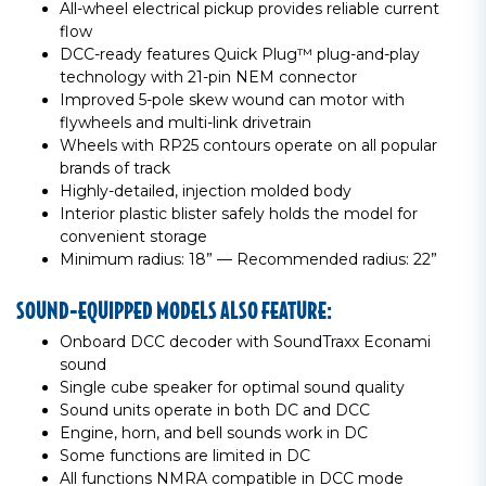
All-wheel electrical pickup provides reliable current
flow
DCC-ready features Quick Plug™ plug-and-play
technology with 21-pin NEM connector
Improved 5-pole skew wound can motor with
flywheels and multi-link drivetrain
Wheels with RP25 contours operate on all popular
brands of track
Highly-detailed, injection molded body
Interior plastic blister safely holds the model for
convenient storage
Minimum radius: 18” — Recommended radius: 22”
SOUND-EQUIPPED MODELS ALSO FEATURE:
Onboard DCC decoder with SoundTraxx Econami
sound
Single cube speaker for optimal sound quality
Sound units operate in both DC and DCC
Engine, horn, and bell sounds work in DC
Some functions are limited in DC
All functions NMRA compatible in DCC mode