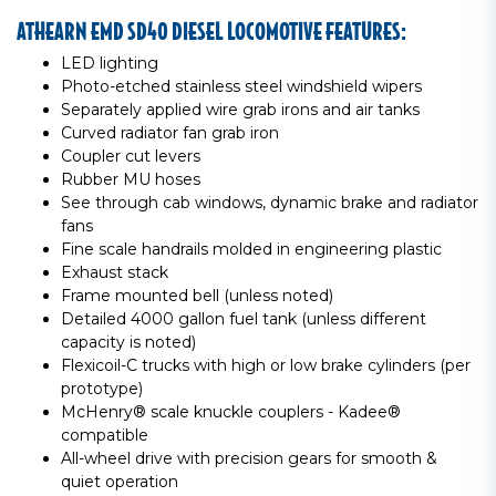
ATHEARN EMD SD40 DIESEL LOCOMOTIVE FEATURES:
LED lighting
Photo-etched stainless steel windshield wipers
Separately applied wire grab irons and air tanks
Curved radiator fan grab iron
Coupler cut levers
Rubber MU hoses
See through cab windows, dynamic brake and radiator
fans
Fine scale handrails molded in engineering plastic
Exhaust stack
Frame mounted bell (unless noted)
Detailed 4000 gallon fuel tank (unless different
capacity is noted)
Flexicoil-C trucks with high or low brake cylinders (per
prototype)
McHenry® scale knuckle couplers - Kadee®
compatible
All-wheel drive with precision gears for smooth &
quiet operation