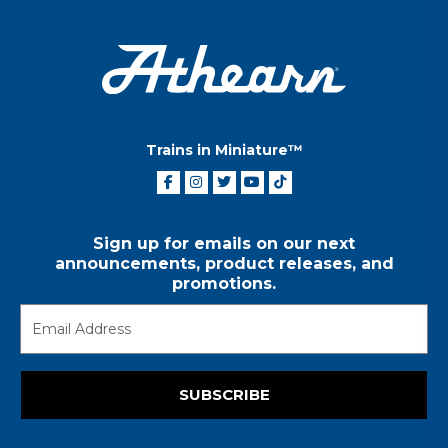
Trains in Miniature™
Sign up for emails on our next
announcements, product releases, and
promotions.
SUBSCRIBE