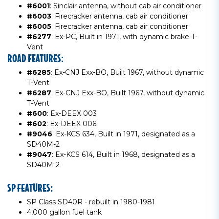
#6001
: Sinclair antenna, without cab air conditioner
#6003
: Firecracker antenna, cab air conditioner
#6005
: Firecracker antenna, cab air conditioner
#6277
: Ex-PC, Built in 1971, with dynamic brake T-
Vent
ROAD FEATURES:
#6285
: Ex-CNJ Exx-BO, Built 1967, without dynamic
T-Vent
#6287
: Ex-CNJ Exx-BO, Built 1967, without dynamic
T-Vent
#600
: Ex-DEEX 003
#602
: Ex-DEEX 006
#9046
: Ex-KCS 634, Built in 1971, designated as a
SD40M-2
#9047
: Ex-KCS 614, Built in 1968, designated as a
SD40M-2
SP FEATURES:
SP Class SD40R - rebuilt in 1980-1981
4,000 gallon fuel tank