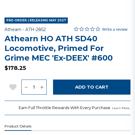
PRE-ORDER | RELEASING MAY 2027
0.0 star rating
Item No.
4.6 out of 5 Customer Rating
Write a review
Athearn -
ATH-2852
Athearn HO ATH SD40
Locomotive, Primed For
Grime MEC 'Ex-DEEX' #600
$178.25
Quantity
Add to Wishlist
ADD TO CART
Earn Full Throttle Rewards With Every Purchase.
.
Learn More
Product Details