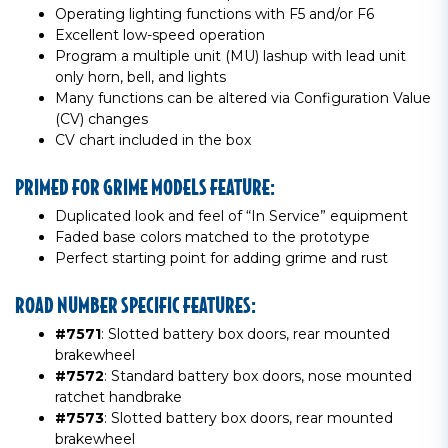
Operating lighting functions with F5 and/or F6
Excellent low-speed operation
Program a multiple unit (MU) lashup with lead unit
only horn, bell, and lights
Many functions can be altered via Configuration Value
(CV) changes
CV chart included in the box
PRIMED FOR GRIME MODELS FEATURE:
Duplicated look and feel of “In Service” equipment
Faded base colors matched to the prototype
Perfect starting point for adding grime and rust
ROAD NUMBER SPECIFIC FEATURES:
#7571
: Slotted battery box doors, rear mounted
brakewheel
#7572
: Standard battery box doors, nose mounted
ratchet handbrake
#7573
: Slotted battery box doors, rear mounted
brakewheel