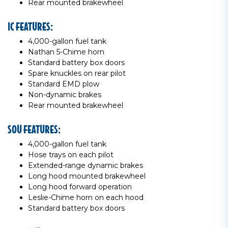
Rear mounted brakewheel
IC FEATURES:
4,000-gallon fuel tank
Nathan 5-Chime horn
Standard battery box doors
Spare knuckles on rear pilot
Standard EMD plow
Non-dynamic brakes
Rear mounted brakewheel
SOU FEATURES:
4,000-gallon fuel tank
Hose trays on each pilot
Extended-range dynamic brakes
Long hood mounted brakewheel
Long hood forward operation
Leslie-Chime horn on each hood
Standard battery box doors