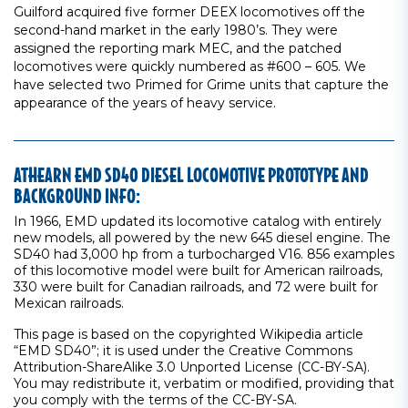
Guilford acquired five former DEEX locomotives off the
second-hand market in the early 1980’s. They were
assigned the reporting mark MEC, and the patched
locomotives were quickly numbered as #600 – 605. We
have selected two Primed for Grime units that capture the
appearance of the years of heavy service.
ATHEARN EMD SD40 DIESEL LOCOMOTIVE PROTOTYPE AND
BACKGROUND INFO:
In 1966, EMD updated its locomotive catalog with entirely
new models, all powered by the new 645 diesel engine. The
SD40 had 3,000 hp from a turbocharged V16. 856 examples
of this locomotive model were built for American railroads,
330 were built for Canadian railroads, and 72 were built for
Mexican railroads.
This page is based on the copyrighted Wikipedia article
“EMD SD40”; it is used under the Creative Commons
Attribution-ShareAlike 3.0 Unported License (CC-BY-SA).
You may redistribute it, verbatim or modified, providing that
you comply with the terms of the CC-BY-SA.