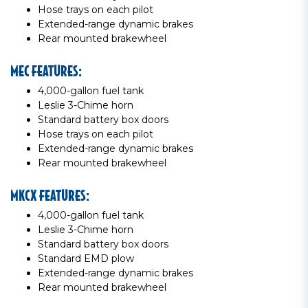
Hose trays on each pilot
Extended-range dynamic brakes
Rear mounted brakewheel
MEC FEATURES:
4,000-gallon fuel tank
Leslie 3-Chime horn
Standard battery box doors
Hose trays on each pilot
Extended-range dynamic brakes
Rear mounted brakewheel
MKCX FEATURES:
4,000-gallon fuel tank
Leslie 3-Chime horn
Standard battery box doors
Standard EMD plow
Extended-range dynamic brakes
Rear mounted brakewheel