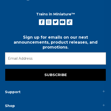
Trains in Miniature™
Sign up for emails on our next
announcements, product releases, and
promotions.
SUBSCRIBE
Support
Shop