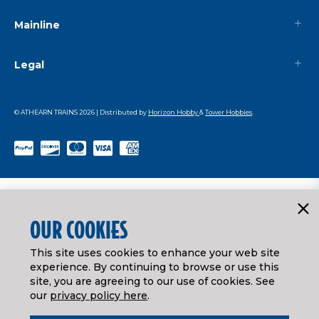
Mainline
Legal
© ATHEARN TRAINS
2026
| Distributed by
Horizon Hobby
&
Tower Hobbies
.
OUR COOKIES
This site uses cookies to enhance your web site
experience. By continuing to browse or use this
site, you are agreeing to our use of cookies. See
our
privacy policy here
.