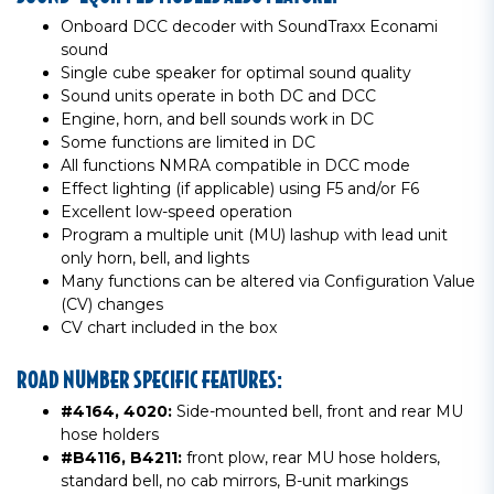
Onboard DCC decoder with SoundTraxx Econami
sound
Single cube speaker for optimal sound quality
Sound units operate in both DC and DCC
Engine, horn, and bell sounds work in DC
Some functions are limited in DC
All functions NMRA compatible in DCC mode
Effect lighting (if applicable) using F5 and/or F6
Excellent low-speed operation
Program a multiple unit (MU) lashup with lead unit
only horn, bell, and lights
Many functions can be altered via Configuration Value
(CV) changes
CV chart included in the box
ROAD NUMBER SPECIFIC FEATURES:
#4164, 4020:
Side-mounted bell, front and rear MU
hose holders
#B4116, B4211:
front plow, rear MU hose holders,
standard bell, no cab mirrors, B-unit markings