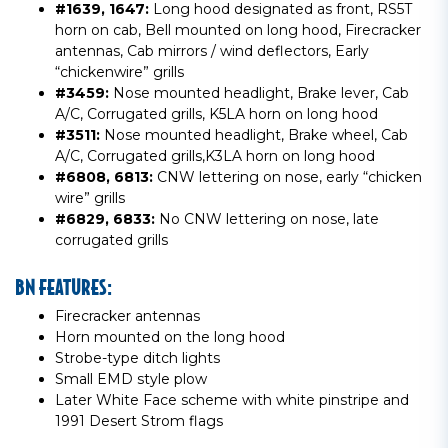
#1639, 1647:
Long hood designated as front, RS5T
horn on cab, Bell mounted on long hood, Firecracker
antennas, Cab mirrors / wind deflectors, Early
“chickenwire” grills
#3459:
Nose mounted headlight, Brake lever, Cab
A/C, Corrugated grills, K5LA horn on long hood
#3511:
Nose mounted headlight, Brake wheel, Cab
A/C, Corrugated grills,K3LA horn on long hood
#6808, 6813:
CNW lettering on nose, early “chicken
wire” grills
#6829, 6833:
No CNW lettering on nose, late
corrugated grills
BN FEATURES:
Firecracker antennas
Horn mounted on the long hood
Strobe-type ditch lights
Small EMD style plow
Later White Face scheme with white pinstripe and
1991 Desert Strom flags