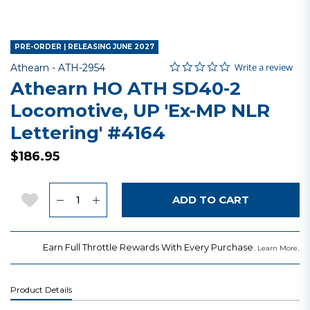
PRE-ORDER | RELEASING JUNE 2027
0.0 star rating
Item No.
4.9 out of 5 Customer Rating
Write a review
Athearn -
ATH-2954
Athearn HO ATH SD40-2
Locomotive, UP 'Ex-MP NLR
Lettering' #4164
$186.95
Quantity
Add to Wishlist
ADD TO CART
Earn Full Throttle Rewards With Every Purchase.
.
Learn More
Product Details