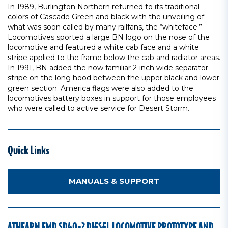
In 1989, Burlington Northern returned to its traditional
colors of Cascade Green and black with the unveiling of
what was soon called by many railfans, the “whiteface.”
Locomotives sported a large BN logo on the nose of the
locomotive and featured a white cab face and a white
stripe applied to the frame below the cab and radiator areas.
In 1991, BN added the now familiar 2-inch wide separator
stripe on the long hood between the upper black and lower
green section. America flags were also added to the
locomotives battery boxes in support for those employees
who were called to active service for Desert Storm.
Quick Links
MANUALS & SUPPORT
ATHEARN EMD SD40-2 DIESEL LOCOMOTIVE PROTOTYPE AND