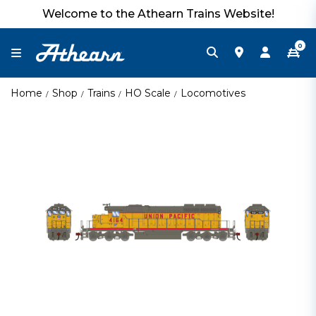
Welcome to the Athearn Trains Website!
0
Home
Shop
Trains
HO Scale
Locomotives