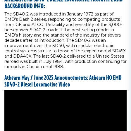
BACKGROUND INFO:
The SD40-2 was introduced in January 1972 as part of
EMD's Dash 2 series, responding to competing products
from GE and ALCO. Reliability and versatility of the 3,000-
horsepower SD40-2 made it the best-selling model in
EMD's history and the standard of the industry for several
decades after its introduction. The SD40-2 was an
improvement over the SD40, with modular electronic
control systems similar to those of the experimental SD45X
and DDA40X. The last SD40-2 delivered to a United States
railroad was built in July 1984, with production continuing for
railroads in Canada until 1988.
Athearn May / June 2025 Announcements: Athearn HO EMD
SD40-2 Diesel Locomotive Video