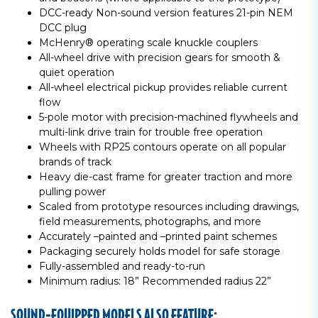
DCC-ready Non-sound version features 21-pin NEM
DCC plug
McHenry® operating scale knuckle couplers
All-wheel drive with precision gears for smooth &
quiet operation
All-wheel electrical pickup provides reliable current
flow
5-pole motor with precision-machined flywheels and
multi-link drive train for trouble free operation
Wheels with RP25 contours operate on all popular
brands of track
Heavy die-cast frame for greater traction and more
pulling power
Scaled from prototype resources including drawings,
field measurements, photographs, and more
Accurately –painted and –printed paint schemes
Packaging securely holds model for safe storage
Fully-assembled and ready-to-run
Minimum radius: 18” Recommended radius 22”
SOUND-EQUIPPED MODELS ALSO FEATURE: