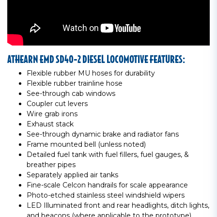
ATHEARN EMD SD40-2 DIESEL LOCOMOTIVE FEATURES:
Flexible rubber MU hoses for durability
Flexible rubber trainline hose
See-through cab windows
Coupler cut levers
Wire grab irons
Exhaust stack
See-through dynamic brake and radiator fans
Frame mounted bell (unless noted)
Detailed fuel tank with fuel fillers, fuel gauges, &
breather pipes
Separately applied air tanks
Fine-scale Celcon handrails for scale appearance
Photo-etched stainless steel windshield wipers
LED Illuminated front and rear headlights, ditch lights,
and beacons (where applicable to the prototype)