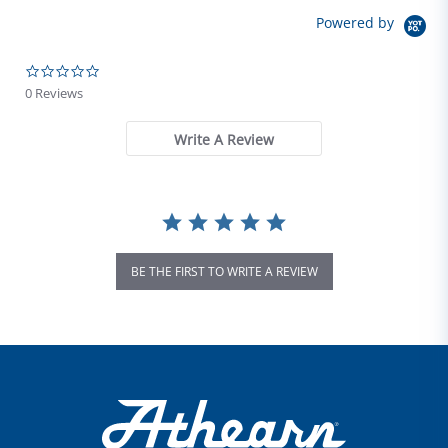
Powered by
0.0 star rating
0 Reviews
Write A Review
BE THE FIRST TO WRITE A REVIEW