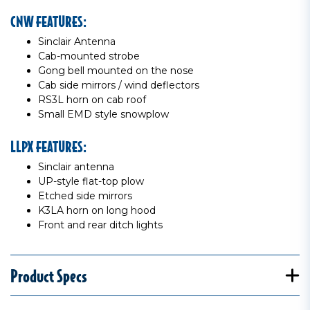
CNW FEATURES:
Sinclair Antenna
Cab-mounted strobe
Gong bell mounted on the nose
Cab side mirrors / wind deflectors
RS3L horn on cab roof
Small EMD style snowplow
LLPX FEATURES:
Sinclair antenna
UP-style flat-top plow
Etched side mirrors
K3LA horn on long hood
Front and rear ditch lights
Product Specs