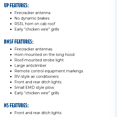
UP FEATURES:
Firecracker antenna
No dynamic brakes
RS3L horn on cab roof
Early “chicken wire” grills
BNSF FEATURES:
Firecracker antennas
Horn mounted on the long hood
Roof-mounted strobe light
Large anticlimber
Remote control equipment markings
RV-style air conditioners
Front and rear ditch lights
Small EMD style plow
Early “chicken wire” grills
NS FEATURES:
Front and rear ditch lights