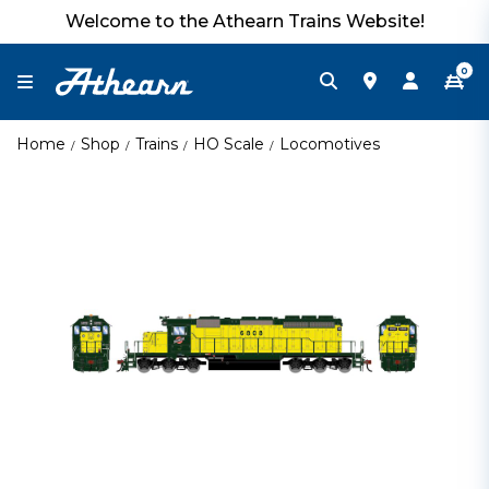
Welcome to the Athearn Trains Website!
0
Home
Shop
Trains
HO Scale
Locomotives