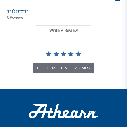
0.0 star rating
0 Reviews
Write A Review
BE THE FIRST TO WRITE A REVIEW