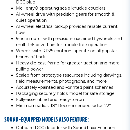
DCC plug
McHenry® operating scale knuckle couplers
All-wheel drive with precision gears for smooth &
quiet operation
All-wheel electrical pickup provides reliable current
flow
5-pole motor with precision-machined flywheels and
multi-link drive train for trouble free operation
Wheels with RP25 contours operate on all popular
brands of track
Heavy die-cast frame for greater traction and more
pulling power
Scaled from prototype resources including drawings,
field measurements, photographs, and more
Accurately –painted and –printed paint schemes
Packaging securely holds model for safe storage
Fully-assembled and ready-to-run
Minimum radius: 18” Recommended radius 22”
SOUND-EQUIPPED MODELS ALSO FEATURE:
Onboard DCC decoder with SoundTraxx Econami