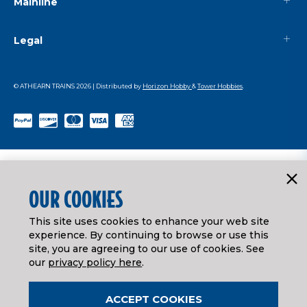
Mainline
Legal
© ATHEARN TRAINS
2026
| Distributed by
Horizon Hobby
&
Tower Hobbies
.
OUR COOKIES
This site uses cookies to enhance your web site
experience. By continuing to browse or use this
site, you are agreeing to our use of cookies. See
our
privacy policy here
.
ACCEPT COOKIES