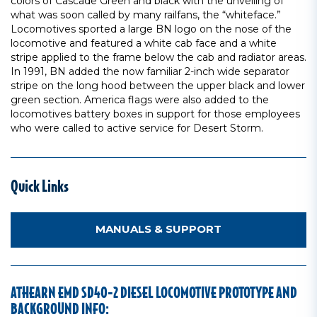
colors of Cascade Green and black with the unveiling of
what was soon called by many railfans, the “whiteface.”
Locomotives sported a large BN logo on the nose of the
locomotive and featured a white cab face and a white
stripe applied to the frame below the cab and radiator areas.
In 1991, BN added the now familiar 2-inch wide separator
stripe on the long hood between the upper black and lower
green section. America flags were also added to the
locomotives battery boxes in support for those employees
who were called to active service for Desert Storm.
Quick Links
MANUALS & SUPPORT
ATHEARN EMD SD40-2 DIESEL LOCOMOTIVE PROTOTYPE AND
BACKGROUND INFO: