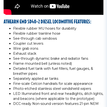
ATHEARN EMD SD40-2 DIESEL LOCOMOTIVE FEATURES:
Flexible rubber MU hoses for durability
Flexible rubber trainline hose
See-through cab windows
Coupler cut levers
Wire grab irons
Exhaust stack
See-through dynamic brake and radiator fans
Frame mounted bell (unless noted)
Detailed fuel tank with fuel fillers, fuel gauges, &
breather pipes
Separately applied air tanks
Fine-scale Celcon handrails for scale appearance
Photo-etched stainless steel windshield wipers
LED Illuminated front and rear headlights, ditch lights,
and beacons (where applicable to the prototype)
DCC-ready Non-sound version features 21-pin NEM