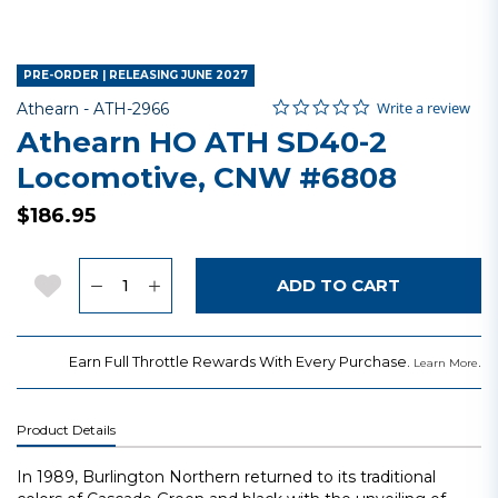
PRE-ORDER | RELEASING JUNE 2027
0.0 star rating
Item No.
4.2 out of 5 Customer Rating
Write a review
Athearn -
ATH-2966
Athearn HO ATH SD40-2
Locomotive, CNW #6808
$186.95
Quantity
Add to Wishlist
ADD TO CART
Earn Full Throttle Rewards With Every Purchase.
.
Learn More
Product Details
In 1989, Burlington Northern returned to its traditional