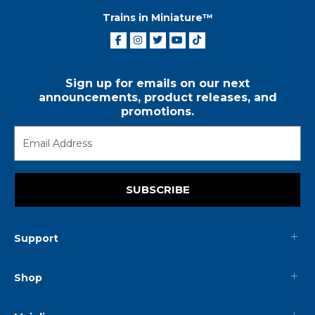
Trains in Miniature™
Sign up for emails on our next
announcements, product releases, and
promotions.
SUBSCRIBE
Support
Shop