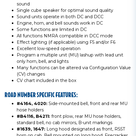
sound
Single cube speaker for optimal sound quality
Sound units operate in both DC and DCC
Engine, horn, and bell sounds work in DC
Some functions are limited in DC
All functions NMRA compatible in DCC mode
Effect lighting (if applicable) using F5 and/or F6
Excellent low-speed operation
Program a multiple unit (MU) lashup with lead unit
only horn, bell, and lights
Many functions can be altered via Configuration Value
(CV) changes
CV chart included in the box
ROAD NUMBER SPECIFIC FEATURES:
#4164, 4020:
Side-mounted bell, front and rear MU
hose holders
#B4116, B4211:
front plow, rear MU hose holders,
standard bell, no cab mirrors, B-unit markings
#1639, 1647:
Long hood designated as front, RS5T
horn on cab, Bell mounted on long hood, Firecracker