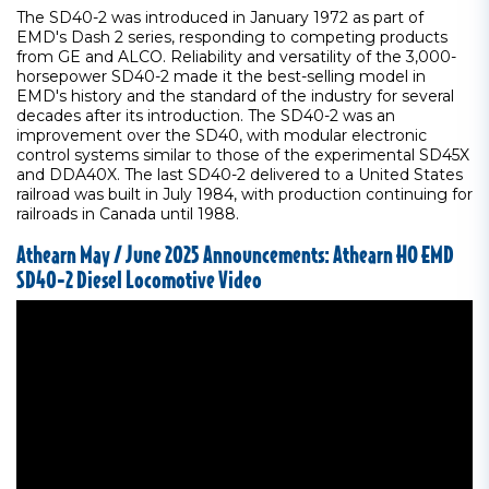
The SD40-2 was introduced in January 1972 as part of
EMD's Dash 2 series, responding to competing products
from GE and ALCO. Reliability and versatility of the 3,000-
horsepower SD40-2 made it the best-selling model in
EMD's history and the standard of the industry for several
decades after its introduction. The SD40-2 was an
improvement over the SD40, with modular electronic
control systems similar to those of the experimental SD45X
and DDA40X. The last SD40-2 delivered to a United States
railroad was built in July 1984, with production continuing for
railroads in Canada until 1988.
Athearn May / June 2025 Announcements: Athearn HO EMD
SD40-2 Diesel Locomotive Video