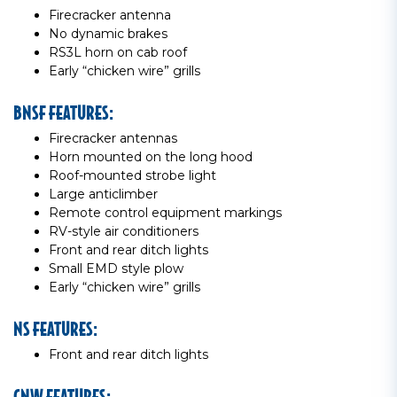
Firecracker antenna
No dynamic brakes
RS3L horn on cab roof
Early “chicken wire” grills
BNSF FEATURES:
Firecracker antennas
Horn mounted on the long hood
Roof-mounted strobe light
Large anticlimber
Remote control equipment markings
RV-style air conditioners
Front and rear ditch lights
Small EMD style plow
Early “chicken wire” grills
NS FEATURES:
Front and rear ditch lights
CNW FEATURES: