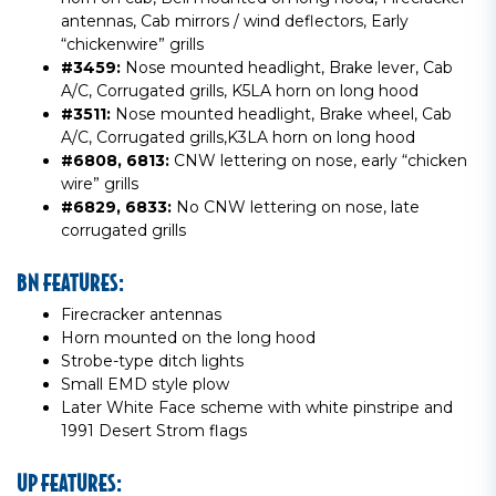
antennas, Cab mirrors / wind deflectors, Early
“chickenwire” grills
#3459:
Nose mounted headlight, Brake lever, Cab
A/C, Corrugated grills, K5LA horn on long hood
#3511:
Nose mounted headlight, Brake wheel, Cab
A/C, Corrugated grills,K3LA horn on long hood
#6808, 6813:
CNW lettering on nose, early “chicken
wire” grills
#6829, 6833:
No CNW lettering on nose, late
corrugated grills
BN FEATURES:
Firecracker antennas
Horn mounted on the long hood
Strobe-type ditch lights
Small EMD style plow
Later White Face scheme with white pinstripe and
1991 Desert Strom flags
UP FEATURES: