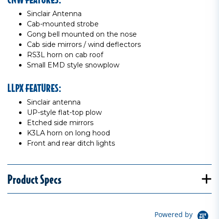
Sinclair Antenna
Cab-mounted strobe
Gong bell mounted on the nose
Cab side mirrors / wind deflectors
RS3L horn on cab roof
Small EMD style snowplow
LLPX FEATURES:
Sinclair antenna
UP-style flat-top plow
Etched side mirrors
K3LA horn on long hood
Front and rear ditch lights
Product Specs
Powered by