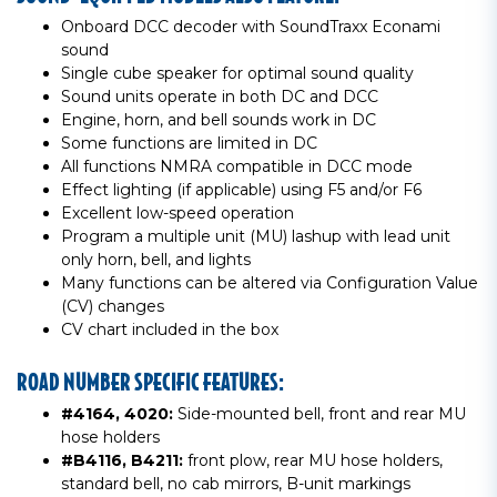
Onboard DCC decoder with SoundTraxx Econami
sound
Single cube speaker for optimal sound quality
Sound units operate in both DC and DCC
Engine, horn, and bell sounds work in DC
Some functions are limited in DC
All functions NMRA compatible in DCC mode
Effect lighting (if applicable) using F5 and/or F6
Excellent low-speed operation
Program a multiple unit (MU) lashup with lead unit
only horn, bell, and lights
Many functions can be altered via Configuration Value
(CV) changes
CV chart included in the box
ROAD NUMBER SPECIFIC FEATURES:
#4164, 4020:
Side-mounted bell, front and rear MU
hose holders
#B4116, B4211:
front plow, rear MU hose holders,
standard bell, no cab mirrors, B-unit markings