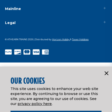
Mainline
Legal
© ATHEARN TRAINS
2026
| Distributed by
Horizon Hobby
&
Tower Hobbies
.
OUR COOKIES
This site uses cookies to enhance your web site
experience. By continuing to browse or use this
site, you are agreeing to our use of cookies. See
our
privacy policy here
.