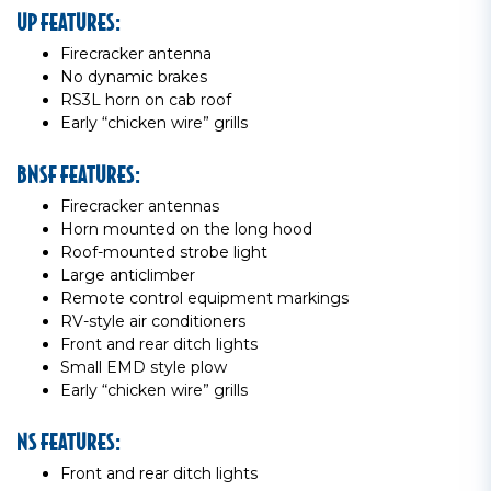
UP FEATURES:
Firecracker antenna
No dynamic brakes
RS3L horn on cab roof
Early “chicken wire” grills
BNSF FEATURES:
Firecracker antennas
Horn mounted on the long hood
Roof-mounted strobe light
Large anticlimber
Remote control equipment markings
RV-style air conditioners
Front and rear ditch lights
Small EMD style plow
Early “chicken wire” grills
NS FEATURES:
Front and rear ditch lights