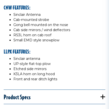
CNW FEATURES:
Sinclair Antenna
Cab-mounted strobe
Gong bell mounted on the nose
Cab side mirrors / wind deflectors
RS3L horn on cab roof
Small EMD style snowplow
LLPX FEATURES:
Sinclair antenna
UP-style flat-top plow
Etched side mirrors
K3LA horn on long hood
Front and rear ditch lights
Product Specs