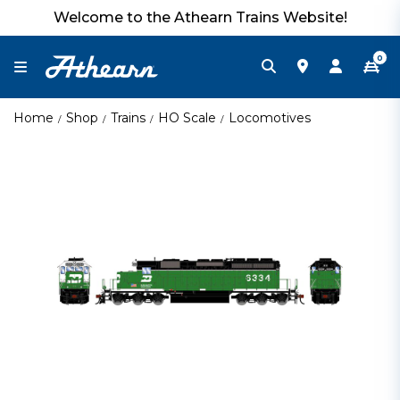
Welcome to the Athearn Trains Website!
0
Home
Shop
Trains
HO Scale
Locomotives