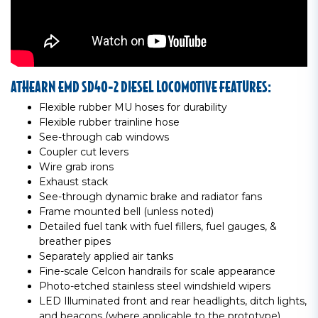
ATHEARN EMD SD40-2 DIESEL LOCOMOTIVE FEATURES:
Flexible rubber MU hoses for durability
Flexible rubber trainline hose
See-through cab windows
Coupler cut levers
Wire grab irons
Exhaust stack
See-through dynamic brake and radiator fans
Frame mounted bell (unless noted)
Detailed fuel tank with fuel fillers, fuel gauges, &
breather pipes
Separately applied air tanks
Fine-scale Celcon handrails for scale appearance
Photo-etched stainless steel windshield wipers
LED Illuminated front and rear headlights, ditch lights,
and beacons (where applicable to the prototype)