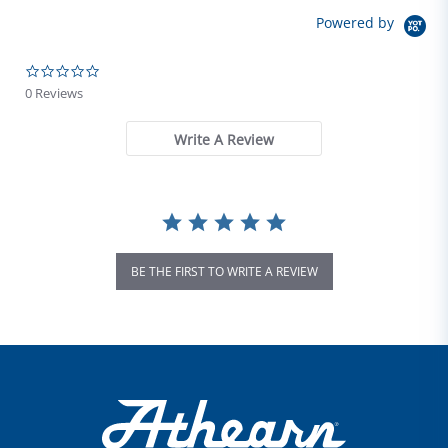
Powered by
0.0 star rating
0 Reviews
Write A Review
BE THE FIRST TO WRITE A REVIEW