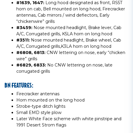
#1639, 1647:
Long hood designated as front, RS5T
horn on cab, Bell mounted on long hood, Firecracker
antennas, Cab mirrors / wind deflectors, Early
“chickenwire” grills
#3459:
Nose mounted headlight, Brake lever, Cab
A/C, Corrugated grills, K5LA horn on long hood
#3511:
Nose mounted headlight, Brake wheel, Cab
A/C, Corrugated grills,K3LA horn on long hood
#6808, 6813:
CNW lettering on nose, early “chicken
wire” grills
#6829, 6833:
No CNW lettering on nose, late
corrugated grills
BN FEATURES:
Firecracker antennas
Horn mounted on the long hood
Strobe-type ditch lights
Small EMD style plow
Later White Face scheme with white pinstripe and
1991 Desert Strom flags