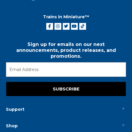
Trains in Miniature™
Sign up for emails on our next
announcements, product releases, and
promotions.
SUBSCRIBE
Support
Shop