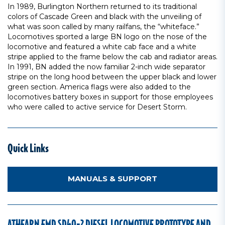
In 1989, Burlington Northern returned to its traditional
colors of Cascade Green and black with the unveiling of
what was soon called by many railfans, the “whiteface.”
Locomotives sported a large BN logo on the nose of the
locomotive and featured a white cab face and a white
stripe applied to the frame below the cab and radiator areas.
In 1991, BN added the now familiar 2-inch wide separator
stripe on the long hood between the upper black and lower
green section. America flags were also added to the
locomotives battery boxes in support for those employees
who were called to active service for Desert Storm.
Quick Links
MANUALS & SUPPORT
ATHEARN EMD SD40-2 DIESEL LOCOMOTIVE PROTOTYPE AND