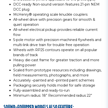
DCC-ready Non-sound version features 21-pin NEM
DCC plug
McHenry® operating scale knuckle couplers
All-wheel drive with precision gears for smooth &
quiet operation
All-wheel electrical pickup provides reliable current
flow
5-pole motor with precision-machined flywheels and
multi-link drive train for trouble free operation
Wheels with RP25 contours operate on all popular
brands of track
Heavy die-cast frame for greater traction and more
pulling power
Scaled from prototype resources including drawings,
field measurements, photographs, and more
Accurately –painted and –printed paint schemes
Packaging securely holds model for safe storage
Fully-assembled and ready-to-run
Minimum radius: 18” Recommended radius 22”
SOUND-EQUIPPED MODELS ALSO FEATURE: