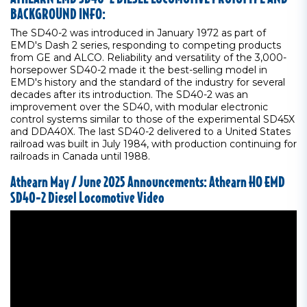
BACKGROUND INFO:
The SD40-2 was introduced in January 1972 as part of
EMD's Dash 2 series, responding to competing products
from GE and ALCO. Reliability and versatility of the 3,000-
horsepower SD40-2 made it the best-selling model in
EMD's history and the standard of the industry for several
decades after its introduction. The SD40-2 was an
improvement over the SD40, with modular electronic
control systems similar to those of the experimental SD45X
and DDA40X. The last SD40-2 delivered to a United States
railroad was built in July 1984, with production continuing for
railroads in Canada until 1988.
Athearn May / June 2025 Announcements: Athearn HO EMD
SD40-2 Diesel Locomotive Video