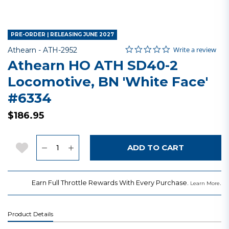
PRE-ORDER | RELEASING JUNE 2027
0.0 star rating
Item No.
5 out of 5 Customer Rating
Write a review
Athearn -
ATH-2952
Athearn HO ATH SD40-2
Locomotive, BN 'White Face'
#6334
$186.95
Quantity
Add to Wishlist
ADD TO CART
Earn Full Throttle Rewards With Every Purchase.
.
Learn More
Product Details