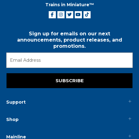
Trains in Miniature™
Sign up for emails on our next
announcements, product releases, and
promotions.
SUBSCRIBE
Support
Shop
Mainline