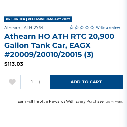
PRE-ORDER | RELEASING JANUARY 2027
0.0 star rating
Item No.
3.8 out of 5 Customer Rating
Write a review
Athearn -
ATH-2764
Athearn HO ATH RTC 20,900
Gallon Tank Car, EAGX
#20009/20010/20015 (3)
$113.03
Quantity
Add to Wishlist
ADD TO CART
Earn Full Throttle Rewards With Every Purchase.
.
Learn More