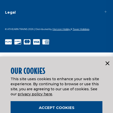
Legal
© ATHEARN TRAINS
2026
| Distributed by
Horizon Hobby
&
Tower Hobbies
.
OUR COOKIES
This site uses cookies to enhance your web site
experience. By continuing to browse or use this
site, you are agreeing to our use of cookies. See
our
privacy policy here
.
ACCEPT COOKIES