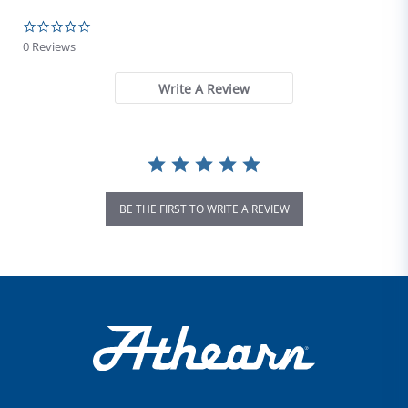
0.0 star rating
0 Reviews
Write A Review
BE THE FIRST TO WRITE A REVIEW