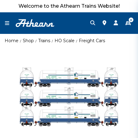
Welcome to the Athearn Trains Website!
0
Home
Shop
Trains
HO Scale
Freight Cars