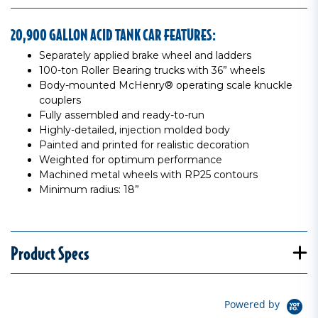
20,900 GALLON ACID TANK CAR FEATURES:
Separately applied brake wheel and ladders
100-ton Roller Bearing trucks with 36” wheels
Body-mounted McHenry® operating scale knuckle
couplers
Fully assembled and ready-to-run
Highly-detailed, injection molded body
Painted and printed for realistic decoration
Weighted for optimum performance
Machined metal wheels with RP25 contours
Minimum radius: 18”
Product Specs
Powered by