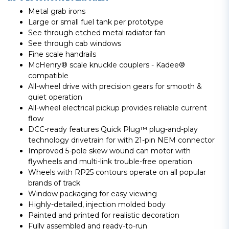
Metal grab irons
Large or small fuel tank per prototype
See through etched metal radiator fan
See through cab windows
Fine scale handrails
McHenry® scale knuckle couplers - Kadee®
compatible
All-wheel drive with precision gears for smooth &
quiet operation
All-wheel electrical pickup provides reliable current
flow
DCC-ready features Quick Plug™ plug-and-play
technology drivetrain for with 21-pin NEM connector
Improved 5-pole skew wound can motor with
flywheels and multi-link trouble-free operation
Wheels with RP25 contours operate on all popular
brands of track
Window packaging for easy viewing
Highly-detailed, injection molded body
Painted and printed for realistic decoration
Fully assembled and ready-to-run