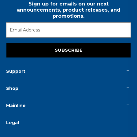
Sign up for emails on our next
announcements, product releases, and
promotions.
SUBSCRIBE
Support
Shop
Mainline
Legal