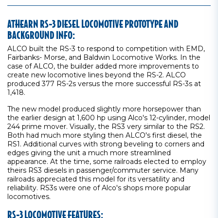
ATHEARN RS-3 DIESEL LOCOMOTIVE PROTOTYPE AND
BACKGROUND INFO:
ALCO built the RS-3 to respond to competition with EMD,
Fairbanks- Morse, and Baldwin Locomotive Works. In the
case of ALCO, the builder added more improvements to
create new locomotive lines beyond the RS-2. ALCO
produced 377 RS-2s versus the more successful RS-3s at
1,418.
The new model produced slightly more horsepower than
the earlier design at 1,600 hp using Alco's 12-cylinder, model
244 prime mover. Visually, the RS3 very similar to the RS2.
Both had much more styling then ALCO's first diesel, the
RS1. Additional curves with strong beveling to corners and
edges giving the unit a much more streamlined
appearance. At the time, some railroads elected to employ
theirs RS3 diesels in passenger/commuter service. Many
railroads appreciated this model for its versatility and
reliability. RS3s were one of Alco's shops more popular
locomotives.
RS-3 LOCOMOTIVE FEATURES: