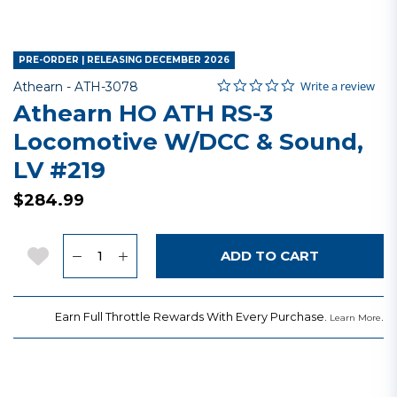
PRE-ORDER | RELEASING DECEMBER 2026
0.0 star rating
Item No.
5 out of 5 Customer Rating
Write a review
Athearn -
ATH-3078
Athearn HO ATH RS-3
Locomotive W/DCC & Sound,
LV #219
$284.99
Quantity
Add to Wishlist
ADD TO CART
Earn Full Throttle Rewards With Every Purchase.
.
Learn More