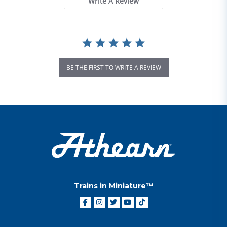
Write A Review
BE THE FIRST TO WRITE A REVIEW
Trains in Miniature™