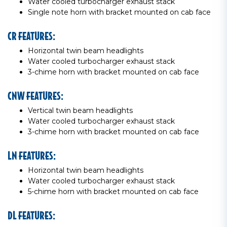
Water cooled turbocharger exhaust stack
Single note horn with bracket mounted on cab face
CR FEATURES:
Horizontal twin beam headlights
Water cooled turbocharger exhaust stack
3-chime horn with bracket mounted on cab face
CNW FEATURES:
Vertical twin beam headlights
Water cooled turbocharger exhaust stack
3-chime horn with bracket mounted on cab face
LN FEATURES:
Horizontal twin beam headlights
Water cooled turbocharger exhaust stack
5-chime horn with bracket mounted on cab face
DL FEATURES: