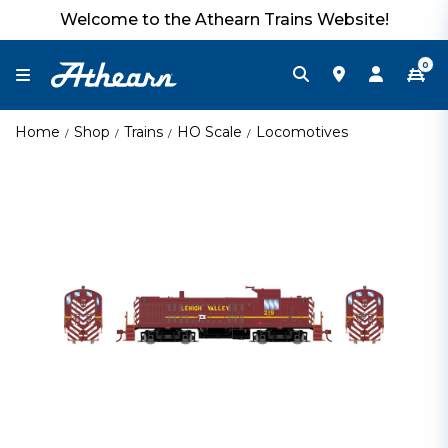
Welcome to the Athearn Trains Website!
0
Home
Shop
Trains
HO Scale
Locomotives