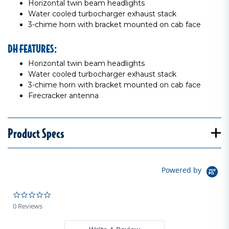
Horizontal twin beam headlights
Water cooled turbocharger exhaust stack
3-chime horn with bracket mounted on cab face
DH FEATURES:
Horizontal twin beam headlights
Water cooled turbocharger exhaust stack
3-chime horn with bracket mounted on cab face
Firecracker antenna
Product Specs
Powered by
0.0 star rating
0 Reviews