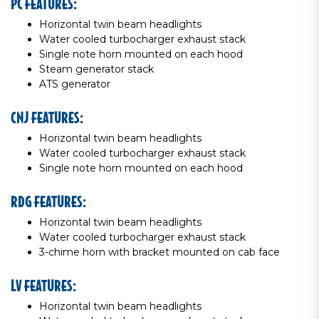
PC FEATURES:
Horizontal twin beam headlights
Water cooled turbocharger exhaust stack
Single note horn mounted on each hood
Steam generator stack
ATS generator
CNJ FEATURES:
Horizontal twin beam headlights
Water cooled turbocharger exhaust stack
Single note horn mounted on each hood
RDG FEATURES:
Horizontal twin beam headlights
Water cooled turbocharger exhaust stack
3-chime horn with bracket mounted on cab face
LV FEATURES:
Horizontal twin beam headlights