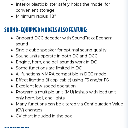
Interior plastic blister safely holds the model for
convenient storage
Minimum radius: 18”
SOUND-EQUIPPED MODELS ALSO FEATURE:
Onboard DCC decoder with SoundTraxx Econami
sound
Single cube speaker for optimal sound quality
Sound units operate in both DC and DCC
Engine, horn, and bell sounds work in DC
Some functions are limited in DC
All functions NMRA compatible in DCC mode
Effect lighting (if applicable) using F5 and/or F6
Excellent low-speed operation
Program a multiple unit (MU) lashup with lead unit
only horn, bell, and lights
Many functions can be altered via Configuration Value
(CV) changes
CV chart included in the box