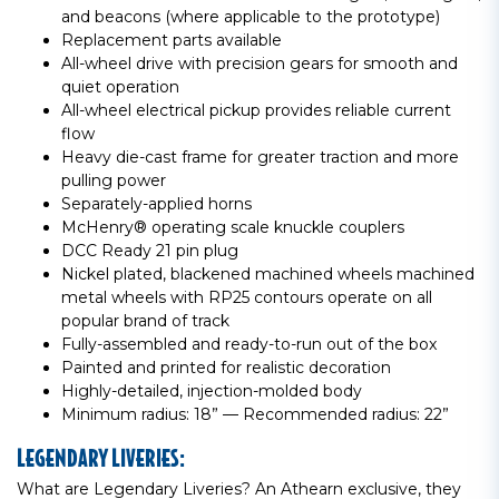
and beacons (where applicable to the prototype)
Replacement parts available
All-wheel drive with precision gears for smooth and
quiet operation
All-wheel electrical pickup provides reliable current
flow
Heavy die-cast frame for greater traction and more
pulling power
Separately-applied horns
McHenry® operating scale knuckle couplers
DCC Ready 21 pin plug
Nickel plated, blackened machined wheels machined
metal wheels with RP25 contours operate on all
popular brand of track
Fully-assembled and ready-to-run out of the box
Painted and printed for realistic decoration
Highly-detailed, injection-molded body
Minimum radius: 18” — Recommended radius: 22”
LEGENDARY LIVERIES:
What are Legendary Liveries? An Athearn exclusive, they