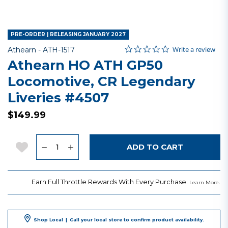
PRE-ORDER | RELEASING JANUARY 2027
0.0 star rating
Item No.
4.3 out of 5 Customer Rating
Write a review
Athearn -
ATH-1517
Athearn HO ATH GP50
Locomotive, CR Legendary
Liveries #4507
$149.99
Quantity
Add to Wishlist
ADD TO CART
Earn Full Throttle Rewards With Every Purchase.
.
Learn More
Shop Local
|
Call your local store to confirm product availability.