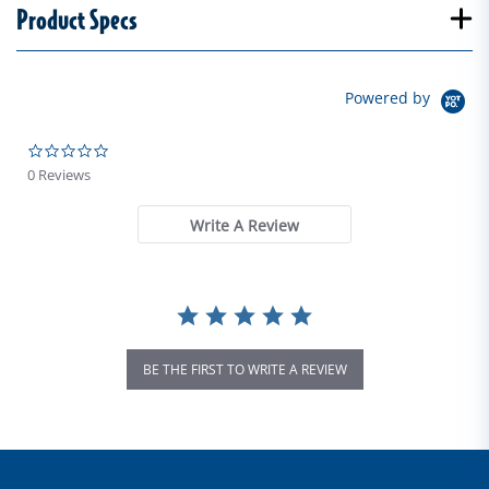
Product Specs
Powered by
0.0 star rating
0 Reviews
Write A Review
BE THE FIRST TO WRITE A REVIEW