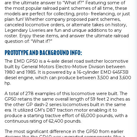
are the ultimate answer to “What if?” Featuring some of
the most popular railroad paint schemes of all time, these
models are perfect for collecting, proto- freelancing, or just
plain fun! Whether company proposed paint schemes,
canceled locomotive orders, or alternate takes on history,
Legendary Liveries are fun and unique additions to any
roster. Enjoy these items, and answer the ultimate railroad
question of: “What if?”
PROTOTYPE AND BACKGROUND INFO:
The EMD GP50 is a 4-axle diesel road switcher locomotive
built by General Motors Electro-Motive Division between
1980 and 1985. It is powered by a 16-cylinder EMD 645F3B
diesel engine, which can produce between 3,500 and 3,600
hp.
A total of 278 examples of this locomotive were built. The
GP50 retains the same overall length of 59 feet 2 inches as
the other GP dash-2 series locomotives built in the same
era. It utilized GM’s D87 traction motor enabling it to
produce a starting tractive effort of 65,000 pounds, with a
continuous rating of 62,400 pounds.
The most significant difference in the GP50 from earlier