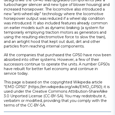
designs like the GP40 was upgraded components (like a
turbocharger silencer and new type of blower housing) and
increased horsepower. The locomotive also introduced a
new “anti-wheel-slip” technology where the locomotive
horsepower output was reduced if a wheel slip condition
was introduced. It also included features already common
on earlier models such as dynamic braking (a system for
temporarily employing traction motors as generators and
using the resulting electromotive force to slow the train),
and an airtight hood that kept out dust, dirt and other
particles from reaching internal components.
All the companies that purchased the GP50 have now been
absorbed into other systems. However, a few of their
successors continue to operate the units. A number GP50s
have rebuilt for better fuel economy and continue in
service today.
This page is based on the copyrighted Wikipedia article
“EMD GP50” (https://en.wikipedia.org/wiki/EMD_GP50); it is
used under the Creative Commons Attribution-ShareAlike
3.0 Unported License (CC-BY-SA). You may redistribute it,
verbatim or modified, providing that you comply with the
terms of the CC-BY-SA.