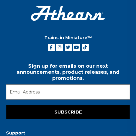
Trains in Miniature™
Sign up for emails on our next
announcements, product releases, and
promotions.
SUBSCRIBE
Support