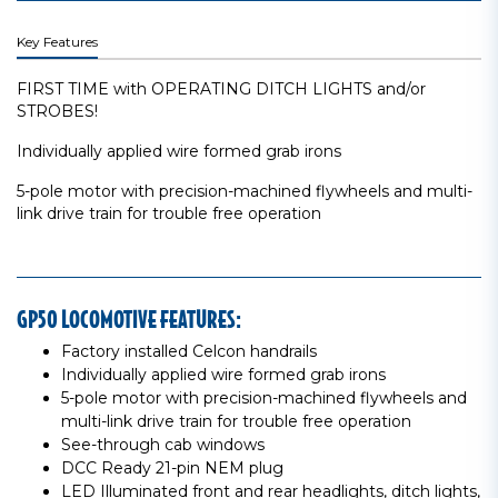
Key Features
FIRST TIME with OPERATING DITCH LIGHTS and/or
STROBES!
Individually applied wire formed grab irons
5-pole motor with precision-machined flywheels and multi-
link drive train for trouble free operation
GP50 LOCOMOTIVE FEATURES:
Factory installed Celcon handrails
Individually applied wire formed grab irons
5-pole motor with precision-machined flywheels and
multi-link drive train for trouble free operation
See-through cab windows
DCC Ready 21-pin NEM plug
LED Illuminated front and rear headlights, ditch lights,