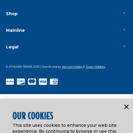
Shop
Mainline
Legal
© ATHEARN TRAINS
2026
| Distributed by
Horizon Hobby
&
Tower Hobbies
.
OUR COOKIES
This site uses cookies to enhance your web site
experience. By continuing to browse or use this