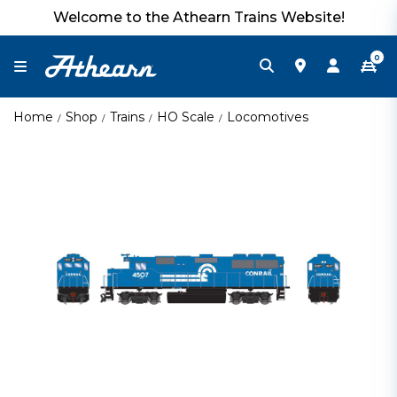
Welcome to the Athearn Trains Website!
0
Home
Shop
Trains
HO Scale
Locomotives