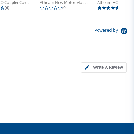
Athearn HO Coupler Cover, Plastic...
Athearn New Motor Mount Screw (24)
4.5 star rating
0.0 star rating
5.0 sta
(6)
(0)
(4)
Powered by
Write A Review