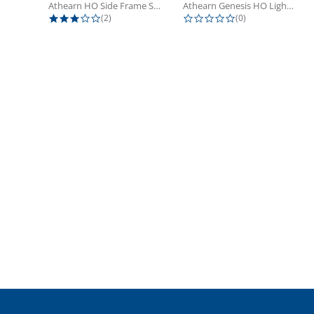
Athearn HO Side Frame Set,...
Athearn Genesis HO Light Bulbs (4)
3.0 star rating
0.0 star rating
(2)
(0)