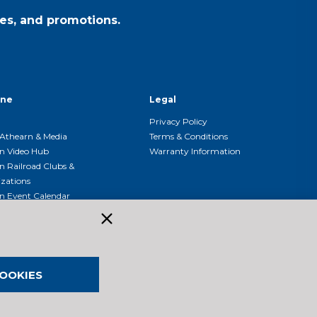
es, and promotions.
ine
Legal
Privacy Policy
Athearn & Media
Terms & Conditions
n Video Hub
Warranty Information
n Railroad Clubs &
zations
n Event Calendar
OOKIES