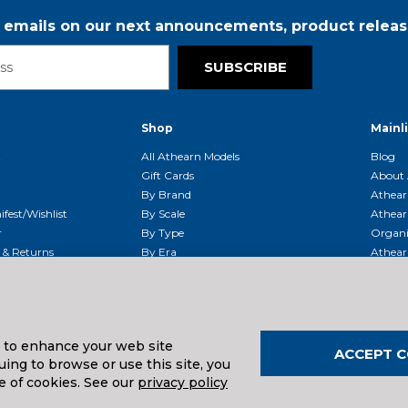
r emails on our next announcements, product releas
SUBSCRIBE
Shop
Mainl
t
All Athearn Models
Blog
Gift Cards
About 
By Brand
Athear
fest/Wishlist
By Scale
Athear
r
By Type
Organi
g & Returns
By Era
Athear
g And Compliance
Shipping Schedule
Parts
Service Center
McHenry
Request
s to enhance your web site
ACCEPT C
ing to browse or use this site, you
uals And Downloads
e of cookies. See our
privacy policy