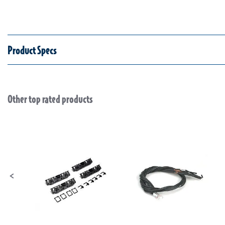
Product Specs
Other top rated products
Slideshow
Slide controls