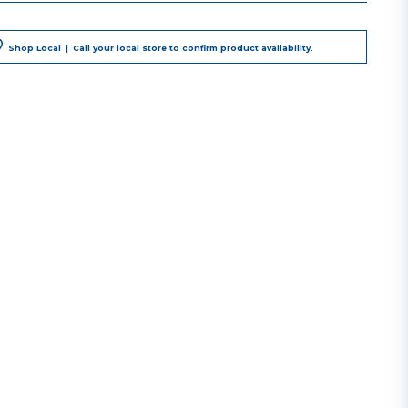
Shop Local
|
Call your local store to confirm product availability.