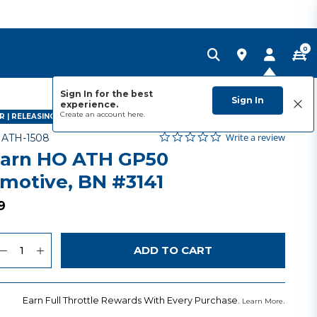
0
Sign In for the best
Sign In
experience.
Create an account
here.
 | RELEASING JANUARY 2027
0.0 star rating
Item No.
4.3 out of 5 Customer Rating
Write a review
-
ATH-1508
arn HO ATH GP50
motive, BN #3141
9
uantity
to Wishlist
ADD TO CART
Earn Full Throttle Rewards With Every Purchase.
.
Learn More