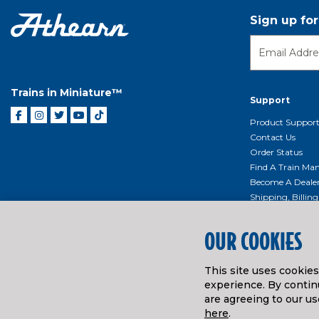
Sign up fo
Trains in Miniature™
Support
Product Suppor
Contact Us
Order Status
Find A Train Mani
Become A Deale
Shipping, Billin
Return Shippin
Policy
OUR COOKIES
Product Repairs/
Event Donation 
This site uses cookie
Getting Started
experience. By continu
Instruction Man
are agreeing to our us
here
.