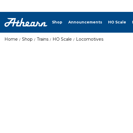
Shop
Announcements
HO Scale
Home
Shop
Trains
HO Scale
Locomotives