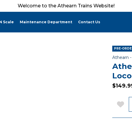
Welcome to the Athearn Trains Website!
N Scale
Maintenance Department
Contact Us
PRE-ORDER
Athearn 
Athe
Loco
$149.9
Q
Add 