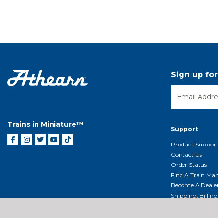
Sign up fo
Trains in Miniature™
Support
Product Suppor
Contact Us
Order Status
Find A Train Mani
Become A Deale
Shipping, Billin
Return Shippin
Policy