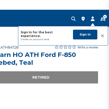
0
Sign In for the best
Sign In
experience.
Create an account
here.
0.0 star rating
Item No.
4.1 out of 5 Customer Rating
Write a review
-
ATH84728
arn HO ATH Ford F-850
ebed, Teal
RETIRED