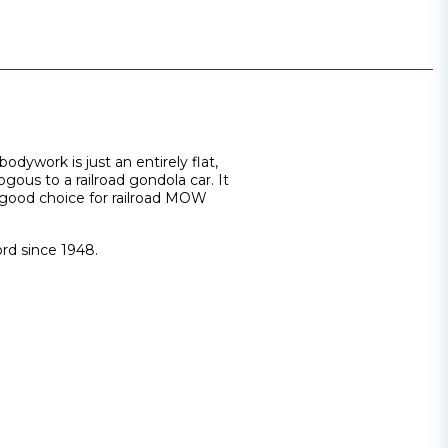
odywork is just an entirely flat,
ogous to a railroad gondola car. It
a good choice for railroad MOW
rd since 1948.