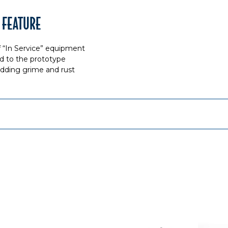
 FEATURE
f “In Service” equipment
d to the prototype
 adding grime and rust