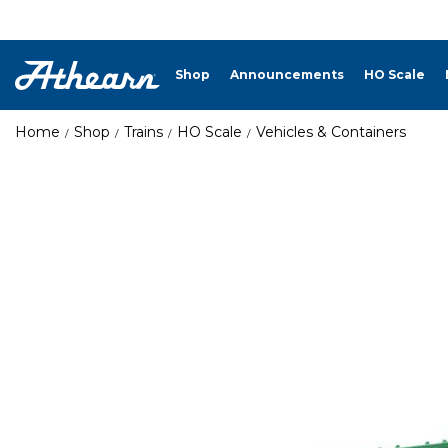
Shop
Announcements
HO Scale
Home
Shop
Trains
HO Scale
Vehicles & Containers