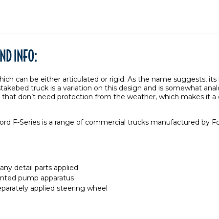
ND INFO:
hich can be either articulated or rigid. As the name suggests, its b
A stakebed truck is a variation on this design and is somewhat anal
ads that don’t need protection from the weather, which makes it 
rd F-Series is a range of commercial trucks manufactured by Fo
ny detail parts applied
nted pump apparatus
eparately applied steering wheel