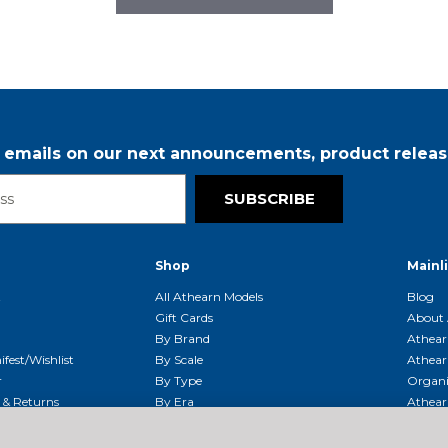
r emails on our next announcements, product releas
SUBSCRIBE
Shop
Mainl
t
All Athearn Models
Blog
Gift Cards
About 
By Brand
Athear
fest/Wishlist
By Scale
Athear
r
By Type
Organi
g & Returns
By Era
Athear
g And Compliance
Shipping Schedule
Parts