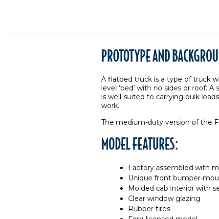
PROTOTYPE AND BACKGROU
A flatbed truck is a type of truck w
level ‘bed’ with no sides or roof. 
is well-suited to carrying bulk lo
work.
The medium-duty version of the Fo
MODEL FEATURES:
Factory assembled with ma
Unique front bumper-mou
Molded cab interior with s
Clear window glazing
Rubber tires