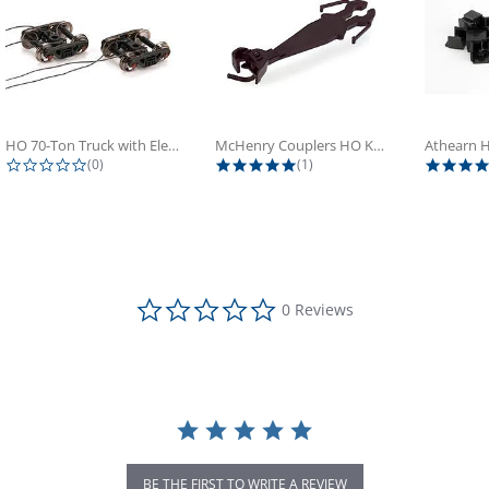
HO 70-Ton Truck with Electrical...
McHenry Couplers HO Knuckle Spring...
0.0 star rating
5.0 star rating
(0)
(1)
0.0 star rating
0 Reviews
BE THE FIRST TO WRITE A REVIEW