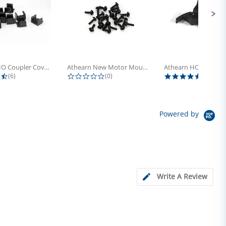
Athearn HO Coupler Cover, Plastic...
Athearn New Motor Mount Screw (24)
4.5 star rating
0.0 star rating
5.0 sta
(6)
(0)
(4)
Powered by
Write A Review