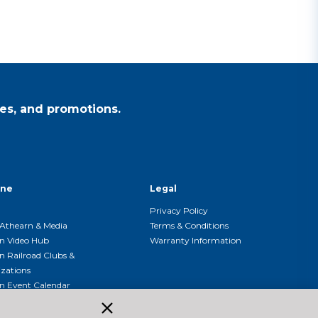
es, and promotions.
ine
Legal
Privacy Policy
Athearn & Media
Terms & Conditions
n Video Hub
Warranty Information
n Railroad Clubs &
zations
n Event Calendar