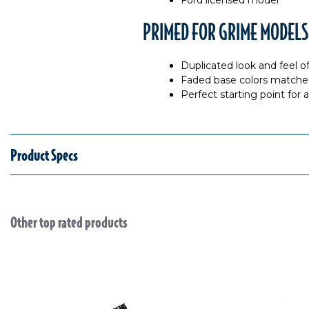
Ford licensed model
PRIMED FOR GRIME MODELS
Duplicated look and feel o
Faded base colors matche
Perfect starting point for
Product Specs
Other top rated products
Slideshow
Slide controls