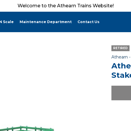
Welcome to the Athearn Trains Website!
N Scale
Maintenance Department
Contact Us
RETIRED
Athearn 
Athe
Stak