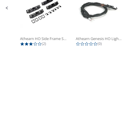
Athearn HO Side Frame Set,...
Athearn Genesis HO Light Bulbs (4)
3.0 star rating
0.0 star rating
(2)
(0)