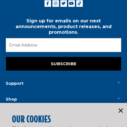
Sign up for emails on our next
announcements, product releases, and
promotions.
SUBSCRIBE
Support
Shop
Mainline
OUR COOKIES