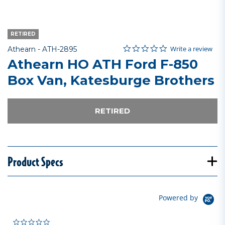
RETIRED
0.0 star rating
Item No.
5 out of 5 Customer Rating
Write a review
Athearn -
ATH-2895
Athearn HO ATH Ford F-850
Box Van, Katesburge Brothers
RETIRED
Product Specs
Powered by
0.0 star rating