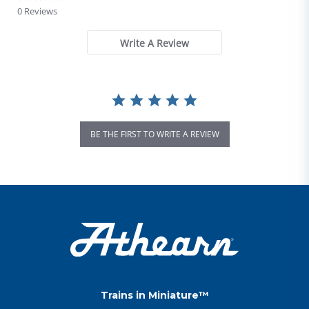
0 Reviews
Write A Review
BE THE FIRST TO WRITE A REVIEW
Trains in Miniature™