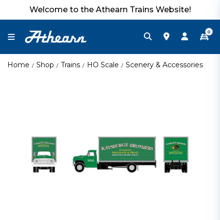
Welcome to the Athearn Trains Website!
0
Home
Shop
Trains
HO Scale
Scenery & Accessories