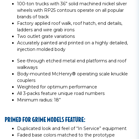
100-ton trucks with 36” solid machined nickel silver
wheels with RP25 contours operate on all popular
brands of track
Factory applied roof walk, roof hatch, end details,
ladders and wire grab irons
Two outlet grate variations
Accurately painted and printed on a highly detailed,
injection molded body
See-through etched metal end platforms and roof
walkways
Body-mounted McHenry® operating scale knuckle
couplers
Weighted for optimum performance
All 3-packs feature unique road numbers
Minimum radius: 18”
PRIMED FOR GRIME MODELS FEATURE:
Duplicated look and feel of “In Service” equipment
Faded base colors matched to the prototype