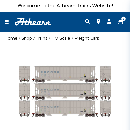
Welcome to the Athearn Trains Website!
0
Home
Shop
Trains
HO Scale
Freight Cars