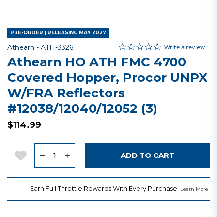
PRE-ORDER | RELEASING MAY 2027
0.0 star rating
Item No.
4.3 out of 5 Customer Rating
Write a review
Athearn -
ATH-3326
Athearn HO ATH FMC 4700
Covered Hopper, Procor UNPX
W/FRA Reflectors
#12038/12040/12052 (3)
$114.99
Quantity
Add to Wishlist
ADD TO CART
Earn Full Throttle Rewards With Every Purchase.
.
Learn More