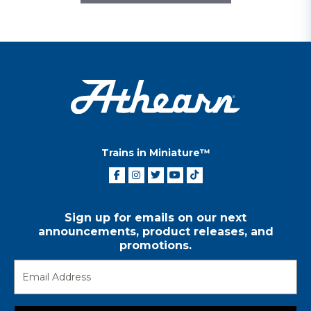
Trains in Miniature™
Sign up for emails on our next
announcements, product releases, and
promotions.