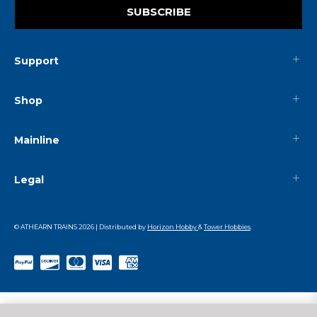
SUBSCRIBE
Support
Shop
Mainline
Legal
© ATHEARN TRAINS
2026
| Distributed by
Horizon Hobby
&
Tower Hobbies
.