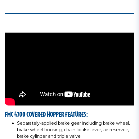
FMC 4700 COVERED HOPPER FEATURES:
Separately-applied brake gear including brake wheel,
brake wheel housing, chain, brake lever, air reservoir,
brake cylinder and triple valve