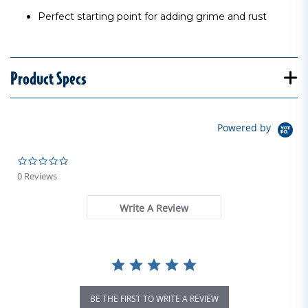
Perfect starting point for adding grime and rust
Product Specs
Powered by
0.0 star rating
0 Reviews
Write A Review
BE THE FIRST TO WRITE A REVIEW