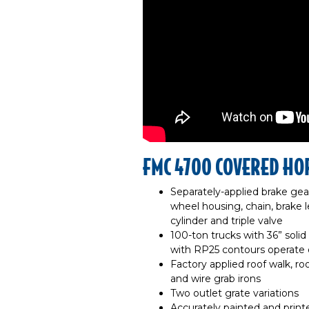
FMC 4700 COVERED HO
Separately-applied brake gea
wheel housing, chain, brake le
cylinder and triple valve
100-ton trucks with 36” solid
with RP25 contours operate o
Factory applied roof walk, roo
and wire grab irons
Two outlet grate variations
Accurately painted and printe