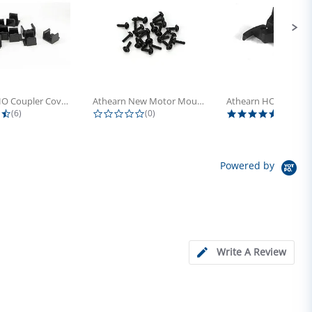
Athearn HO Coupler Cover, Plastic...
Athearn New Motor Mount Screw (24)
4.5 star rating
0.0 star rating
5.0 sta
(6)
(0)
(4)
Powered by
Write A Review