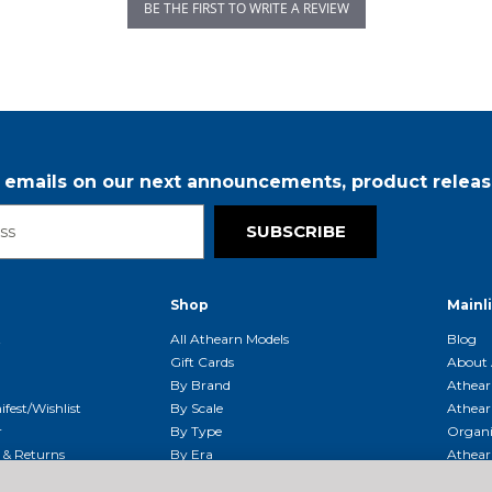
BE THE FIRST TO WRITE A REVIEW
r emails on our next announcements, product releas
SUBSCRIBE
Shop
Mainl
t
All Athearn Models
Blog
Gift Cards
About 
By Brand
Athear
fest/Wishlist
By Scale
Athear
r
By Type
Organi
g & Returns
By Era
Athear
g And Compliance
Shipping Schedule