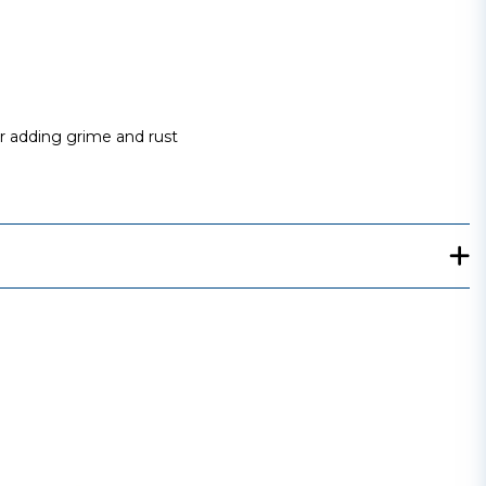
or adding grime and rust