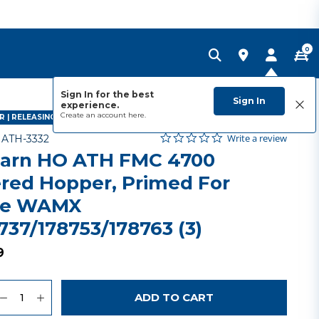
0
Sign In for the best
Sign In
experience.
Create an account
here.
 | RELEASING MAY 2027
0.0 star rating
Item No.
5 out of 5 Customer Rating
Write a review
-
ATH-3332
arn HO ATH FMC 4700
red Hopper, Primed For
me WAMX
737/178753/178763 (3)
9
uantity
to Wishlist
ADD TO CART