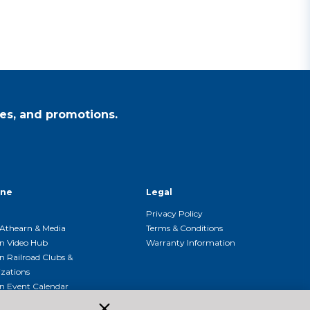
es, and promotions.
ine
Legal
Privacy Policy
Athearn & Media
Terms & Conditions
n Video Hub
Warranty Information
n Railroad Clubs &
zations
n Event Calendar