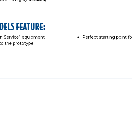
DELS FEATURE:
“In Service” equipment
Perfect starting point f
to the prototype