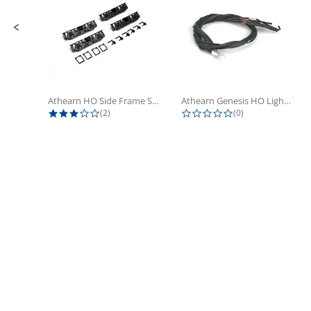
Athearn HO Side Frame Set,...
Athearn Genesis HO Light Bulbs (4)
3.0 star rating
0.0 star rating
(2)
(0)