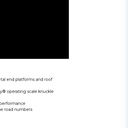
al end platforms and roof
 operating scale knuckle
 performance
que road numbers