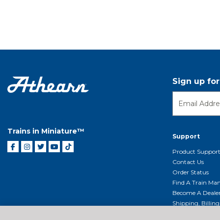
Sign up fo
Trains in Miniature™
Support
Product Suppor
Contact Us
Order Status
Find A Train Mani
Become A Deale
Shipping, Billin
Return Shippin