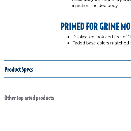
injection molded body
PRIMED FOR GRIME MO
Duplicated look and feel of 
Faded base colors matched 
Product Specs
Other top rated products
Slideshow
Slide controls