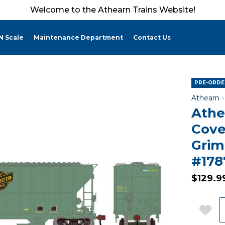
Welcome to the Athearn Trains Website!
N Scale
Maintenance Department
Contact Us
PRE-ORDER
Athearn 
Athe
Cove
Gri
#178
$129.9
Q
Add 