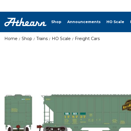
Shop
Announcements
HO Scale
Home
Shop
Trains
HO Scale
Freight Cars