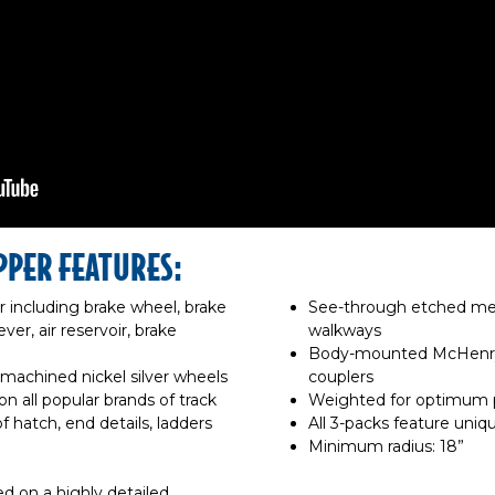
PPER FEATURES:
r including brake wheel, brake
See-through etched met
ver, air reservoir, brake
walkways
Body-mounted McHenry®
 machined nickel silver wheels
couplers
n all popular brands of track
Weighted for optimum
f hatch, end details, ladders
All 3-packs feature uni
Minimum radius: 18”
d on a highly detailed,