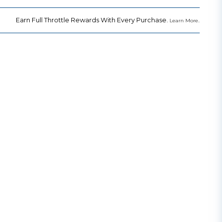
Earn Full Throttle Rewards With Every Purchase.
.
Learn More