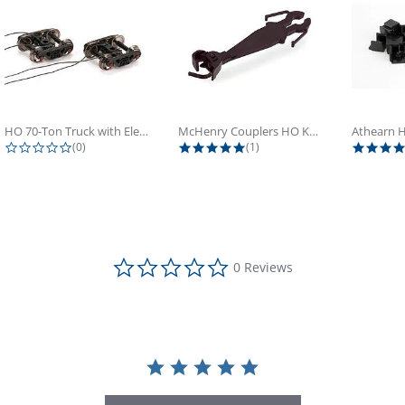
HO 70-Ton Truck with Electrical...
McHenry Couplers HO Knuckle Spring...
0.0 star rating
5.0 star rating
(0)
(1)
0.0 star rating
0 Reviews