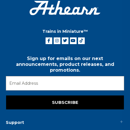
Trains in Miniature™
Sign up for emails on our next
announcements, product releases, and
promotions.
SUBSCRIBE
Support