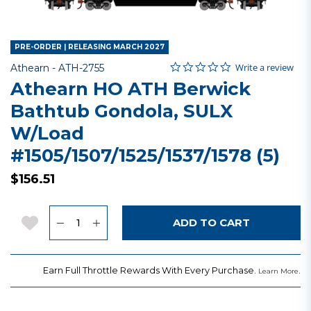
PRE-ORDER | RELEASING MARCH 2027
0.0 star rating
Item No.
3.8 out of 5 Customer Rating
Write a review
Athearn -
ATH-2755
Athearn HO ATH Berwick
Bathtub Gondola, SULX
W/Load
#1505/1507/1525/1537/1578 (5)
$156.51
Quantity
Add to Wishlist
ADD TO CART
Earn Full Throttle Rewards With Every Purchase.
.
Learn More