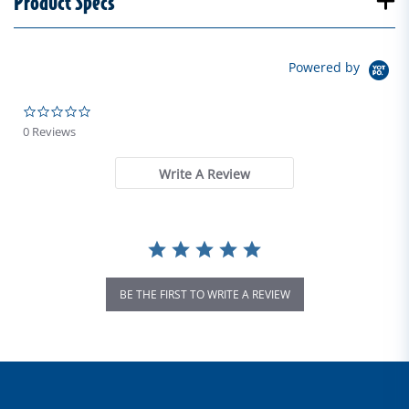
Product Specs
Powered by
0.0 star rating
0 Reviews
Write A Review
BE THE FIRST TO WRITE A REVIEW