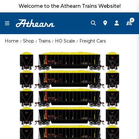
Welcome to the Athearn Trains Website!
0
Home
Shop
Trains
HO Scale
Freight Cars