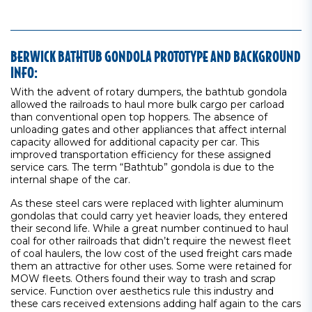
BERWICK BATHTUB GONDOLA PROTOTYPE AND BACKGROUND
INFO:
With the advent of rotary dumpers, the bathtub gondola
allowed the railroads to haul more bulk cargo per carload
than conventional open top hoppers. The absence of
unloading gates and other appliances that affect internal
capacity allowed for additional capacity per car. This
improved transportation efficiency for these assigned
service cars. The term “Bathtub” gondola is due to the
internal shape of the car.
As these steel cars were replaced with lighter aluminum
gondolas that could carry yet heavier loads, they entered
their second life. While a great number continued to haul
coal for other railroads that didn’t require the newest fleet
of coal haulers, the low cost of the used freight cars made
them an attractive for other uses. Some were retained for
MOW fleets. Others found their way to trash and scrap
service. Function over aesthetics rule this industry and
these cars received extensions adding half again to the cars