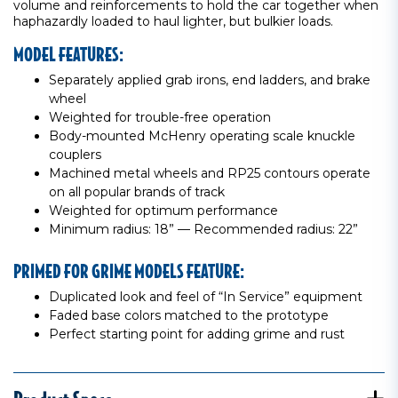
volume and reinforcements to hold the car together when
haphazardly loaded to haul lighter, but bulkier loads.
MODEL FEATURES:
Separately applied grab irons, end ladders, and brake
wheel
Weighted for trouble-free operation
Body-mounted McHenry operating scale knuckle
couplers
Machined metal wheels and RP25 contours operate
on all popular brands of track
Weighted for optimum performance
Minimum radius: 18” — Recommended radius: 22”
PRIMED FOR GRIME MODELS FEATURE:
Duplicated look and feel of “In Service” equipment
Faded base colors matched to the prototype
Perfect starting point for adding grime and rust