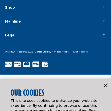
Shop
Mainline
Legal
© ATHEARN TRAINS
2026
| Distributed by
Horizon Hobby
&
Tower Hobbies
.
OUR COOKIES
This site uses cookies to enhance your web site
experience. By continuing to browse or use this
site, you are agreeing to our use of cookies. See