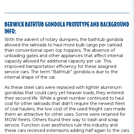
BERWICK BATHTUB GONDOLA PROTOTYPE AND BACKGROUND
INFO:
With the advent of rotary dumpers, the bathtub gondola
allowed the railroads to haul more bulk cargo per carload
than conventional open top hoppers. The absence of
unloading gates and other appliances that affect internal
capacity allowed for additional capacity per car. This
improved transportation efficiency for these assigned
service cars. The term “Bathtub” gondola is due to the
internal shape of the car.
As these steel cars were replaced with lighter aluminum
gondolas that could carry yet heavier loads, they entered
their second life. While a great number continued to haul
coal for other railroads that didn’t require the newest fleet
of coal haulers, the low cost of the used freight cars made
them an attractive for other uses. Some were retained for
MOW fleets. Others found their way to trash and scrap
service. Function over aesthetics rule this industry and
these cars received extensions adding half again to the cars