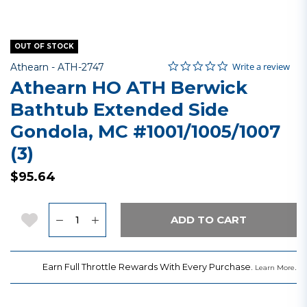
OUT OF STOCK
0.0 star rating
Item No.
4.9 out of 5 Customer Rating
Write a review
Athearn -
ATH-2747
Athearn HO ATH Berwick
Bathtub Extended Side
Gondola, MC #1001/1005/1007
(3)
$95.64
Quantity
Add to Wishlist
ADD TO CART
Earn Full Throttle Rewards With Every Purchase.
.
Learn More