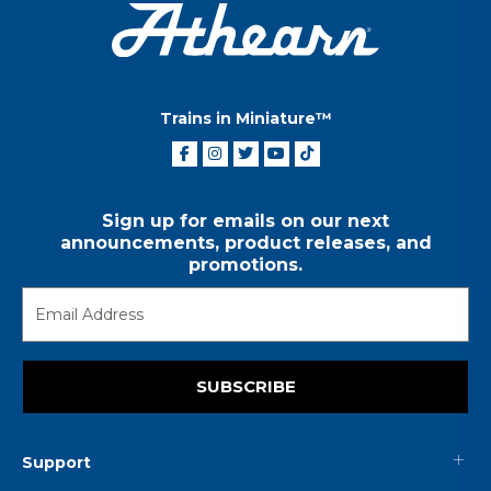
Trains in Miniature™
Sign up for emails on our next
announcements, product releases, and
promotions.
SUBSCRIBE
Support