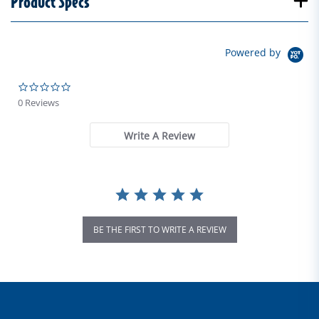
Product Specs
Powered by
0.0 star rating
0 Reviews
Write A Review
BE THE FIRST TO WRITE A REVIEW