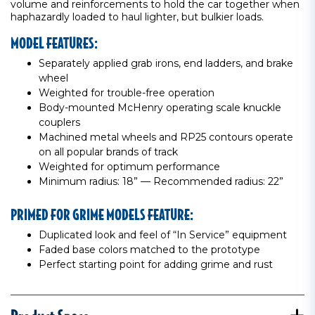
volume and reinforcements to hold the car together when
haphazardly loaded to haul lighter, but bulkier loads.
MODEL FEATURES:
Separately applied grab irons, end ladders, and brake
wheel
Weighted for trouble-free operation
Body-mounted McHenry operating scale knuckle
couplers
Machined metal wheels and RP25 contours operate
on all popular brands of track
Weighted for optimum performance
Minimum radius: 18” — Recommended radius: 22”
PRIMED FOR GRIME MODELS FEATURE:
Duplicated look and feel of “In Service” equipment
Faded base colors matched to the prototype
Perfect starting point for adding grime and rust