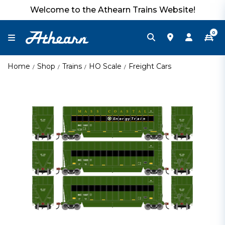
Welcome to the Athearn Trains Website!
0
Home
Shop
Trains
HO Scale
Freight Cars