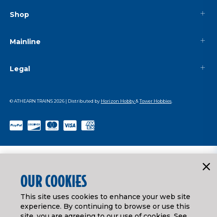
Shop
Mainline
Legal
© ATHEARN TRAINS
2026
| Distributed by
Horizon Hobby
&
Tower Hobbies
.
OUR COOKIES
This site uses cookies to enhance your web site
experience. By continuing to browse or use this
site, you are agreeing to our use of cookies. See